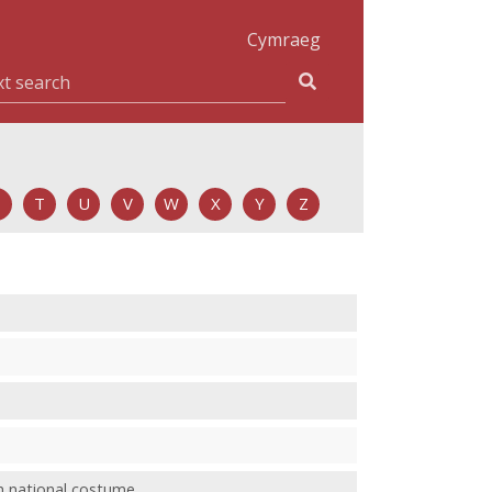
Cymraeg
T
U
V
W
X
Y
Z
h national costume