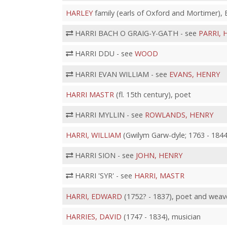
HARLEY
family (earls of Oxford and Mortimer)
HARRI BACH O GRAIG-Y-GATH - see
PARRI, 
HARRI DDU - see
WOOD
HARRI EVAN WILLIAM - see
EVANS, HENRY
HARRI MASTR
(fl. 15th century), poet
HARRI MYLLIN - see
ROWLANDS, HENRY
HARRI, WILLIAM
(Gwilym Garw-dyle; 1763 - 1844
HARRI SION - see
JOHN, HENRY
HARRI 'SYR' - see
HARRI, MASTR
HARRI, EDWARD
(1752? - 1837), poet and weav
HARRIES, DAVID
(1747 - 1834), musician