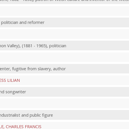
 politician and reformer
non Valley), (1881 - 1965), politician
enter, fugitive from slavery, author
ESS LILIAN
and songwriter
ndustrialist and public figure
LE, CHARLES FRANCIS