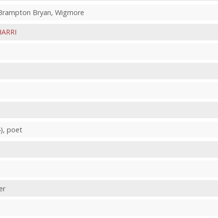
, Brampton Bryan, Wigmore
HARRI
), poet
er