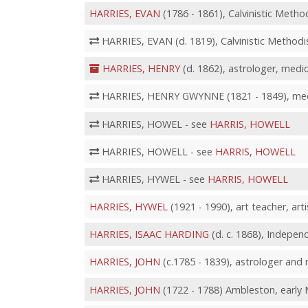
HARRIES, EVAN
(1786 - 1861), Calvinistic Method
HARRIES, EVAN (d. 1819), Calvinistic Methodis
HARRIES, HENRY
(d. 1862), astrologer, medi
HARRIES, HENRY GWYNNE (1821 - 1849), medic
HARRIES, HOWEL - see
HARRIS, HOWELL
HARRIES, HOWELL - see
HARRIS, HOWELL
HARRIES, HYWEL - see
HARRIS, HOWELL
HARRIES, HYWEL
(1921 - 1990), art teacher, arti
HARRIES, ISAAC HARDING
(d. c. 1868), Independ
HARRIES, JOHN
(c.1785 - 1839), astrologer and 
HARRIES, JOHN
(1722 - 1788) Ambleston, early 