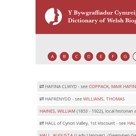
A
B
C
D
E
F
G
HAFINA CLWYD - see
COPPACK, MAIR HAFI
HAFRENYDD - see
WILLIAMS, THOMAS
HAINES, WILLIAM
(1853 - 1922), local historian
HALL of Cynon Valley, 1st Viscount - see
HAL
HALL, AUGUSTA
(Lady Llanover), (Gwenynen Gwe