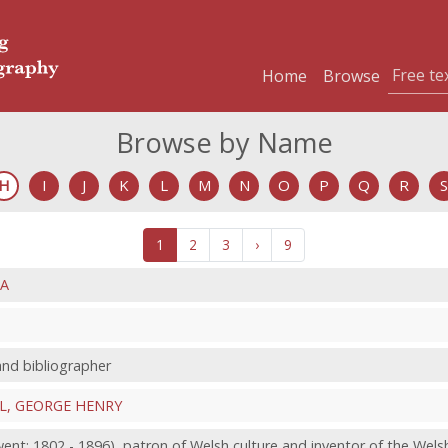
Home
Browse
Browse by Name
H
I
J
K
L
M
N
O
P
Q
R
S
1
2
3
›
9
NA
 and bibliographer
L, GEORGE HENRY
nt; 1802 - 1896), patron of Welsh culture and inventor of the Wels