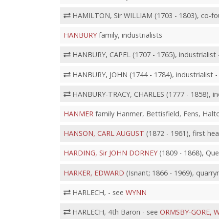
HAMILTON, Sir WILLIAM (1703 - 1803), co-fo
HANBURY
family, industrialists
HANBURY, CAPEL (1707 - 1765), industrialist 
HANBURY, JOHN (1744 - 1784), industrialist 
HANBURY-TRACY, CHARLES (1777 - 1858), indu
HANMER
family Hanmer, Bettisfield, Fens, Halt
HANSON, CARL AUGUST
(1872 - 1961), first he
HARDING, Sir JOHN DORNEY
(1809 - 1868), Qu
HARKER, EDWARD
(Isnant; 1866 - 1969), quarr
HARLECH, - see
WYNN
HARLECH, 4th Baron - see
ORMSBY-GORE, W