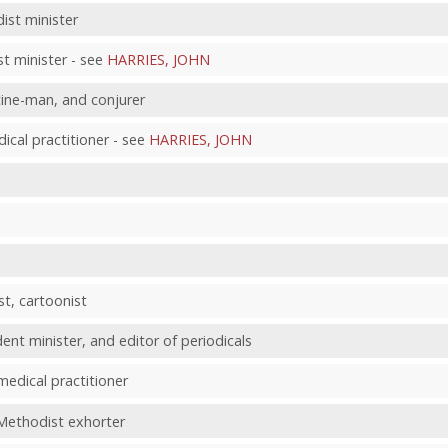
ist minister
t minister - see
HARRIES, JOHN
cine-man, and conjurer
al practitioner - see
HARRIES, JOHN
st, cartoonist
ent minister, and editor of periodicals
medical practitioner
Methodist exhorter