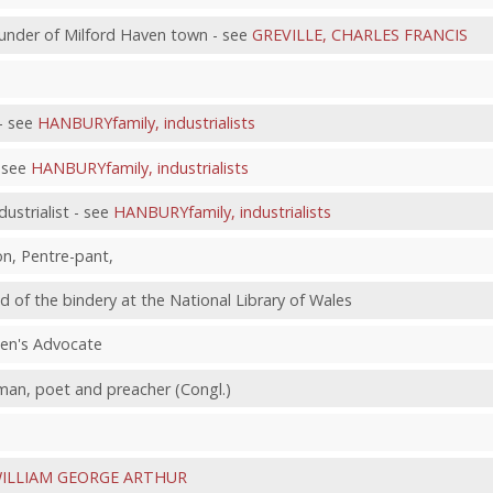
under of Milford Haven town - see
GREVILLE, CHARLES FRANCIS
- see
HANBURYfamily, industrialists
- see
HANBURYfamily, industrialists
strialist - see
HANBURYfamily, industrialists
on, Pentre-pant,
ad of the bindery at the National Library of Wales
een's Advocate
yman, poet and preacher (Congl.)
ILLIAM GEORGE ARTHUR