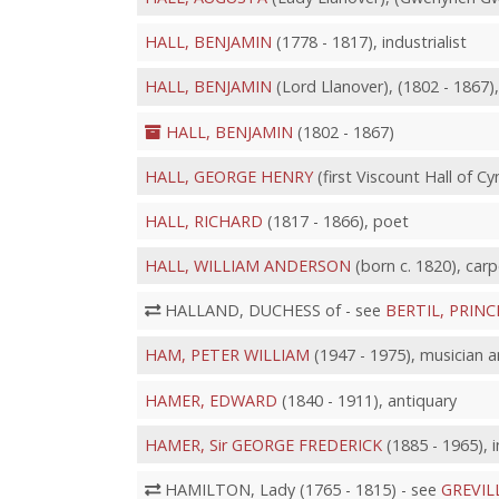
HALL, BENJAMIN
(1778 - 1817), industrialist
HALL, BENJAMIN
(Lord Llanover), (1802 - 1867),
HALL, BENJAMIN
(1802 - 1867)
HALL, GEORGE HENRY
(first Viscount Hall of Cy
HALL, RICHARD
(1817 - 1866), poet
HALL, WILLIAM ANDERSON
(born c. 1820), carp
HALLAND, DUCHESS of - see
BERTIL, PRINC
HAM, PETER WILLIAM
(1947 - 1975), musician 
HAMER, EDWARD
(1840 - 1911), antiquary
HAMER, Sir GEORGE FREDERICK
(1885 - 1965), i
HAMILTON, Lady (1765 - 1815) - see
GREVIL