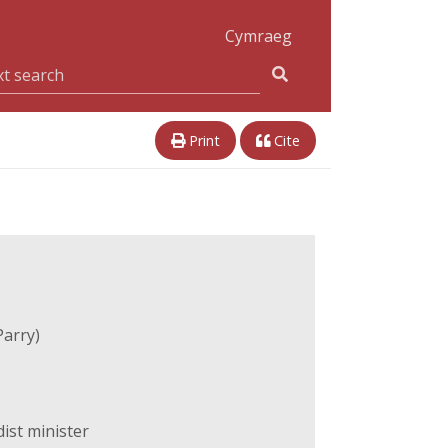
Cymraeg
Print
Cite
Parry)
ist minister