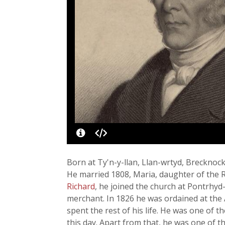
Born at Ty'n-y-llan, Llan-wrtyd, Brecknoc
He married 1808, Maria, daughter of the R
Richard
, he joined the church at Pontrhyd
merchant. In 1826 he was ordained at the 
spent the rest of his life. He was one of
this day. Apart from that, he was one of 