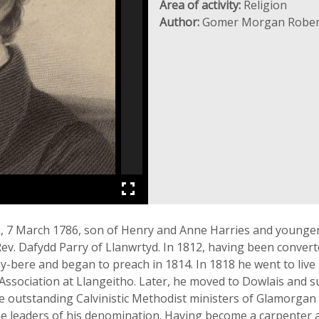
Area of activity:
Religion
Author:
Gomer Morgan Rober
k, 7 March 1786, son of Henry and Anne Harries and younger
ev. Dafydd Parry of Llanwrtyd. In 1812, having been convert
-y-bere and began to preach in 1814. In 1818 he went to live
Association at Llangeitho. Later, he moved to Dowlais and 
 the outstanding Calvinistic Methodist ministers of Glamorga
the leaders of his denomination. Having become a carpenter a