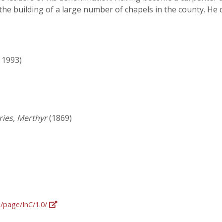
the building of a large number of chapels in the county. H
- 1993)
ries, Merthyr
(1869)
g/page/InC/1.0/