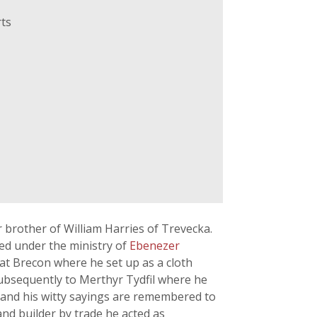
ts
 brother of William Harries of Trevecka.
ed under the ministry of
Ebenezer
 at Brecon where he set up as a cloth
subsequently to Merthyr Tydfil where he
n and his witty sayings are remembered to
nd builder by trade he acted as