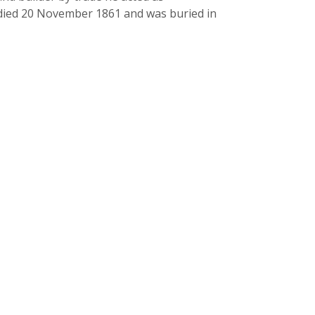
e died 20 November 1861 and was buried in