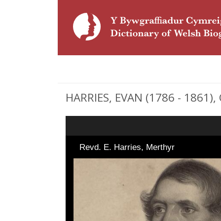
HARRIES, EVAN (1786 - 1861), 
Revd. E. Harries, Merthyr