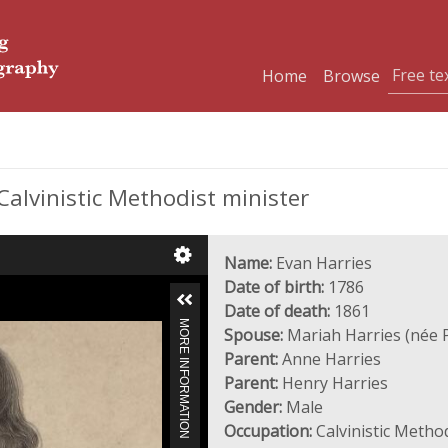
Home
Browse
Calvinistic Methodist minister
Name:
Evan Harries
Date of birth:
1786
Date of death:
1861
MORE INFORMATION
Spouse:
Mariah Harries (née 
Parent:
Anne Harries
Parent:
Henry Harries
Gender:
Male
Occupation:
Calvinistic Method