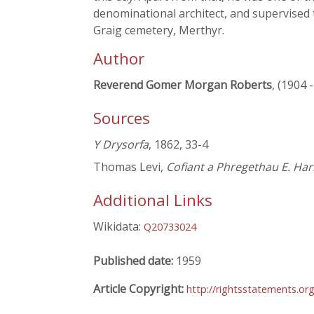
denominational architect, and supervised 
Graig cemetery, Merthyr.
Author
Reverend Gomer Morgan Roberts
, (1904 
Sources
Y Drysorfa
, 1862, 33-4
Thomas Levi,
Cofiant a Phregethau E. Har
Additional Links
Wikidata:
Q20733024
Published date:
1959
Article Copyright:
http://rightsstatements.or