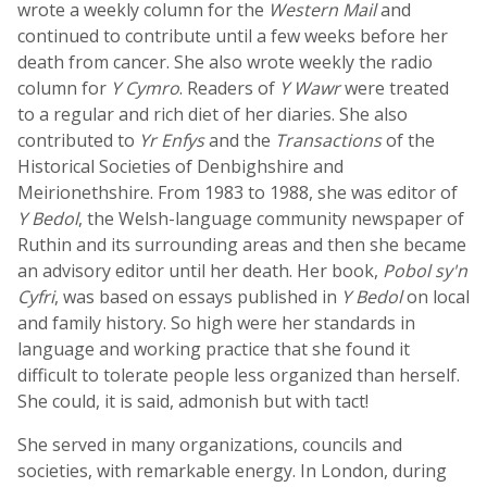
wrote a weekly column for the
Western Mail
and
continued to contribute until a few weeks before her
death from cancer. She also wrote weekly the radio
column for
Y Cymro
. Readers of
Y Wawr
were treated
to a regular and rich diet of her diaries. She also
contributed to
Yr Enfys
and the
Transactions
of the
Historical Societies of Denbighshire and
Meirionethshire. From 1983 to 1988, she was editor of
Y Bedol
, the Welsh-language community newspaper of
Ruthin and its surrounding areas and then she became
an advisory editor until her death. Her book,
Pobol sy'n
Cyfri
, was based on essays published in
Y Bedol
on local
and family history. So high were her standards in
language and working practice that she found it
difficult to tolerate people less organized than herself.
She could, it is said, admonish but with tact!
She served in many organizations, councils and
societies, with remarkable energy. In London, during