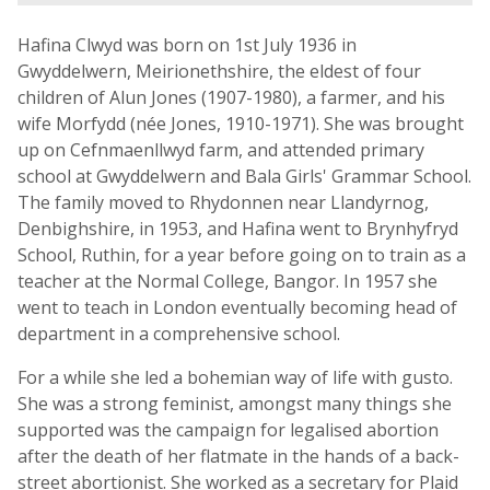
Hafina Clwyd was born on 1st July 1936 in
Gwyddelwern, Meirionethshire, the eldest of four
children of Alun Jones (1907-1980), a farmer, and his
wife Morfydd (née Jones, 1910-1971). She was brought
up on Cefnmaenllwyd farm, and attended primary
school at Gwyddelwern and Bala Girls' Grammar School.
The family moved to Rhydonnen near Llandyrnog,
Denbighshire, in 1953, and Hafina went to Brynhyfryd
School, Ruthin, for a year before going on to train as a
teacher at the Normal College, Bangor. In 1957 she
went to teach in London eventually becoming head of
department in a comprehensive school.
For a while she led a bohemian way of life with gusto.
She was a strong feminist, amongst many things she
supported was the campaign for legalised abortion
after the death of her flatmate in the hands of a back-
street abortionist. She worked as a secretary for Plaid