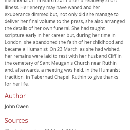
melanoma on 14 March 2011 after a relatively short
illness. Her energy may have waned and her
exuberance dimmed but, not only did she manage to
deliver her final volume to the press, she also arranged
the details of her own funeral. She had taught
scripture early in her career but, during her time in
London, she abandoned the faith of her childhood and
became a Humanist. On 23 March, as she had wished,
her remains were laid to rest with her husband Cliff in
the cemetery of Sant Meugan's Church near Ruthin
and, afterwards, a meeting was held, in the Humanist
tradition, in Tabernacl Chapel, Ruthin to give thanks
for her life.
Author
John Owen
Sources