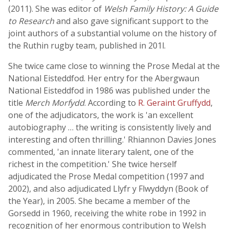
(2011). She was editor of
Welsh Family History: A Guide
to Research
and also gave significant support to the
joint authors of a substantial volume on the history of
the Ruthin rugby team, published in 201l.
She twice came close to winning the Prose Medal at the
National Eisteddfod. Her entry for the Abergwaun
National Eisteddfod in 1986 was published under the
title
Merch Morfydd
. According to
R. Geraint Gruffydd
,
one of the adjudicators, the work is 'an excellent
autobiography … the writing is consistently lively and
interesting and often thrilling.' Rhiannon Davies Jones
commented, 'an innate literary talent, one of the
richest in the competition.' She twice herself
adjudicated the Prose Medal competition (1997 and
2002), and also adjudicated Llyfr y Flwyddyn (Book of
the Year), in 2005. She became a member of the
Gorsedd in 1960, receiving the white robe in 1992 in
recognition of her enormous contribution to Welsh