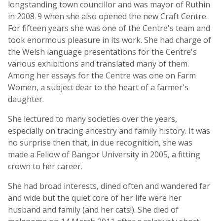
longstanding town councillor and was mayor of Ruthin
in 2008-9 when she also opened the new Craft Centre.
For fifteen years she was one of the Centre's team and
took enormous pleasure in its work. She had charge of
the Welsh language presentations for the Centre's
various exhibitions and translated many of them.
Among her essays for the Centre was one on Farm
Women, a subject dear to the heart of a farmer's
daughter.
She lectured to many societies over the years,
especially on tracing ancestry and family history. It was
no surprise then that, in due recognition, she was
made a Fellow of Bangor University in 2005, a fitting
crown to her career.
She had broad interests, dined often and wandered far
and wide but the quiet core of her life were her
husband and family (and her cats!). She died of