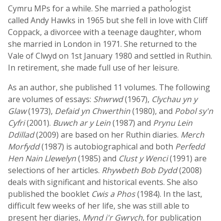
Cymru MPs for a while. She married a pathologist
called Andy Hawks in 1965 but she fell in love with Cliff
Coppack, a divorcee with a teenage daughter, whom
she married in London in 1971. She returned to the
Vale of Clwyd on 1st January 1980 and settled in Ruthin.
In retirement, she made full use of her leisure.
As an author, she published 11 volumes. The following
are volumes of essays:
Shwrwd
(1967),
Clychau yn y
Glaw
(1973),
Defaid yn Chwerthin
(1980), and
Pobol sy'n
Cyfri
(2001).
Buwch ar y Lein
(1987) and
Prynu Lein
Ddillad
(2009) are based on her Ruthin diaries.
Merch
Morfydd
(1987) is autobiographical and both
Perfedd
Hen Nain Llewelyn
(1985) and
Clust y Wenci
(1991) are
selections of her articles.
Rhywbeth Bob Dydd
(2008)
deals with significant and historical events. She also
published the booklet
Cwis a Phos
(1984). In the last,
difficult few weeks of her life, she was still able to
present her diaries,
Mynd i'r Gwrych
, for publication