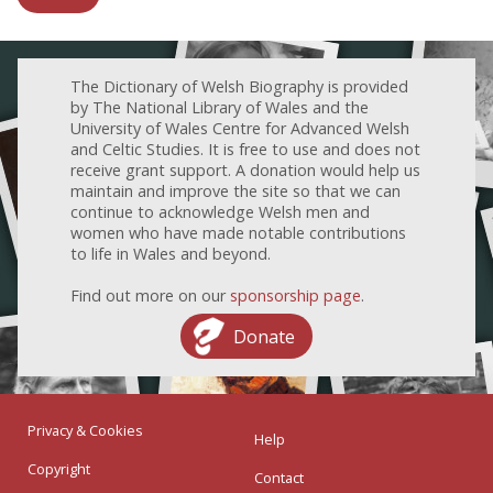
The Dictionary of Welsh Biography is provided
by The National Library of Wales and the
University of Wales Centre for Advanced Welsh
and Celtic Studies. It is free to use and does not
receive grant support. A donation would help us
maintain and improve the site so that we can
continue to acknowledge Welsh men and
women who have made notable contributions
to life in Wales and beyond.
Find out more on our
sponsorship page
.
Donate
Privacy & Cookies
Help
Copyright
Contact