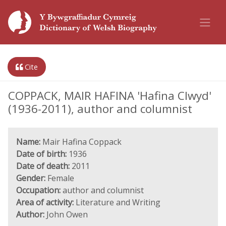
Cite
COPPACK, MAIR HAFINA 'Hafina Clwyd'
(1936-2011), author and columnist
Name:
Mair Hafina Coppack
Date of birth:
1936
Date of death:
2011
Gender:
Female
Occupation:
author and columnist
Area of activity:
Literature and Writing
Author:
John Owen