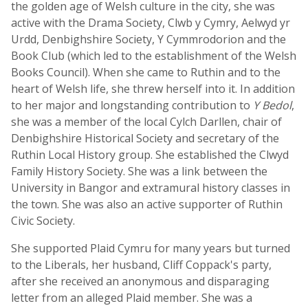
the golden age of Welsh culture in the city, she was
active with the Drama Society, Clwb y Cymry, Aelwyd yr
Urdd, Denbighshire Society, Y Cymmrodorion and the
Book Club (which led to the establishment of the Welsh
Books Council). When she came to Ruthin and to the
heart of Welsh life, she threw herself into it. In addition
to her major and longstanding contribution to
Y Bedol
,
she was a member of the local Cylch Darllen, chair of
Denbighshire Historical Society and secretary of the
Ruthin Local History group. She established the Clwyd
Family History Society. She was a link between the
University in Bangor and extramural history classes in
the town. She was also an active supporter of Ruthin
Civic Society.
She supported Plaid Cymru for many years but turned
to the Liberals, her husband, Cliff Coppack's party,
after she received an anonymous and disparaging
letter from an alleged Plaid member. She was a