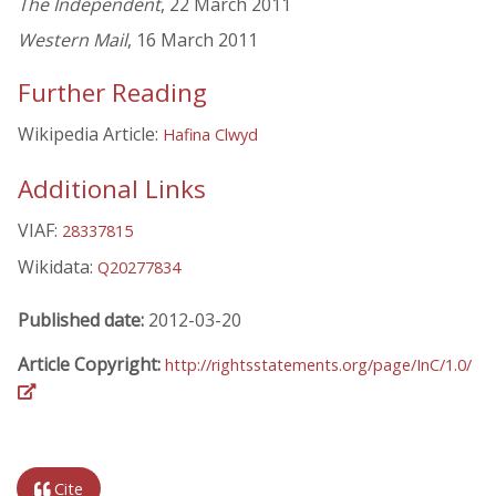
The Independent
, 22 March 2011
Western Mail
, 16 March 2011
Further Reading
Wikipedia Article:
Hafina Clwyd
Additional Links
VIAF:
28337815
Wikidata:
Q20277834
Published date:
2012-03-20
Article Copyright:
http://rightsstatements.org/page/InC/1.0/
Cite