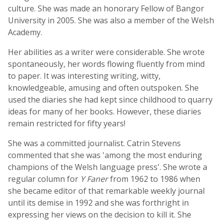
culture. She was made an honorary Fellow of Bangor
University in 2005. She was also a member of the Welsh
Academy.
Her abilities as a writer were considerable. She wrote
spontaneously, her words flowing fluently from mind
to paper. It was interesting writing, witty,
knowledgeable, amusing and often outspoken. She
used the diaries she had kept since childhood to quarry
ideas for many of her books. However, these diaries
remain restricted for fifty years!
She was a committed journalist. Catrin Stevens
commented that she was 'among the most enduring
champions of the Welsh language press'. She wrote a
regular column for
Y Faner
from 1962 to 1986 when
she became editor of that remarkable weekly journal
until its demise in 1992 and she was forthright in
expressing her views on the decision to kill it. She