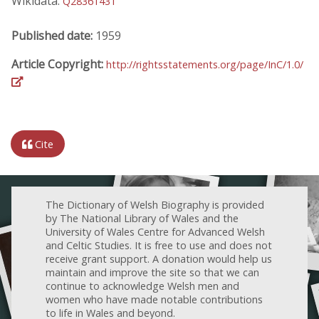
Wikidata:
Q28361431
Published date:
1959
Article Copyright:
http://rightsstatements.org/page/InC/1.0/
Cite
The Dictionary of Welsh Biography is provided
by The National Library of Wales and the
University of Wales Centre for Advanced Welsh
and Celtic Studies. It is free to use and does not
receive grant support. A donation would help us
maintain and improve the site so that we can
continue to acknowledge Welsh men and
women who have made notable contributions
to life in Wales and beyond.