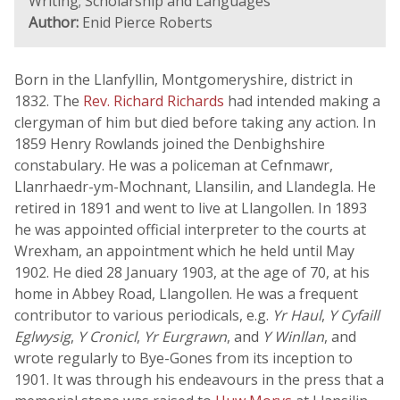
Writing; Scholarship and Languages
Author:
Enid Pierce Roberts
Born in the Llanfyllin, Montgomeryshire, district in
1832. The
Rev. Richard Richards
had intended making a
clergyman of him but died before taking any action. In
1859 Henry Rowlands joined the Denbighshire
constabulary. He was a policeman at Cefnmawr,
Llanrhaedr-ym-Mochnant, Llansilin, and Llandegla. He
retired in 1891 and went to live at Llangollen. In 1893
he was appointed official interpreter to the courts at
Wrexham, an appointment which he held until May
1902. He died 28 January 1903, at the age of 70, at his
home in Abbey Road, Llangollen. He was a frequent
contributor to various periodicals, e.g.
Yr Haul
,
Y Cyfaill
Eglwysig
,
Y Cronicl
,
Yr Eurgrawn
, and
Y Winllan
, and
wrote regularly to Bye-Gones from its inception to
1901. It was through his endeavours in the press that a