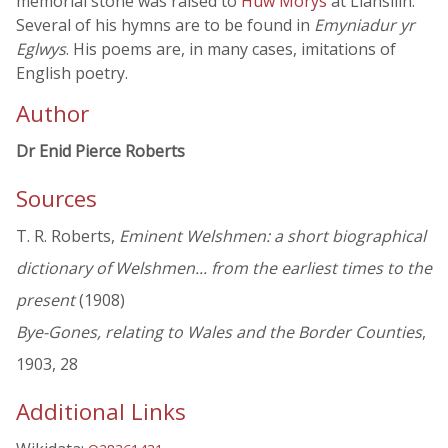
memorial stone was raised to
Huw Morys
at Llansilin.
Several of his hymns are to be found in
Emyniadur yr
Eglwys
. His poems are, in many cases, imitations of
English poetry.
Author
Dr Enid Pierce Roberts
Sources
T. R. Roberts,
Eminent Welshmen: a short biographical
dictionary of Welshmen... from the earliest times to the
present
(1908)
Bye-Gones, relating to Wales and the Border Counties
,
1903, 28
Additional Links