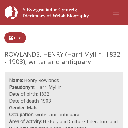
Cite
ROWLANDS, HENRY (Harri Myllin; 1832
- 1903), writer and antiquary
Name:
Henry Rowlands
Pseudonym:
Harri Myllin
Date of birth:
1832
Date of death:
1903
Gender:
Male
Occupation:
writer and antiquary
Area of activity:
History and Culture; Literature and