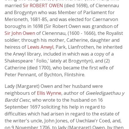
married
Sir ROBERT OWEN
(died 1698), of Clenennau
and Brogyntyn who was Member of Parliament for
Merioneth, 1681-85, and was elected for Caernarvon
boroughs in 1698 (Sir Robert Owen was grandson of
Sir John Owen
of Clenennau, (1600 - 1666), the Royalist
soldier; through his mother, Catherine, daughter and
heiress of
Lewis Anwyl
, Park, Llanfrothen, he inherited
the Anwyl library, included in which was a copy of a
Shakespeare ' Folio,' lately at Brogyntyn), and (2)
Catherine (died 1700), who became the first wife of
Peter Pennant, of Bychton, Flintshire.
Lady (Margaret) Owen and her husband were
neighbours of
Ellis Wynne
, author of
Gweledigaethau y
Bardd Cwsc
, who wrote to the husband on 16
September 1697 soliciting his help in regard to
difficulties which had arisen in regard to the estate of
the writer's uncle, John Jones, of Uwchlaw'r Coed, and,
on 9 November 1706, to lady (Margaret) Owen, by then