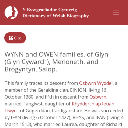
Cite
WYNN and OWEN families, of Glyn
(Glyn Cywarch), Merioneth, and
Brogyntyn, Salop.
This family traces its descent from
Osbwrn Wyddel
, a
member of the Geraldine clan. EINION, living 16
October 1380, and fifth in descent from
Osbwrn
,
married Tanglwst, daughter of
Rhydderch ap Ieuan
Llwyd
, of Gogerddan, Cardiganshire. He was succeeded
by IFAN (living 6 October 1427), RHYS, and IFAN (living 4
March 1513), who married Laurea, daughter of Richard