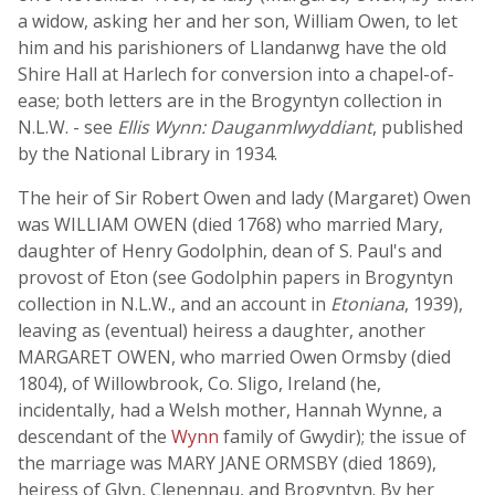
a widow, asking her and her son, William Owen, to let
him and his parishioners of Llandanwg have the old
Shire Hall at Harlech for conversion into a chapel-of-
ease; both letters are in the Brogyntyn collection in
N.L.W. - see
Ellis Wynn: Dauganmlwyddiant
, published
by the National Library in 1934.
The heir of Sir Robert Owen and lady (Margaret) Owen
was WILLIAM OWEN (died 1768) who married Mary,
daughter of Henry Godolphin, dean of S. Paul's and
provost of Eton (see Godolphin papers in Brogyntyn
collection in N.L.W., and an account in
Etoniana
, 1939),
leaving as (eventual) heiress a daughter, another
MARGARET OWEN, who married Owen Ormsby (died
1804), of Willowbrook, Co. Sligo, Ireland (he,
incidentally, had a Welsh mother, Hannah Wynne, a
descendant of the
Wynn
family of Gwydir); the issue of
the marriage was MARY JANE ORMSBY (died 1869),
heiress of Glyn, Clenennau, and Brogyntyn. By her