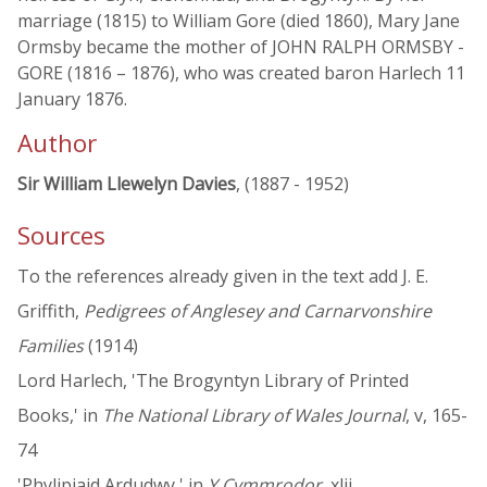
marriage (1815) to William Gore (died 1860), Mary Jane
Ormsby became the mother of JOHN RALPH ORMSBY -
GORE (1816 – 1876), who was created baron Harlech 11
January 1876.
Author
Sir William Llewelyn Davies
, (1887 - 1952)
Sources
To the references already given in the text add J. E.
Griffith,
Pedigrees of Anglesey and Carnarvonshire
Families
(1914)
Lord Harlech, 'The Brogyntyn Library of Printed
Books,' in
The National Library of Wales Journal
, v, 165-
74
'Phylipiaid Ardudwy,' in
Y Cymmrodor
, xlii