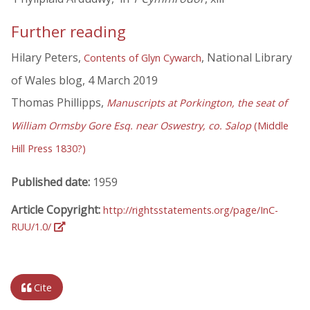
Further reading
Hilary Peters,
, National Library
Contents of Glyn Cywarch
of Wales blog, 4 March 2019
Thomas Phillipps,
Manuscripts at Porkington, the seat of
William Ormsby Gore Esq. near Oswestry, co. Salop
(Middle
Hill Press 1830?)
Published date:
1959
Article Copyright:
http://rightsstatements.org/page/InC-
RUU/1.0/
Cite