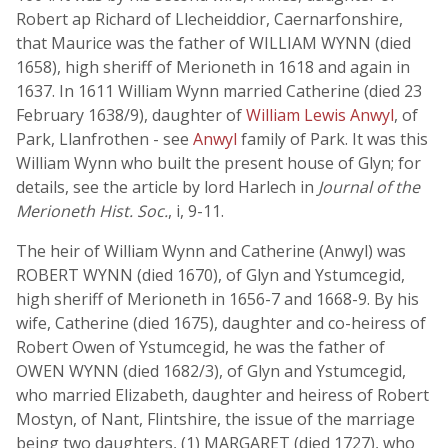
Robert ap Richard of Llecheiddior, Caernarfonshire,
that Maurice was the father of WILLIAM WYNN (died
1658), high sheriff of Merioneth in 1618 and again in
1637. In 1611 William Wynn married Catherine (died 23
February 1638/9), daughter of
William Lewis Anwyl
, of
Park, Llanfrothen - see
Anwyl
family of Park. It was this
William Wynn who built the present house of Glyn; for
details, see the article by lord Harlech in
Journal of the
Merioneth Hist. Soc.
, i, 9-11.
The heir of William Wynn and Catherine (Anwyl) was
ROBERT WYNN (died 1670), of Glyn and Ystumcegid,
high sheriff of Merioneth in 1656-7 and 1668-9. By his
wife, Catherine (died 1675), daughter and co-heiress of
Robert Owen of Ystumcegid, he was the father of
OWEN WYNN (died 1682/3), of Glyn and Ystumcegid,
who married Elizabeth, daughter and heiress of Robert
Mostyn, of Nant, Flintshire, the issue of the marriage
being two daughters, (1) MARGARET (died 1727), who