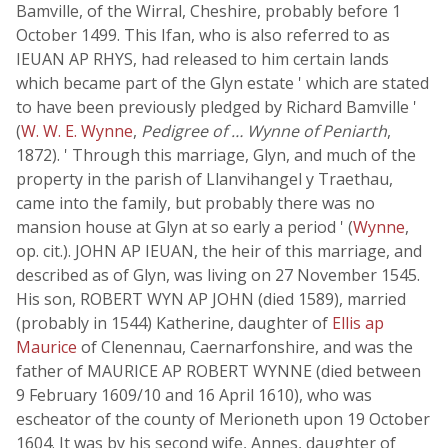
Bamville, of the Wirral, Cheshire, probably before 1
October 1499. This Ifan, who is also referred to as
IEUAN AP RHYS, had released to him certain lands
which became part of the Glyn estate ' which are stated
to have been previously pledged by Richard Bamville '
(
W. W. E. Wynne
,
Pedigree of … Wynne of Peniarth
,
1872). ' Through this marriage, Glyn, and much of the
property in the parish of Llanvihangel y Traethau,
came into the family, but probably there was no
mansion house at Glyn at so early a period ' (
Wynne
,
op. cit.). JOHN AP IEUAN, the heir of this marriage, and
described as of Glyn, was living on 27 November 1545.
His son, ROBERT WYN AP JOHN (died 1589), married
(probably in 1544) Katherine, daughter of
Ellis ap
Maurice
of Clenennau, Caernarfonshire, and was the
father of MAURICE AP ROBERT WYNNE (died between
9 February 1609/10 and 16 April 1610), who was
escheator of the county of Merioneth upon 19 October
1604. It was by his second wife, Annes, daughter of