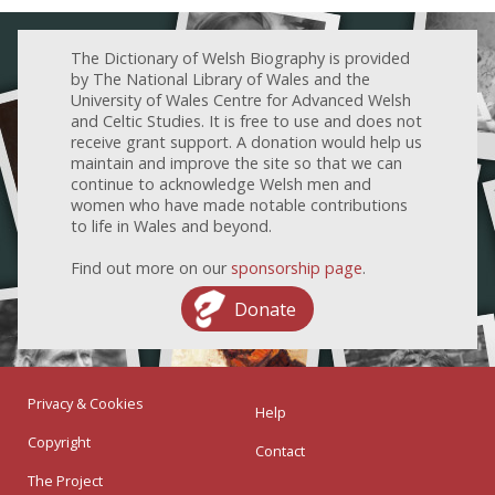
The Dictionary of Welsh Biography is provided
by The National Library of Wales and the
University of Wales Centre for Advanced Welsh
and Celtic Studies. It is free to use and does not
receive grant support. A donation would help us
maintain and improve the site so that we can
continue to acknowledge Welsh men and
women who have made notable contributions
to life in Wales and beyond.
Find out more on our
sponsorship page
.
Donate
Privacy & Cookies
Help
Copyright
Contact
The Project