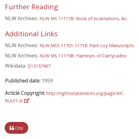
Further Reading
NLW Archives:
NLW MS 11117B: Book of incantations, &c.
Additional Links
NLW Archives:
NLW MSS 11701-11718: Pant-coy Manuscripts
NLW Archives:
NLW MS 11119B: Harrieses of Cwrtycadno
Wikidata:
Q13157407
Published date:
1959
Article Copyright:
http://rightsstatements.org/page/InC-
RUU/1.0/
Cite