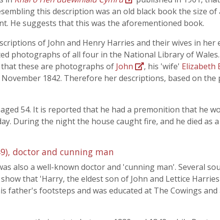
sembling this description was an old black book the size of a
t. He suggests that this was the aforementioned book.
scriptions of John and Henry Harries and their wives in her
ted photographs of all four in the National Library of Wale
ely that these are photographs of
John
, his 'wife'
Elizabeth 
4 November 1842. Therefore her descriptions, based on the
 aged 54. It is reported that he had a premonition that he wo
day. During the night the house caught fire, and he died as 
9), doctor and cunning man
as also a well-known doctor and 'cunning man'. Several so
 show that 'Harry, the eldest son of John and Lettice Harries
is father's footsteps and was educated at The Cowings an