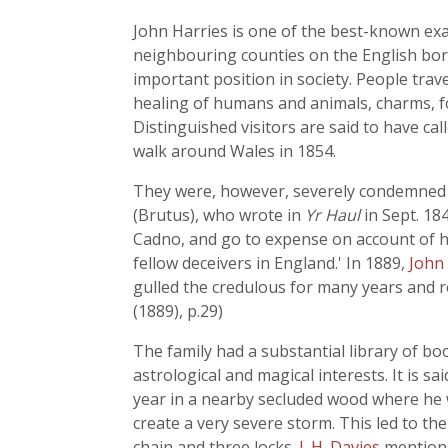
John Harries is one of the best-known ex
neighbouring counties on the English bord
important position in society. People trav
healing of humans and animals, charms, fo
Distinguished visitors are said to have ca
walk around Wales in 1854.
They were, however, severely condemned by
(Brutus), who wrote in
Yr Haul
in Sept. 18
Cadno, and go to expense on account of his
fellow deceivers in England.' In 1889,
John
gulled the credulous for many years and re
(1889), p.29)
The family had a substantial library of bo
astrological and magical interests. It is 
year in a nearby secluded wood where he 
create a very severe storm. This led to th
chain and three locks.
J. H. Davies
mention