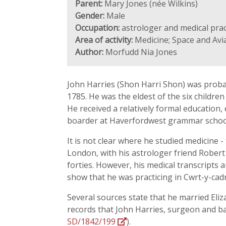
Parent:
Mary Jones (née Wilkins)
Gender:
Male
Occupation:
astrologer and medical prac
Area of activity:
Medicine; Space and Avi
Author:
Morfudd Nia Jones
John Harries (Shon Harri Shon) was proba
1785. He was the eldest of the six childre
He received a relatively formal education
boarder at Haverfordwest grammar school
It is not clear where he studied medicine 
London, with his astrologer friend Robert
forties. However, his medical transcripts 
show that he was practicing in Cwrt-y-cad
Several sources state that he married Eli
records that John Harries, surgeon and bac
SD/1842/199
).