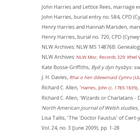
John Harries and Lettice Rees, marriage e
John Harries, burial entry no. 584, CPD (C
Henry Harries and Hannah Marsden, marri
Henry Harries, burial no. 720, CPD (Cynwy
NLW Archives: NLW MS 14876B: Genealogica
NLW Archives:
NLW Misc. Records 329: Ithiel
Kate Bosse-Griffiths,
Byd y dyn hysbys: 
J. H. Davies,
Rhai o hen ddewiniaid Cymru
(Ll
Richard C. Allen, '
Harries, John (c. 1785-1839),
Richard C. Allen, 'Wizards or Charlatans 
North American journal of Welsh studies
,
Lisa Tallis, 'The 'Doctor Faustus' of Cwr
Vol. 24, no. 3 (June 2009), pp. 1-28