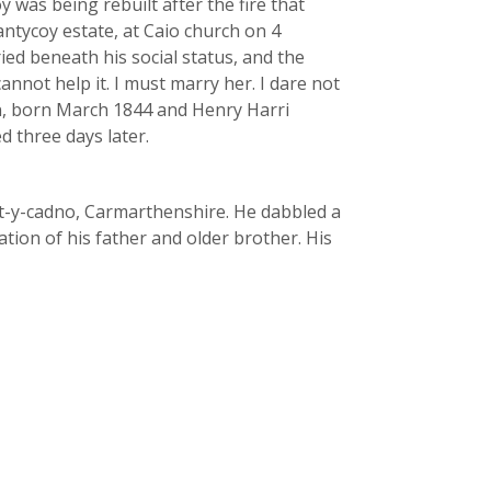
 was being rebuilt after the fire that
ntycoy estate, at Caio church on 4
ied beneath his social status, and the
nnot help it. I must marry her. I dare not
ohn, born March 1844 and Henry Harri
 three days later.
rt-y-cadno, Carmarthenshire. He dabbled a
tion of his father and older brother. His