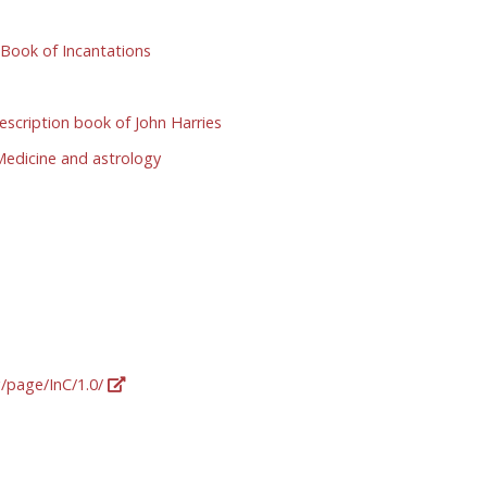
Book of Incantations
scription book of John Harries
edicine and astrology
g/page/InC/1.0/