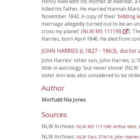
Henry lived with his mother at Aberdâr, a 
killed his father. He married Hannah Mars
November 1842. A copy of their '
bidding l
marriage allegedly turned out to be an unh
cross my planet' (
NLW MS 11119B
). T
Harries, born April 1846. He died from co
JOHN HARRIES (c.1827 - 1863), docto
John Harries' other son, John Harries, (c
little in astrology 'but never shone' (NLW
sister Ann was also considered to be skilled
Author
Morfudd Nia Jones
Sources
NLW Archives:
NLW MS 11119B: Arthur Mee, H
NLW Archives:
NLW Facs 374/14: John Harries 