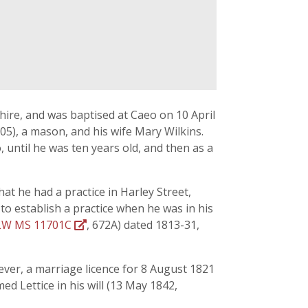
ire, and was baptised at Caeo on 10 April
05), a mason, and his wife Mary Wilkins.
 until he was ten years old, and then as a
at he had a practice in Harley Street,
to establish a practice when he was in his
W MS 11701C
, 672A) dated 1813-31,
ever, a marriage licence for 8 August 1821
d Lettice in his will (13 May 1842,