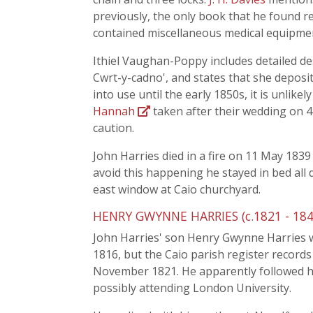
previously, the only book that he found re
contained miscellaneous medical equipmen
Ithiel Vaughan-Poppy includes detailed de
Cwrt-y-cadno', and states that she deposi
into use until the early 1850s, it is unlik
Hannah
taken after their wedding on 
caution.
John Harries died in a fire on 11 May 1839
avoid this happening he stayed in bed all 
east window at Caio churchyard.
HENRY GWYNNE HARRIES (c.1821 - 184
John Harries' son Henry Gwynne Harries w
1816, but the Caio parish register records
November 1821. He apparently followed h
possibly attending London University.