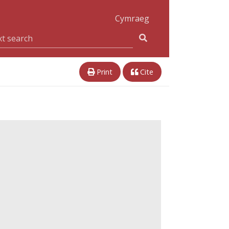
Cymraeg
Print
Cite