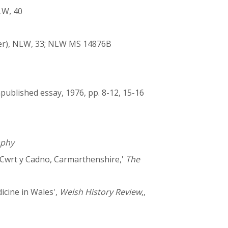
LW, 40
ter), NLW, 33; NLW MS 14876B
npublished essay, 1976, pp. 8-12, 15-16
aphy
f Cwrt y Cadno, Carmarthenshire,'
The
icine in Wales',
Welsh History Review
,,