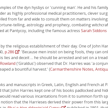
amples of the dyn hysbys or 'cunning man'. He and his fam
er as highly professional medical practitioners, clever sur
elled from far and wide to consult them on matters involving 
rtune-telling, astrology and prophecy, combating witchcraft
lled at Pantycoy, including the famous actress
Sarah Siddons
 the religious establishment of their day. One of John Harri
40,
p.286
: 'Because men insist on being fools, they can onl
 lies and deceit … he should be arrested and set on a tread
 Rowland
('Giraldus') observed that Dr. Harries was 'a conjur
aped a bountiful harvest.' (
Carmarthenshire Notes, Antiqu
oks and manuscripts in Greek, Latin, English and French at Pa
said that John Harries kept one of his books padlocked and h
would read various incantations from it to summon forth spi
e notion that the Harrieses derived their power from this la
s in
Rhai o Hen ddewiniaid Cymru
published in 1901, tha