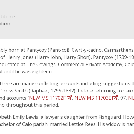
titioner
ation
bly born at Pantycoy (Pant-coi), Cwrt-y-cadno, Carmarthensh
n of Henry Jones (Harry John, Harry Shon), Pantycoy (1739-18
, educated at The Cowings, Commercial Private Academy, Caio,
 until he was eighteen.
- there are many conflicting accounts including suggestions th
 Cross Smith (Raphael; 1795-1832), before returning to Caio 
and accounts (
NLW MS 11702F
,
NLW MS 11703E
, 97,
NL
no throughout this period.
zabeth Emily Lewis, a lawyer's daughter from Fishguard. How
helor of Caio parish, married Lettice Rees. His widow is name