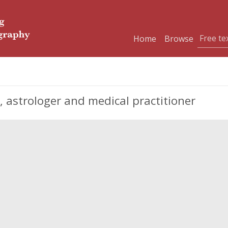
Home
Browse
, astrologer and medical practitioner