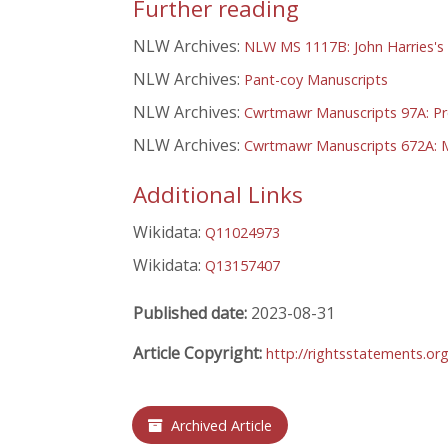
Further reading
NLW Archives:
NLW MS 1117B: John Harries's 
NLW Archives:
Pant-coy Manuscripts
NLW Archives:
Cwrtmawr Manuscripts 97A: Pre
NLW Archives:
Cwrtmawr Manuscripts 672A: M
Additional Links
Wikidata:
Q11024973
Wikidata:
Q13157407
Published date:
2023-08-31
Article Copyright:
http://rightsstatements.or
Archived Article