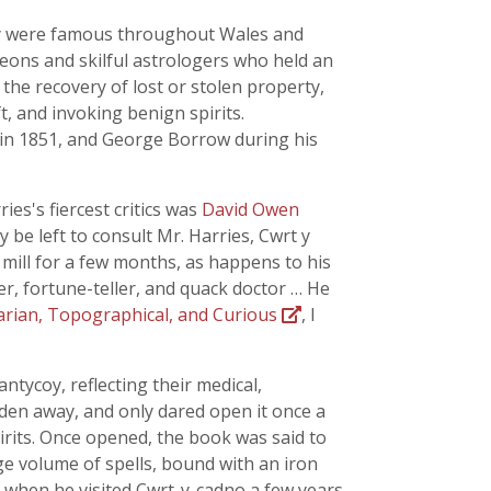
ily were famous throughout Wales and
geons and skilful astrologers who held an
the recovery of lost or stolen property,
, and invoking benign spirits.
in 1851, and George Borrow during his
es's fiercest critics was
David Owen
y be left to consult Mr. Harries, Cwrt y
 mill for a few months, as happens to his
er, fortune-teller, and quack doctor … He
arian, Topographical, and Curious
, I
ntycoy, reflecting their medical,
idden away, and only dared open it once a
rits. Once opened, the book was said to
rge volume of spells, bound with an iron
t when he visited Cwrt-y-cadno a few years