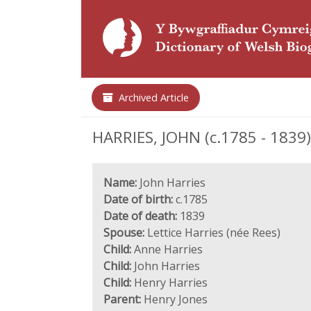
Archived Article
HARRIES, JOHN (c.1785 - 1839)
Name:
John Harries
Date of birth:
c.1785
Date of death:
1839
Spouse:
Lettice Harries (née Rees)
Child:
Anne Harries
Child:
John Harries
Child:
Henry Harries
Parent:
Henry Jones