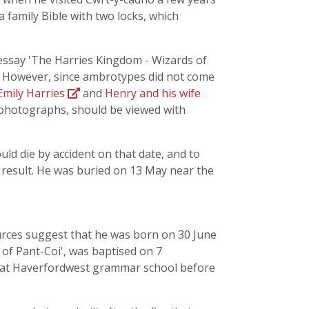
 family Bible with two locks, which
 essay 'The Harries Kingdom - Wizards of
s. However, since ambrotypes did not come
Emily Harries
and
Henry and his wife
 photographs, should be viewed with
uld die by accident on that date, and to
a result. He was buried on 13 May near the
urces suggest that he was born on 30 June
 of Pant-Coi', was baptised on 7
d at Haverfordwest grammar school before