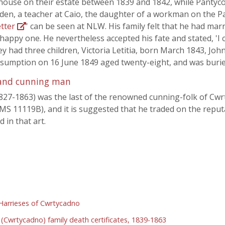
house on their estate between 1839 and 1842, while Pantycoy
den, a teacher at Caio, the daughter of a workman on the Pa
etter
' can be seen at NLW. His family felt that he had marr
appy one. He nevertheless accepted his fate and stated, 'I ca
hey had three children, Victoria Letitia, born March 1843, J
nsumption on 16 June 1849 aged twenty-eight, and was buried
r and cunning man
.1827-1863) was the last of the renowned cunning-folk of Cw
 MS 11119B), and it is suggested that he traded on the reputa
 in that art.
arrieses of Cwrtycadno
(Cwrtycadno) family death certificates, 1839-1863