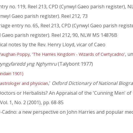
ntry no. 119, Reel 213, CPD (Cynwyl Gaeo parish register), N
ynwyl Gaeo parish register). Reel 212, 73
age entry no. 65, Reel 213, CPD (Cynwyl Gaeo parish regis
l Gaeo parish register). Reel 212, 90, NLW MS 14876B
l notes by the Rev. Henry Lloyd, vicar of Caeo
, u
 Vaughan-Poppy, 'The Harries Kingdom - Wizards of Cwrtycadno'
swyngyfaredd yng Nghymru
(Talybont 1977)
undain 1901)
,'
Oxford Dictionary of National Biogr
 astrologer and physician
- Doctors or Herbalists? An Appraisal of the 'Cunning Men' o
 Vol. 1, No. 2 (2001), pp. 68-85
t-y-Cadno: a new perspective on John Harries and popular med