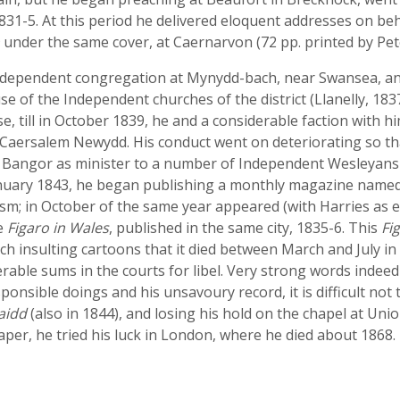
831-5. At this period he delivered eloquent addresses on beh
under the same cover, at Caernarvon (72 pp. printed by Pet
Independent congregation at Mynydd-bach, near Swansea, an
se of the Independent churches of the district (Llanelly, 183
, till in October 1839, he and a considerable faction with h
aersalem Newydd. His conduct went on deteriorating so that
 at Bangor as minister to a number of Independent Wesleyans 
 January 1843, he began publishing a monthly magazine name
m; in October of the same year appeared (with Harries as e
he
Figaro in Wales
, published in the same city, 1835-6. This
Fi
ch insulting cartoons that it died between March and July in
rable sums in the courts for libel. Very strong words indeed
esponsible doings and his unsavoury record, it is difficult not
aidd
(also in 1844), and losing his hold on the chapel at Union
er, he tried his luck in London, where he died about 1868.