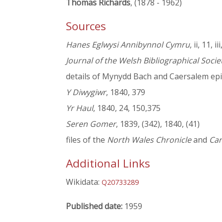
Thomas Richards
, (1878 - 1962)
Sources
Hanes Eglwysi Annibynnol Cymru
, ii, 11, ii
Journal of the Welsh Bibliographical Socie
details of Mynydd Bach and Caersalem epi
Y Diwygiwr
, 1840, 379
Yr Haul
, 1840, 24, 150,375
Seren Gomer
, 1839, (342), 1840, (41)
files of the
North Wales Chronicle
and
Car
Additional Links
Wikidata:
Q20733289
Published date:
1959