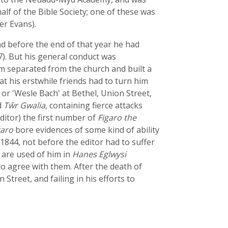
alf of the Bible Society; one of these was
er Evans).
d before the end of that year he had
7). But his general conduct was
im separated from the church and built a
 his erstwhile friends had to turn him
or 'Wesle Bach' at Bethel, Union Street,
d
Tŵr Gwalia
, containing fierce attacks
ditor) the first number of
Figaro the
garo
bore evidences of some kind of ability
 1844, not before the editor had to suffer
 are used of him in
Hanes Eglwysi
 to agree with them. After the death of
 Street, and failing in his efforts to