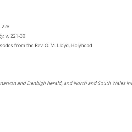
i, 228
ty
, v, 221-30
sodes from the Rev. O. M. Lloyd, Holyhead
narvon and Denbigh herald, and North and South Wales i