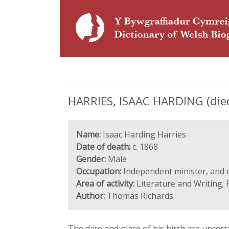
HARRIES, ISAAC HARDING (died 
Name:
Isaac Harding Harries
Date of death:
c. 1868
Gender:
Male
Occupation:
Independent minister, and e
Area of activity:
Literature and Writing; 
Author:
Thomas Richards
The date and place of his birth are unce