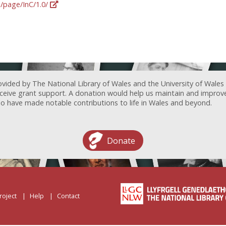
g/page/InC/1.0/
ovided by The National Library of Wales and the University of Wales
receive grant support. A donation would help us maintain and improv
ave made notable contributions to life in Wales and beyond.
Donate
roject
Help
Contact