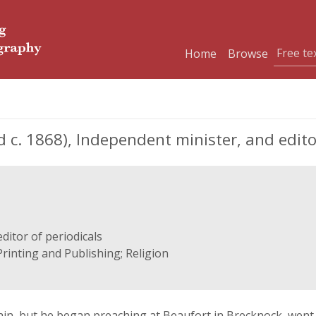
Home
Browse
c. 1868), Independent minister, and editor
ditor of periodicals
Printing and Publishing; Religion
rtain, but he began preaching at Beaufort in Brecknock, we