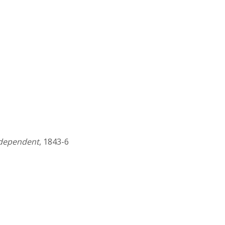
ndependent
, 1843-6