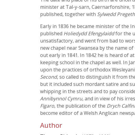
minister at Tal-y-sarn, Caernarfonshire, 1
published, together with
Sylwedd Pregeth
Early in 1836 he became minister of the 
published
Holiedydd Efengylaidd
for the u
unsatisfactory, and went from bad to worse
new chapel near Swansea by the name of C
out early in 1841. In 1842 he is heard of
keeping school in the chapel as well. In
upon the practices of orthodox Wesleyanis
Second
, so called to distinguish it from t
but it included such mordant satire and su
whipping in the streets and to pay conside
Annibynnol Cymru
, and in view of his irr
Figaro
, the publication of the
Drych Calfin
become editor of a Welsh Anglican newspap
Author