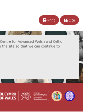
Print
Cite
 Centre for Advanced Welsh and Celtic
e the site so that we can continue to