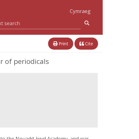
Cymraeg
Print
Cite
 of periodicals
nt to the Neuadd-lwyd Academy, and was