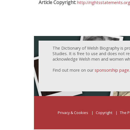
Article Copyright:
http://rightsstatements.or
The Dictionary of Welsh Biography is pr
Studies. It is free to use and does not 
acknowledge Welsh men and women who h
Find out more on our
sponsorship page
.
Privacy & Cookies
Copyright
The P