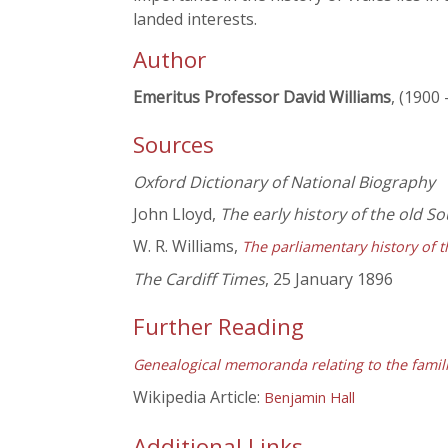
landed interests.
Author
Emeritus Professor David Williams
, (1900 
Sources
Oxford Dictionary of National Biography
John Lloyd,
The early history of the old 
W. R. Williams,
The parliamentary history of t
The Cardiff Times
, 25 January 1896
Further Reading
Genealogical memoranda relating to the famili
Wikipedia Article:
Benjamin Hall
Additional Links