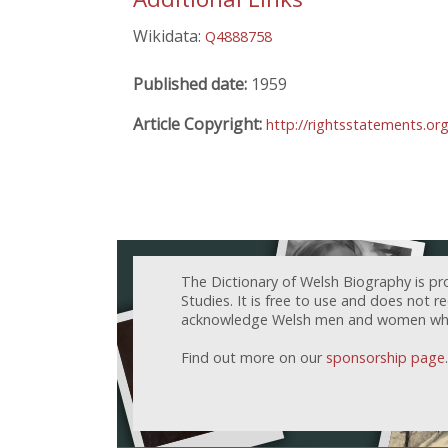
Wikidata:
Q4888758
Published date:
1959
Article Copyright:
http://rightsstatements.o
The Dictionary of Welsh Biography is pr
Studies. It is free to use and does not 
acknowledge Welsh men and women who h
Find out more on our
sponsorship page
.