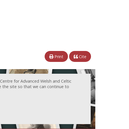
Print
Cite
 Centre for Advanced Welsh and Celtic
e the site so that we can continue to