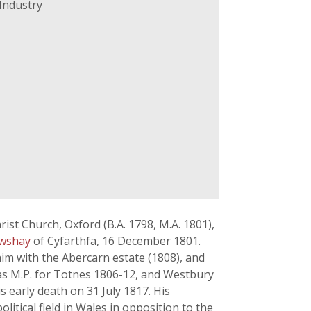
Industry
ist Church, Oxford (B.A. 1798, M.A. 1801),
awshay
of Cyfarthfa, 16 December 1801.
m with the Abercarn estate (1808), and
as M.P. for Totnes 1806-12, and Westbury
early death on 31 July 1817. His
olitical field in Wales in opposition to the