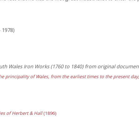
- 1978)
South Wales Iron Works (1760 to 1840) from original documen
he principality of Wales, from the earliest times to the present da
es of Herbert & Hall
(1896)