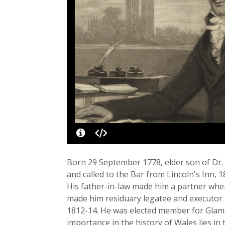
Born 29 September 1778, elder son of Dr. B
and called to the Bar from Lincoln's Inn,
His father-in-law made him a partner whe
made him residuary legatee and executor 
1812-14. He was elected member for Glamo
importance in the history of Wales lies in t