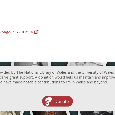
rg/page/InC-RUU/1.0/
ovided by The National Library of Wales and the University of Wales
receive grant support. A donation would help us maintain and improv
ave made notable contributions to life in Wales and beyond.
Donate