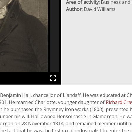
Area of activity:
Business and 
Author:
David Williams
enjamin Hall, chancellor of Llandaff. He was educated at Chr
 1801. He married Charlotte, younger daughter of
Richard Cr
n he purchased the Rhymney iron works (1803), presented hi
under his will. Hall owned Hensol castle in Glamorgan. He w
rgan on 28 November 1814, and remained member until his 
he fact that he was the first great industrialist to enter the p