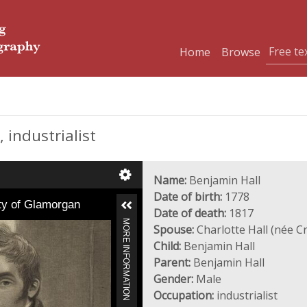
Home
Browse
 industrialist
Name:
Benjamin Hall
Date of birth:
1778
nty of Glamorgan
Date of death:
1817
MORE INFORMATION
Spouse:
Charlotte Hall (née C
Child:
Benjamin Hall
Parent:
Benjamin Hall
Gender:
Male
Occupation:
industrialist