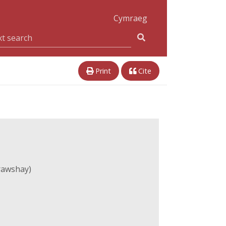
Cymraeg
Print
Cite
rawshay)