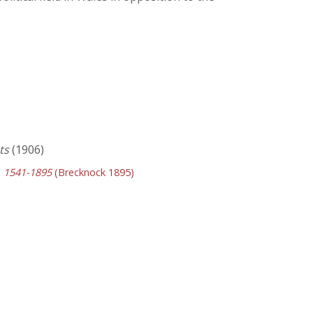
ts
(1906)
y, 1541-1895
(Brecknock 1895)