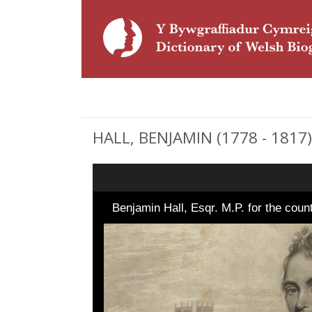
HALL, BENJAMIN (1778 - 1817),
Benjamin Hall, Esqr. M.P. for the cou