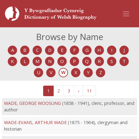
Browse by Name
A
B
C
D
E
F
G
H
I
J
K
L
M
N
O
P
Q
R
S
T
U
V
W
X
Y
Z
1
2
3
›
11
WADE, GEORGE WOOSUNG
(1858 - 1941), cleric, professor, and
author
WADE-EVANS, ARTHUR WADE
(1875 - 1964), clergyman and
historian