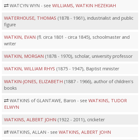
WATCYN WYN - see
WILLIAMS, WATKIN HEZEKIAH
WATERHOUSE, THOMAS
(1878 - 1961), industrialist and public
figure
WATKIN, EVAN
(fl. circa 1801 - circa 1845), schoolmaster and
writer
WATKIN, MORGAN
(1878 - 1970), scholar, university professor
WATKIN, WILLIAM RHYS
(1875 - 1947), Baptist minister
WATKIN-JONES, ELIZABETH
(1887 - 1966), author of children's
books
WATKINS of GLANTAWE, Baron - see
WATKINS, TUDOR
ELWYN
WATKINS, ALBERT JOHN
(1922 - 2011), cricketer
WATKINS, ALLAN - see
WATKINS, ALBERT JOHN