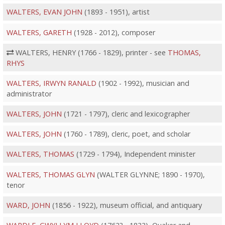
WALTERS, EVAN JOHN
(1893 - 1951), artist
WALTERS, GARETH
(1928 - 2012), composer
WALTERS, HENRY (1766 - 1829), printer - see
THOMAS,
RHYS
WALTERS, IRWYN RANALD
(1902 - 1992), musician and
administrator
WALTERS, JOHN
(1721 - 1797), cleric and lexicographer
WALTERS, JOHN
(1760 - 1789), cleric, poet, and scholar
WALTERS, THOMAS
(1729 - 1794), Independent minister
WALTERS, THOMAS GLYN
(WALTER GLYNNE; 1890 - 1970),
tenor
WARD, JOHN
(1856 - 1922), museum official, and antiquary