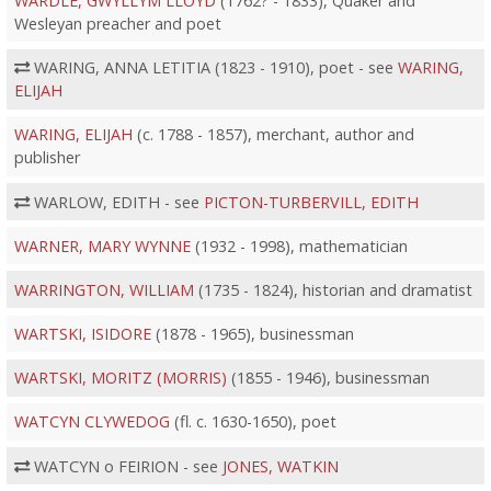
WARDLE, GWYLLYM LLOYD
(1762? - 1833), Quaker and
Wesleyan preacher and poet
WARING, ANNA LETITIA (1823 - 1910), poet - see
WARING,
ELIJAH
WARING, ELIJAH
(c. 1788 - 1857), merchant, author and
publisher
WARLOW, EDITH - see
PICTON-TURBERVILL, EDITH
WARNER, MARY WYNNE
(1932 - 1998), mathematician
WARRINGTON, WILLIAM
(1735 - 1824), historian and dramatist
WARTSKI, ISIDORE
(1878 - 1965), businessman
WARTSKI, MORITZ (MORRIS)
(1855 - 1946), businessman
WATCYN CLYWEDOG
(fl. c. 1630-1650), poet
WATCYN o FEIRION - see
JONES, WATKIN