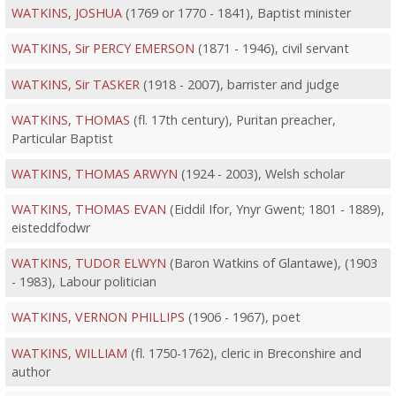
WATKINS, JOSHUA
(1769 or 1770 - 1841), Baptist minister
WATKINS, Sir PERCY EMERSON
(1871 - 1946), civil servant
WATKINS, Sir TASKER
(1918 - 2007), barrister and judge
WATKINS, THOMAS
(fl. 17th century), Puritan preacher,
Particular Baptist
WATKINS, THOMAS ARWYN
(1924 - 2003), Welsh scholar
WATKINS, THOMAS EVAN
(Eiddil Ifor, Ynyr Gwent; 1801 - 1889),
eisteddfodwr
WATKINS, TUDOR ELWYN
(Baron Watkins of Glantawe), (1903
- 1983), Labour politician
WATKINS, VERNON PHILLIPS
(1906 - 1967), poet
WATKINS, WILLIAM
(fl. 1750-1762), cleric in Breconshire and
author