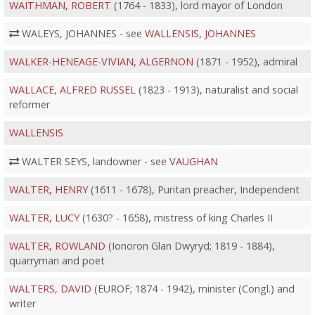
WAITHMAN, ROBERT
(1764 - 1833), lord mayor of London
WALEYS, JOHANNES - see
WALLENSIS, JOHANNES
WALKER-HENEAGE-VIVIAN, ALGERNON
(1871 - 1952), admiral
WALLACE, ALFRED RUSSEL
(1823 - 1913), naturalist and social
reformer
WALLENSIS
WALTER SEYS, landowner - see
VAUGHAN
WALTER, HENRY
(1611 - 1678), Puritan preacher, Independent
WALTER, LUCY
(1630? - 1658), mistress of king Charles II
WALTER, ROWLAND
(Ionoron Glan Dwyryd; 1819 - 1884),
quarryman and poet
WALTERS, DAVID
(EUROF; 1874 - 1942), minister (Congl.) and
writer