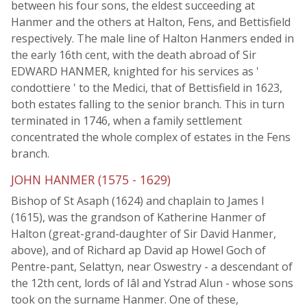
between his four sons, the eldest succeeding at
Hanmer and the others at Halton, Fens, and Bettisfield
respectively. The male line of Halton Hanmers ended in
the early 16th cent, with the death abroad of Sir
EDWARD HANMER, knighted for his services as '
condottiere ' to the Medici, that of Bettisfield in 1623,
both estates falling to the senior branch. This in turn
terminated in 1746, when a family settlement
concentrated the whole complex of estates in the Fens
branch.
JOHN HANMER (1575 - 1629)
Bishop of St Asaph (1624) and chaplain to James I
(1615), was the grandson of Katherine Hanmer of
Halton (great-grand-daughter of Sir David Hanmer,
above), and of Richard ap David ap Howel Goch of
Pentre-pant, Selattyn, near Oswestry - a descendant of
the 12th cent, lords of Iâl and Ystrad Alun - whose sons
took on the surname Hanmer. One of these,