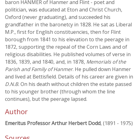
baron HANMER of Hanmer and Flint - poet and
politician, was educated at Eton and Christ Church,
Oxford (never graduating), and succeeded his
grandfather in the baronetcy in 1828. He sat as Liberal
M.P., first for English constituencies, then for Flint
borough from 1841 to his elevation to the peerage in
1872, supporting the repeal of the Corn Laws and of
religious disabilities. He published volumes of verse in
1836, 1839, and 1840, and, in 1878,
Memorials of the
Parish and Family of Hanmer
. He pulled down Hanmer
and lived at Bettisfield. Details of his career are given in
D.N.B.
On his death without children the estate passed
to his younger brother (through whom the line
continues), but the peerage lapsed.
Author
Emeritus Professor Arthur Herbert Dodd
, (1891 - 1975)
Sources