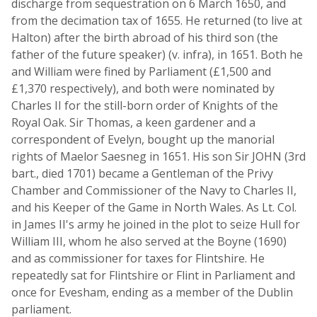
discharge from sequestration on 6 March 1650, and
from the decimation tax of 1655. He returned (to live at
Halton) after the birth abroad of his third son (the
father of the future speaker) (v. infra), in 1651. Both he
and William were fined by Parliament (£1,500 and
£1,370 respectively), and both were nominated by
Charles II for the still-born order of Knights of the
Royal Oak. Sir Thomas, a keen gardener and a
correspondent of Evelyn, bought up the manorial
rights of Maelor Saesneg in 1651. His son Sir JOHN (3rd
bart., died 1701) became a Gentleman of the Privy
Chamber and Commissioner of the Navy to Charles II,
and his Keeper of the Game in North Wales. As Lt. Col.
in James II's army he joined in the plot to seize Hull for
William III, whom he also served at the Boyne (1690)
and as commissioner for taxes for Flintshire. He
repeatedly sat for Flintshire or Flint in Parliament and
once for Evesham, ending as a member of the Dublin
parliament.