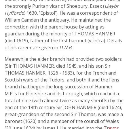
the strongly Puritan vicar of Shoebury, Essex (
Llwybr
Hyffordd
, 1630, 'Epistol'). He was a correspondent of
William Camden the antiquary. He maintained the
connection with the parent house by acting as
guardian during the minority of THOMAS HANMER
(died 1619), father of the first baronet (v. infra). Details
of his career are given in
D.N.B.
Meanwhile the elder branch had provided two soldiers
(Sir THOMAS HANMER, died 1545, and his son Sir
THOMAS HANMER, 1526 - 1583), for the French and
Scottish wars of the Tudors, and both it and the Fens
branch had begun the long succession of Hanmer
M.P.'s for Flintshire and its borough, which reached a
total of nine (with almost twice as many sheriffs) by the
end of the 19th century Sir JOHN HANMER (died 1624),
great-grandson of the second Sir Thomas, was made a
baronet (1620) and a member of the council of Wales
(30 June 1624) by James I. He married into the
Trevor