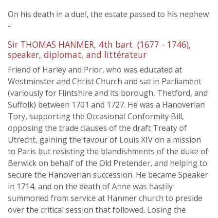
On his death in a duel, the estate passed to his nephew
-
Sir THOMAS HANMER, 4th bart. (1677 - 1746),
speaker, diplomat, and littérateur
Friend of Harley and Prior, who was educated at
Westminster and Christ Church and sat in Parliament
(variously for Flintshire and its borough, Thetford, and
Suffolk) between 1701 and 1727. He was a Hanoverian
Tory, supporting the Occasional Conformity Bill,
opposing the trade clauses of the draft Treaty of
Utrecht, gaining the favour of Louis XIV on a mission
to Paris but resisting the blandishments of the duke of
Berwick on behalf of the Old Pretender, and helping to
secure the Hanoverian succession. He became Speaker
in 1714, and on the death of Anne was hastily
summoned from service at Hanmer church to preside
over the critical session that followed. Losing the