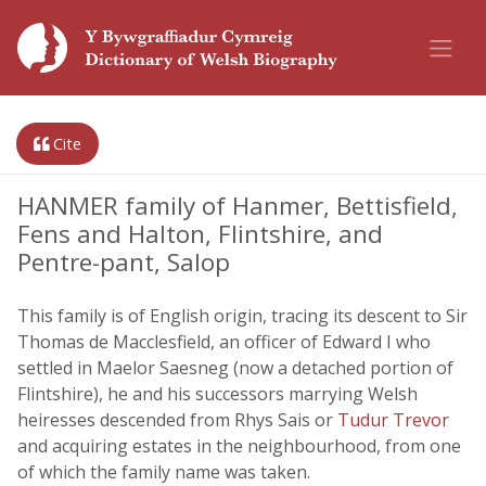
Cite
HANMER family of Hanmer, Bettisfield,
Fens and Halton, Flintshire, and
Pentre-pant, Salop
This family is of English origin, tracing its descent to Sir
Thomas de Macclesfield, an officer of Edward I who
settled in Maelor Saesneg (now a detached portion of
Flintshire), he and his successors marrying Welsh
heiresses descended from Rhys Sais or
Tudur Trevor
and acquiring estates in the neighbourhood, from one
of which the family name was taken.