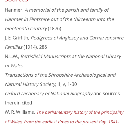
Hanmer,
A memorial of the parish and family of
Hanmer in Flintshire out of the thirteenth into the
nineteenth century
(1876)
J. E. Griffith,
Pedigrees of Anglesey and Carnarvonshire
Families
(1914), 286
N.L.W.,
Bettisfield Manuscripts at the National Library
of Wales
Transactions of the Shropshire Archaeological and
Natural History Society
, II, v, 1-30
Oxford Dictionary of National Biography
and sources
therein cited
W. R. Williams,
The parliamentary history of the principality
of Wales, from the earliest times to the present day, 1541-