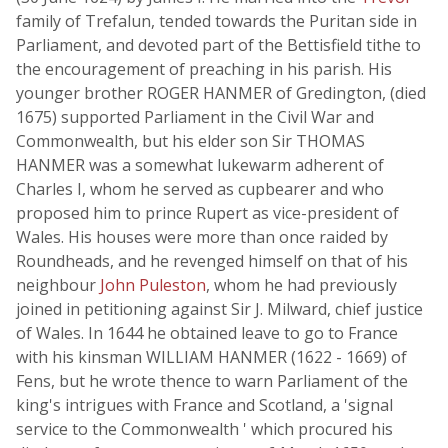
family of Trefalun, tended towards the Puritan side in
Parliament, and devoted part of the Bettisfield tithe to
the encouragement of preaching in his parish. His
younger brother ROGER HANMER of Gredington, (died
1675) supported Parliament in the Civil War and
Commonwealth, but his elder son Sir THOMAS
HANMER was a somewhat lukewarm adherent of
Charles I, whom he served as cupbearer and who
proposed him to prince Rupert as vice-president of
Wales. His houses were more than once raided by
Roundheads, and he revenged himself on that of his
neighbour
John Puleston
, whom he had previously
joined in petitioning against Sir J. Milward, chief justice
of Wales. In 1644 he obtained leave to go to France
with his kinsman WILLIAM HANMER (1622 - 1669) of
Fens, but he wrote thence to warn Parliament of the
king's intrigues with France and Scotland, a 'signal
service to the Commonwealth ' which procured his