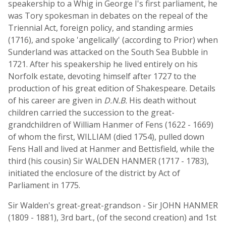
speakership to a Whig in George I's first parliament, he
was Tory spokesman in debates on the repeal of the
Triennial Act, foreign policy, and standing armies
(1716), and spoke 'angelically' (according to Prior) when
Sunderland was attacked on the South Sea Bubble in
1721. After his speakership he lived entirely on his
Norfolk estate, devoting himself after 1727 to the
production of his great edition of Shakespeare. Details
of his career are given in
D.N.B.
His death without
children carried the succession to the great-
grandchildren of William Hanmer of Fens (1622 - 1669)
of whom the first, WILLIAM (died 1754), pulled down
Fens Hall and lived at Hanmer and Bettisfield, while the
third (his cousin) Sir WALDEN HANMER (1717 - 1783),
initiated the enclosure of the district by Act of
Parliament in 1775.
Sir Walden's great-great-grandson - Sir JOHN HANMER
(1809 - 1881), 3rd bart., (of the second creation) and 1st