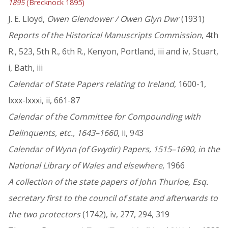
1895
(Brecknock 1895)
J. E. Lloyd,
Owen Glendower / Owen Glyn Dwr
(1931)
Reports of the Historical Manuscripts Commission
, 4th
R., 523, 5th R., 6th R., Kenyon, Portland, iii and iv, Stuart,
i, Bath, iii
Calendar of State Papers relating to Ireland
, 1600-1,
lxxx-lxxxi, ii, 661-87
Calendar of the Committee for Compounding with
Delinquents, etc., 1643–1660
, ii, 943
Calendar of Wynn (of Gwydir) Papers, 1515–1690, in the
National Library of Wales and elsewhere
, 1966
A collection of the state papers of John Thurloe, Esq.
secretary first to the council of state and afterwards to
the two protectors
(1742), iv, 277, 294, 319