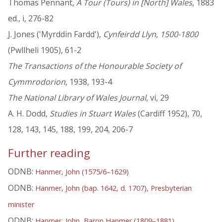
Thomas Pennant,
A Tour (Tours) in [North] Wales
, 1883
ed., i, 276-82
J. Jones ('Myrddin Fardd'),
Cynfeirdd Llyn, 1500-1800
(Pwllheli 1905), 61-2
The Transactions of the Honourable Society of
Cymmrodorion
, 1938, 193-4
The National Library of Wales Journal
, vi, 29
A. H. Dodd,
Studies in Stuart Wales
(Cardiff 1952), 70,
128, 143, 145, 188, 199, 204, 206-7
Further reading
ODNB:
Hanmer, John (1575/6–1629)
ODNB:
Hanmer, John (bap. 1642, d. 1707), Presbyterian
minister
ODNB:
Hanmer, John, Baron Hanmer (1809–1881)