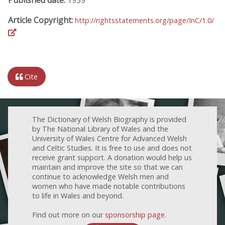
Article Copyright:
http://rightsstatements.org/page/InC/1.0/
Cite
The Dictionary of Welsh Biography is provided
by The National Library of Wales and the
University of Wales Centre for Advanced Welsh
and Celtic Studies. It is free to use and does not
receive grant support. A donation would help us
maintain and improve the site so that we can
continue to acknowledge Welsh men and
women who have made notable contributions
to life in Wales and beyond.
Find out more on our
sponsorship page
.