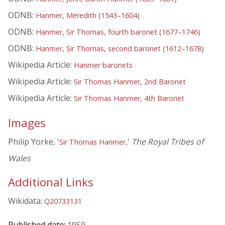
ODNB:
Hanmer, Meredith (1543–1604)
ODNB:
Hanmer, Sir Thomas, fourth baronet (1677–1746)
ODNB:
Hanmer, Sir Thomas, second baronet (1612–1678)
Wikipedia Article:
Hanmer baronets
Wikipedia Article:
Sir Thomas Hanmer, 2nd Baronet
Wikipedia Article:
Sir Thomas Hanmer, 4th Baronet
Images
Philip Yorke, '
,'
The Royal Tribes of
Sir Thomas Hanmer
Wales
Additional Links
Wikidata:
Q20733131
Published date:
1959