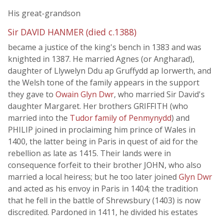
His great-grandson
Sir DAVID HANMER (died c.1388)
became a justice of the king's bench in 1383 and was
knighted in 1387. He married Agnes (or Angharad),
daughter of Llywelyn Ddu ap Gruffydd ap Iorwerth, and
the Welsh tone of the family appears in the support
they gave to
Owain Glyn Dwr
, who married Sir David's
daughter Margaret. Her brothers GRIFFITH (who
married into the
Tudor family of Penmynydd
) and
PHILIP joined in proclaiming him prince of Wales in
1400, the latter being in Paris in quest of aid for the
rebellion as late as 1415. Their lands were in
consequence forfeit to their brother JOHN, who also
married a local heiress; but he too later joined
Glyn Dwr
and acted as his envoy in Paris in 1404; the tradition
that he fell in the battle of Shrewsbury (1403) is now
discredited. Pardoned in 1411, he divided his estates