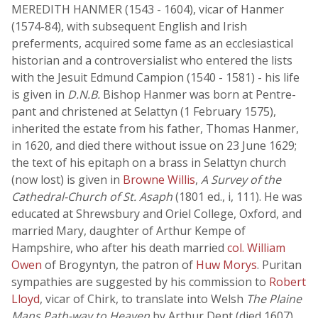
MEREDITH HANMER (1543 - 1604), vicar of Hanmer
(1574-84), with subsequent English and Irish
preferments, acquired some fame as an ecclesiastical
historian and a controversialist who entered the lists
with the Jesuit Edmund Campion (1540 - 1581) - his life
is given in
D.N.B.
Bishop Hanmer was born at Pentre-
pant and christened at Selattyn (1 February 1575),
inherited the estate from his father, Thomas Hanmer,
in 1620, and died there without issue on 23 June 1629;
the text of his epitaph on a brass in Selattyn church
(now lost) is given in
Browne Willis
,
A Survey of the
Cathedral-Church of St. Asaph
(1801 ed., i, 111). He was
educated at Shrewsbury and Oriel College, Oxford, and
married Mary, daughter of Arthur Kempe of
Hampshire, who after his death married
col. William
Owen
of Brogyntyn, the patron of
Huw Morys
. Puritan
sympathies are suggested by his commission to
Robert
Lloyd
, vicar of Chirk, to translate into Welsh
The Plaine
Mans Path-way to Heaven
by Arthur Dent (died 1607),