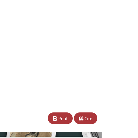
Print
Cite