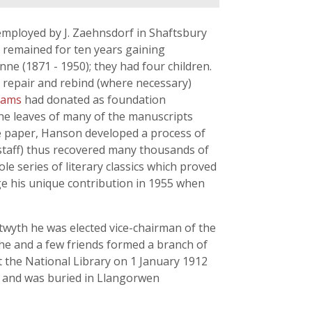
mployed by J. Zaehnsdorf in Shaftsbury
e remained for ten years gaining
ne (1871 - 1950); they had four children.
o repair and rebind (where necessary)
liams
had donated as foundation
he leaves of many of the manuscripts
de paper, Hanson developed a process of
 staff) thus recovered many thousands of
e series of literary classics which proved
e his unique contribution in 1955 when
stwyth he was elected vice-chairman of the
 he and a few friends formed a branch of
t the National Library on 1 January 1912
61 and was buried in Llangorwen