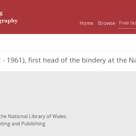
Home
Browse
961), first head of the bindery at the Na
 the National Library of Wales
nting and Publishing