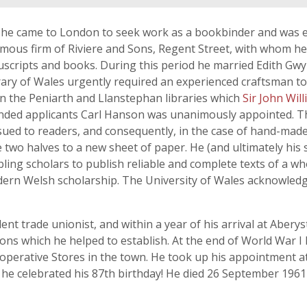
 he came to London to seek work as a bookbinder and was e
amous firm of Riviere and Sons, Regent Street, with whom h
scripts and books. During this period he married Edith Gwyn
rary of Wales urgently required an experienced craftsman t
n the Peniarth and Llanstephan libraries which
Sir John Wil
ended applicants Carl Hanson was unanimously appointed. T
ssued to readers, and consequently, in the case of hand-ma
e two halves to a new sheet of paper. He (and ultimately his
ng scholars to publish reliable and complete texts of a whol
ern Welsh scholarship. The University of Wales acknowledg
t trade unionist, and within a year of his arrival at Abery
ns which he helped to establish. At the end of World War I
operative Stores in the town. He took up his appointment a
n he celebrated his 87th birthday! He died 26 September 19