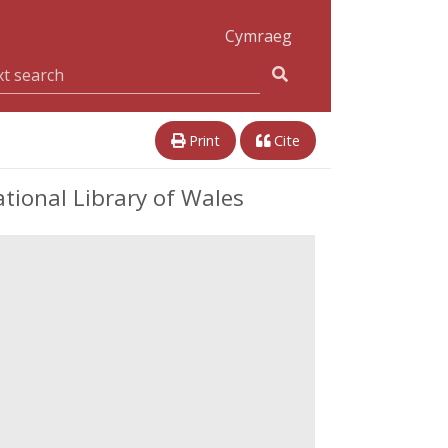
Cymraeg
Print
Cite
tional Library of Wales