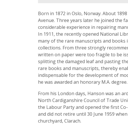
Born in 1872 in Oslo, Norway. About 1898
Avenue. Three years later he joined the f
considerable experience in repairing manu
In 1911, the recently opened National Lib
many of the rare manuscripts and books i
collections. From three strongly recomm
written on paper were too fragile to be i
splitting the damaged leaf and pasting th
rare books and manuscripts, thereby enabli
indispensable for the development of mod
he was awarded an honorary M.A. degree.
From his London days, Hanson was an arden
North Cardiganshire Council of Trade Unio
the Labour Party and opened the first Co-
and did not retire until 30 June 1959 whe
churchyard, Clarach.