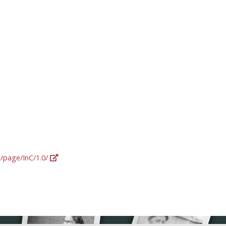
g/page/InC/1.0/