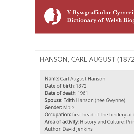
HANSON, CARL AUGUST (1872 - 1
Name:
Carl August Hanson
Date of birth:
1872
Date of death:
1961
Spouse:
Edith Hanson (née Gwynne)
Gender:
Male
Occupation:
first head of the bindery at
Area of activity:
History and Culture; Pri
Author:
David Jenkins