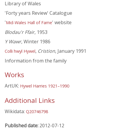
Library of Wales
'Forty years Review' Catalogue
'
' website
Mid-Wales Hall of Fame
Blodau'r Ffair
, 1953
Y Wawr
, Winter 1986
,
Cristion
, January 1991
Colli hwyl Hywel
Information from the family
Works
ArtUK:
Hywel Harries 1921–1990
Additional Links
Wikidata:
Q20746798
Published date:
2012-07-12