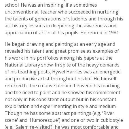
school. He was an inspiring, if a sometimes
unconventional, teacher who succeeded in nurturing
the talents of generations of students and through his
art history lessons in deepening the awareness and
appreciation of art in all his pupils. He retired in 1981.
He began drawing and painting at an early age and
revealed his talent and great promise as examples of
his work in his portfolios among his papers at the
National Library show. In spite of the heavy demands
of his teaching posts, Hywel Harries was an energetic
and productive artist throughout his life. He himself
referred to the creative tension between his teaching
and the need to paint and he showed his commitment
not only in his consistent output but in his constant
exploration and experimenting in style and medium.
Though he has some abstract paintings (e.g. 'River
scene' and 'Humoresque') and one or two in cubic style
(e.g. 'Salem re-visited'), he was most comfortable and