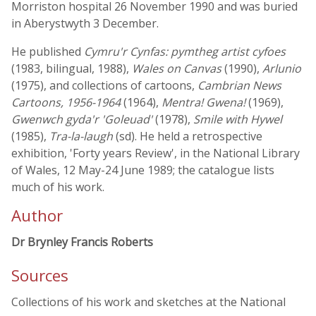
Morriston hospital 26 November 1990 and was buried
in Aberystwyth 3 December.
He published
Cymru'r Cynfas: pymtheg artist cyfoes
(1983, bilingual, 1988),
Wales on Canvas
(1990),
Arlunio
(1975), and collections of cartoons,
Cambrian News
Cartoons, 1956-1964
(1964),
Mentra! Gwena!
(1969),
Gwenwch gyda'r 'Goleuad'
(1978),
Smile with Hywel
(1985),
Tra-la-laugh
(sd). He held a retrospective
exhibition, 'Forty years Review', in the National Library
of Wales, 12 May-24 June 1989; the catalogue lists
much of his work.
Author
Dr Brynley Francis Roberts
Sources
Collections of his work and sketches at the National