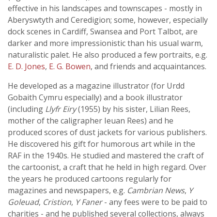
effective in his landscapes and townscapes - mostly in
Aberyswtyth and Ceredigion; some, however, especially
dock scenes in Cardiff, Swansea and Port Talbot, are
darker and more impressionistic than his usual warm,
naturalistic palet. He also produced a few portraits, e.g.
E. D. Jones
,
E. G. Bowen
, and friends and acquaintances.
He developed as a magazine illustrator (for Urdd
Gobaith Cymru especially) and a book illustrator
(including
Llyfr Eiry
(1955) by his sister, Lilian Rees,
mother of the caligrapher Ieuan Rees) and he
produced scores of dust jackets for various publishers.
He discovered his gift for humorous art while in the
RAF in the 1940s. He studied and mastered the craft of
the cartoonist, a craft that he held in high regard. Over
the years he produced cartoons regularly for
magazines and newspapers, e.g.
Cambrian News
,
Y
Goleuad
,
Cristion
,
Y Faner
- any fees were to be paid to
charities - and he published several collections, always