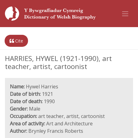
Cite
HARRIES, HYWEL (1921-1990), art
teacher, artist, cartoonist
Name:
Hywel Harries
Date of birth:
1921
Date of death:
1990
Gender:
Male
Occupation:
art teacher, artist, cartoonist
Area of activity:
Art and Architecture
Author:
Brynley Francis Roberts