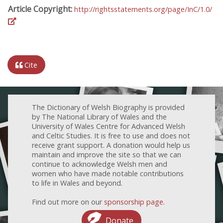
Article Copyright:
http://rightsstatements.org/page/InC/1.0/
Cite
The Dictionary of Welsh Biography is provided
by The National Library of Wales and the
University of Wales Centre for Advanced Welsh
and Celtic Studies. It is free to use and does not
receive grant support. A donation would help us
maintain and improve the site so that we can
continue to acknowledge Welsh men and
women who have made notable contributions
to life in Wales and beyond.
Find out more on our
sponsorship page
.
Donate