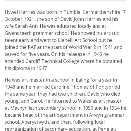
Hywel Harries was born in Tumble, Carmarthenshire, 7
October 1921, the son of David John Harries and his
wife Sarah Ann. He was educated locally and at
Gwendraeth grammar school. He showed his artistic
talent early and went to Llanelli Art School but he
joined the RAF at the start of World War 2 in 1941 and
served for five years. On his relaease in 1946 he
attended Cardiff Technical College where he obtained
his diploma in 1947.
He was art master in a school in Ealing for a year in
1948 and he married Caroline Thomas of Pontypridd
the same year: they had two children, David who died
young, and Carol. He returned to Wales as art master
at Machynlleth secondary school in 1950 and in 1954 he
became head of the art department in Arwyn grammar
school, Aberystwyth, and then, following local
reorganization of secondary education, at Penglais