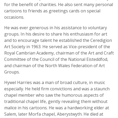
for the benefit of charities. He also sent many personal
cartoons to friends as greetings cards on special
occasions.
He was ever generous in his assistance to voluntary
groups. In his desire to share his enthusiasm for art
and to encourage talent he established the Ceredigion
Art Society in 1963. He served as Vice-president of the
Royal Cambrian Academy, chairman of the Art and Craft
Committee of the Council of the National Eisteddfod,
and chairman of the North Wales Federation of Art
Groups.
Hywel Harries was a man of broad culture, in music
especially. He held firm convictions and was a staunch
chapel member who saw the humorous aspects of
traditional chapel life, gently revealing them without
malice in his cartoons. He was a hardworking elder at
Salem, later Morfa chapel, Aberystwyth. He died at