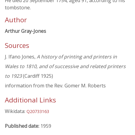
He died 20 September 1754, aged 91, according to his
tombstone.
Author
Arthur Gray-Jones
Sources
J. Ifano Jones,
A history of printing and printers in
Wales to 1810, and of successive and related printers
to 1923
(Cardiff 1925)
information from the Rev. Gomer M. Roberts
Additional Links
Wikidata:
Q20733163
Published date:
1959