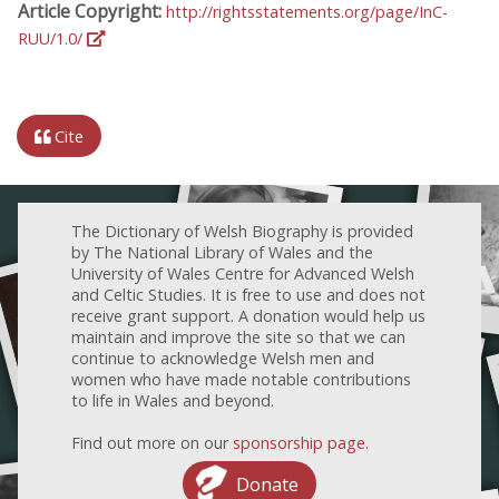
Article Copyright:
http://rightsstatements.org/page/InC-
RUU/1.0/
Cite
The Dictionary of Welsh Biography is provided
by The National Library of Wales and the
University of Wales Centre for Advanced Welsh
and Celtic Studies. It is free to use and does not
receive grant support. A donation would help us
maintain and improve the site so that we can
continue to acknowledge Welsh men and
women who have made notable contributions
to life in Wales and beyond.
Find out more on our
sponsorship page
.
Donate