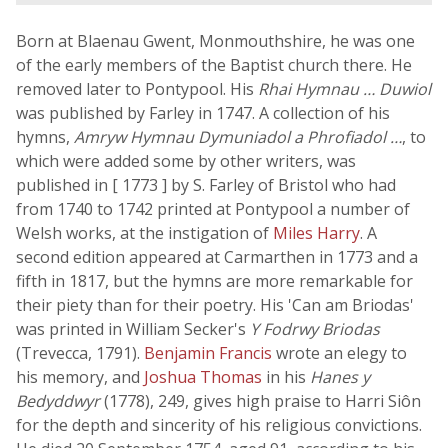
Born at Blaenau Gwent, Monmouthshire, he was one
of the early members of the Baptist church there. He
removed later to Pontypool. His
Rhai Hymnau … Duwiol
was published by Farley in 1747. A collection of his
hymns,
Amryw Hymnau Dymuniadol a Phrofiadol …
, to
which were added some by other writers, was
published in [ 1773 ] by S. Farley of Bristol who had
from 1740 to 1742 printed at Pontypool a number of
Welsh works, at the instigation of
Miles Harry
. A
second edition appeared at Carmarthen in 1773 and a
fifth in 1817, but the hymns are more remarkable for
their piety than for their poetry. His 'Can am Briodas'
was printed in William Secker's
Y Fodrwy Briodas
(Trevecca, 1791).
Benjamin Francis
wrote an elegy to
his memory, and
Joshua Thomas
in his
Hanes y
Bedyddwyr
(1778), 249, gives high praise to Harri Siôn
for the depth and sincerity of his religious convictions.