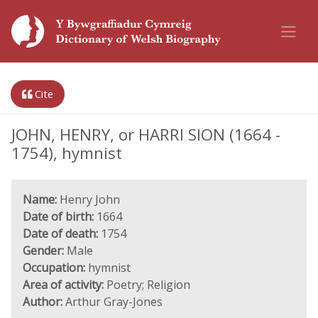
Cite
JOHN, HENRY, or HARRI SION (1664 -
1754), hymnist
Name:
Henry John
Date of birth:
1664
Date of death:
1754
Gender:
Male
Occupation:
hymnist
Area of activity:
Poetry; Religion
Author:
Arthur Gray-Jones