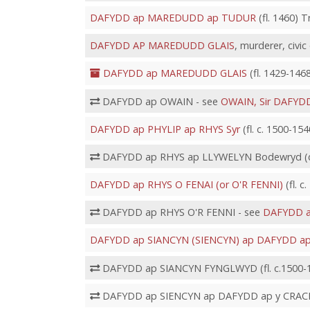
DAFYDD ap MAREDUDD ap TUDUR
(fl. 1460) 
DAFYDD AP MAREDUDD GLAIS
, murderer, civic 
DAFYDD ap MAREDUDD GLAIS
(fl. 1429-1468
DAFYDD ap OWAIN - see
OWAIN, Sir DAFYD
DAFYDD ap PHYLIP ap RHYS Syr
(fl. c. 1500-15
DAFYDD ap RHYS ap LLYWELYN Bodewryd (d.
DAFYDD ap RHYS O FENAI (or O'R FENNI)
(fl. c
DAFYDD ap RHYS O'R FENNI - see
DAFYDD a
DAFYDD ap SIANCYN (SIENCYN) ap DAFYDD a
DAFYDD ap SIANCYN FYNGLWYD (fl. c.1500-1
DAFYDD ap SIENCYN ap DAFYDD ap y CRACH