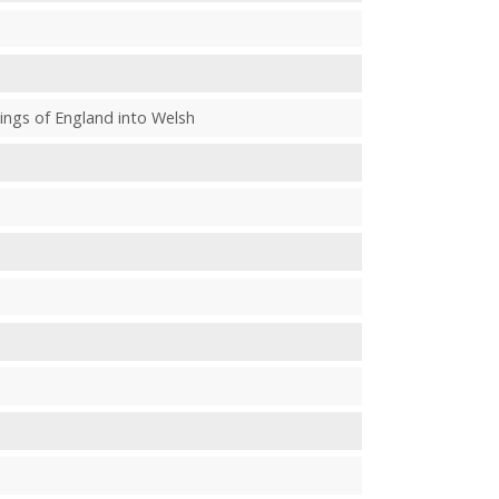
e kings of England into Welsh