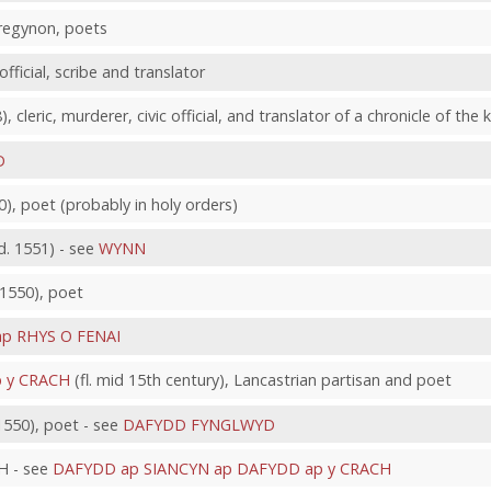
Tregynon, poets
official, scribe and translator
), cleric, murderer, civic official, and translator of a chronicle of th
D
40), poet (probably in holy orders)
 1551) - see
WYNN
. 1550), poet
p RHYS O FENAI
p y CRACH
(fl. mid 15th century), Lancastrian partisan and poet
550), poet - see
DAFYDD FYNGLWYD
 - see
DAFYDD ap SIANCYN ap DAFYDD ap y CRACH