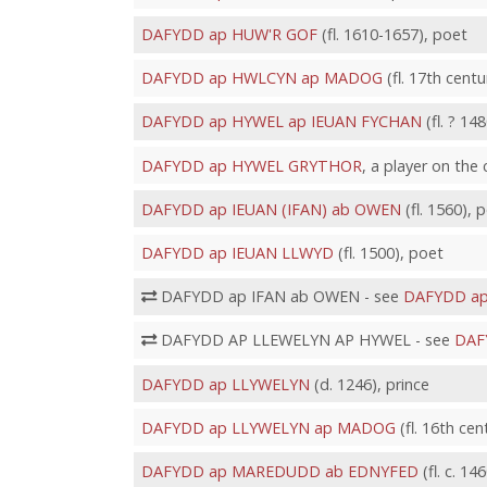
DAFYDD ap HUW'R GOF
(fl. 1610-1657), poet
DAFYDD ap HWLCYN ap MADOG
(fl. 17th centu
DAFYDD ap HYWEL ap IEUAN FYCHAN
(fl. ? 14
DAFYDD ap HYWEL GRYTHOR
, a player on the
DAFYDD ap IEUAN (IFAN) ab OWEN
(fl. 1560), 
DAFYDD ap IEUAN LLWYD
(fl. 1500), poet
DAFYDD ap IFAN ab OWEN - see
DAFYDD ap
DAFYDD AP LLEWELYN AP HYWEL - see
DAF
DAFYDD ap LLYWELYN
(d. 1246), prince
DAFYDD ap LLYWELYN ap MADOG
(fl. 16th cen
DAFYDD ap MAREDUDD ab EDNYFED
(fl. c. 14