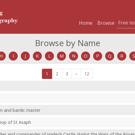
Home
Browse
Browse by Name
H
I
J
K
L
M
N
O
P
Q
R
S
1
2
3
›
12
an and bardic master
shop of St Asaph
ldier and commander of Harlech Castle during the Wars of the Roses