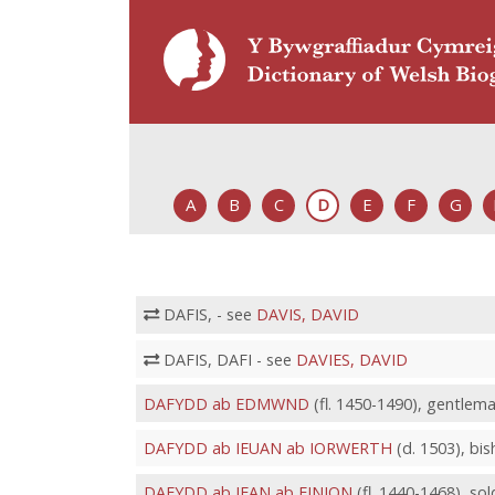
A
B
C
D
E
F
G
DAFIS, - see
DAVIS, DAVID
DAFIS, DAFI - see
DAVIES, DAVID
DAFYDD ab EDMWND
(fl. 1450-1490), gentlem
DAFYDD ab IEUAN ab IORWERTH
(d. 1503), bi
DAFYDD ab IFAN ab EINION
(fl. 1440-1468), so