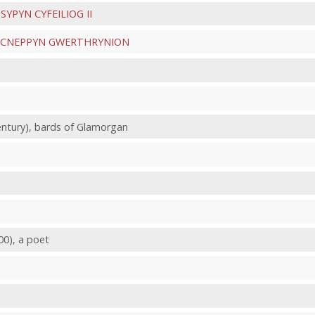
e
SYPYN CYFEILIOG II
CNEPPYN GWERTHRYNION
century), bards of Glamorgan
00), a poet