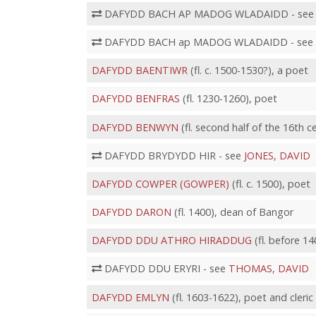
DAFYDD BACH AP MADOG WLADAIDD - se
DAFYDD BACH ap MADOG WLADAIDD - see
DAFYDD BAENTIWR
(fl. c. 1500-1530?), a poet
DAFYDD BENFRAS
(fl. 1230-1260), poet
DAFYDD BENWYN
(fl. second half of the 16th 
DAFYDD BRYDYDD HIR - see
JONES, DAVID
DAFYDD COWPER (GOWPER)
(fl. c. 1500), poet
DAFYDD DARON
(fl. 1400), dean of Bangor
DAFYDD DDU ATHRO HIRADDUG
(fl. before 14
DAFYDD DDU ERYRI - see
THOMAS, DAVID
DAFYDD EMLYN
(fl. 1603-1622), poet and cleric