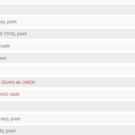
ry), poet
80-1510), poet
 crwth
poet
 IEUAN ab OWEN
YDD GAM
tury), poet
60), poet