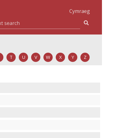
Cymraeg
T
U
V
W
X
Y
Z