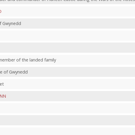
D
 of Gwynedd
member of the landed family
nce of Gwynedd
et
NN