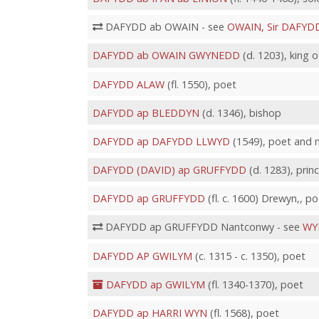
DAFYDD ab OWAIN - see
OWAIN, Sir DAFYD
DAFYDD ab OWAIN GWYNEDD
(d. 1203), king
DAFYDD ALAW
(fl. 1550), poet
DAFYDD ap BLEDDYN
(d. 1346), bishop
DAFYDD ap DAFYDD LLWYD
(1549), poet and 
DAFYDD (DAVID) ap GRUFFYDD
(d. 1283), pri
DAFYDD ap GRUFFYDD
(fl. c. 1600) Drewyn,, po
DAFYDD ap GRUFFYDD Nantconwy - see
WY
DAFYDD AP GWILYM
(c. 1315 - c. 1350), poet
DAFYDD ap GWILYM
(fl. 1340-1370), poet
DAFYDD ap HARRI WYN
(fl. 1568), poet