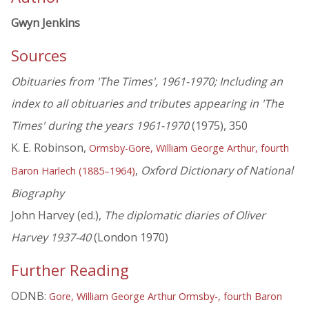
Gwyn Jenkins
Sources
Obituaries from 'The Times', 1961-1970; Including an
index to all obituaries and tributes appearing in 'The
Times' during the years 1961-1970
(1975), 350
K. E. Robinson,
Ormsby-Gore, William George Arthur, fourth
,
Oxford Dictionary of National
Baron Harlech (1885–1964)
Biography
John Harvey (ed.),
The diplomatic diaries of Oliver
Harvey 1937-40
(London 1970)
Further Reading
ODNB:
Gore, William George Arthur Ormsby-, fourth Baron