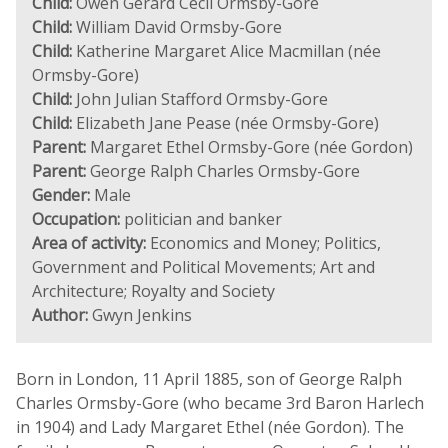
Child:
Owen Gerard Cecil Ormsby-Gore
Child:
William David Ormsby-Gore
Child:
Katherine Margaret Alice Macmillan (née
Ormsby-Gore)
Child:
John Julian Stafford Ormsby-Gore
Child:
Elizabeth Jane Pease (née Ormsby-Gore)
Parent:
Margaret Ethel Ormsby-Gore (née Gordon)
Parent:
George Ralph Charles Ormsby-Gore
Gender:
Male
Occupation:
politician and banker
Area of activity:
Economics and Money; Politics,
Government and Political Movements; Art and
Architecture; Royalty and Society
Author:
Gwyn Jenkins
Born in London, 11 April 1885, son of George Ralph
Charles Ormsby-Gore (who became 3rd Baron Harlech
in 1904) and Lady Margaret Ethel (née Gordon). The