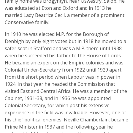
family home was Brogyntyn, near Oswestry, Salop. He
was educated at Eton and Oxford and in 1913 he
married Lady Beatrice Cecil, a member of a prominent
Conservative family.
In 1910 he was elected M.P. for the Borough of
Denbigh by only eight votes but in 1918 he moved to a
safer seat in Stafford and was a M.P. there until 1938
when he succeeded his father to the House of Lords.
He became an expert on the Empire colonies and was
Colonial Under-Secretary from 1922 until 1929 apart
from the short period when Labour was in power in
1924. In that year he headed the Commission that
visited East and Central Africa. He was a member of the
Cabinet, 1931-38, and in 1936 he was appointed
Colonial Secretary, for which post his extensive
experience in the field was invaluable. However, one of
his chief political enemies, Neville Chamberlain, became
Prime Minister in 1937 and the following year he