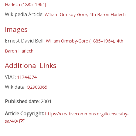
Harlech (1885–1964)
Wikipedia Article:
William Ormsby-Gore, 4th Baron Harlech
Images
Ernest David Bell,
William Ormsby-Gore (1885–1964), 4th
Baron Harlech
Additional Links
VIAF:
11744374
Wikidata:
Q2908365
Published date:
2001
Article Copyright:
https://creativecommons.org/licenses/by-
sa/4.0/