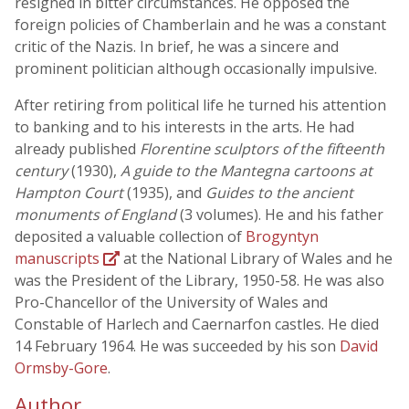
resigned in bitter circumstances. He opposed the
foreign policies of Chamberlain and he was a constant
critic of the Nazis. In brief, he was a sincere and
prominent politician although occasionally impulsive.
After retiring from political life he turned his attention
to banking and to his interests in the arts. He had
already published
Florentine sculptors of the fifteenth
century
(1930),
A guide to the Mantegna cartoons at
Hampton Court
(1935), and
Guides to the ancient
monuments of England
(3 volumes). He and his father
deposited a valuable collection of
Brogyntyn
manuscripts
at the National Library of Wales and he
was the President of the Library, 1950-58. He was also
Pro-Chancellor of the University of Wales and
Constable of Harlech and Caernarfon castles. He died
14 February 1964. He was succeeded by his son
David
Ormsby-Gore
.
Author