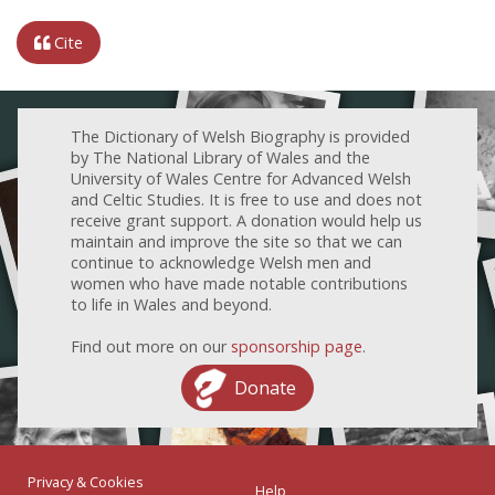
Cite
The Dictionary of Welsh Biography is provided
by The National Library of Wales and the
University of Wales Centre for Advanced Welsh
and Celtic Studies. It is free to use and does not
receive grant support. A donation would help us
maintain and improve the site so that we can
continue to acknowledge Welsh men and
women who have made notable contributions
to life in Wales and beyond.
Find out more on our
sponsorship page
.
Donate
Privacy & Cookies
Help