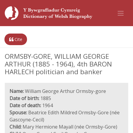
Cite
ORMSBY-GORE, WILLIAM GEORGE
ARTHUR (1885 - 1964), 4th BARON
HARLECH politician and banker
Name:
William George Arthur Ormsby-gore
Date of birth:
1885
Date of death:
1964
Spouse:
Beatrice Edith Mildred Ormsby-Gore (née
Gascoyne-Cecil)
Child:
Mary Hermione Mayall (née Ormsby-Gore)