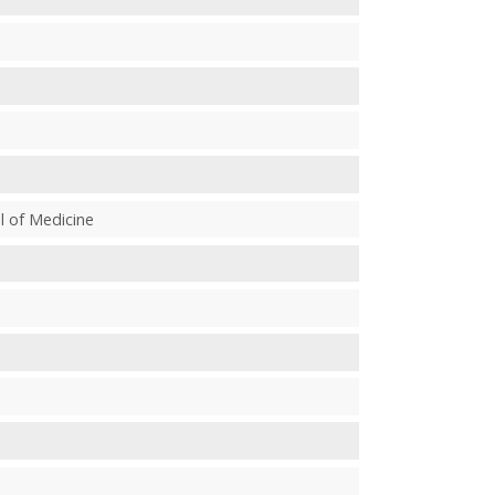
l of Medicine