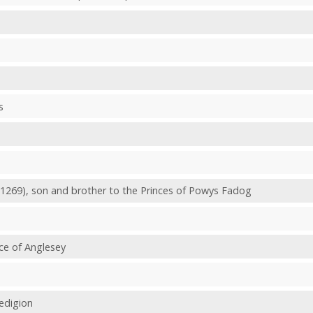
s
 1269), son and brother to the Princes of Powys Fadog
nce of Anglesey
redigion