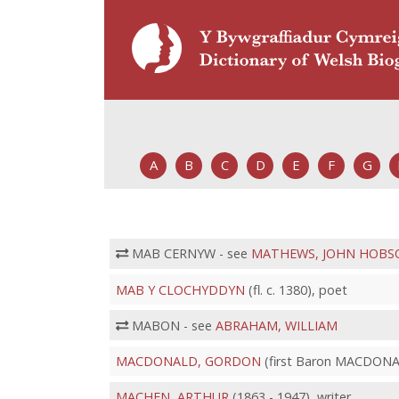
A
B
C
D
E
F
G
MAB CERNYW - see
MATHEWS, JOHN HOBS
MAB Y CLOCHYDDYN
(fl. c. 1380), poet
MABON - see
ABRAHAM, WILLIAM
MACDONALD, GORDON
(first Baron MACDONAL
MACHEN, ARTHUR
(1863 - 1947), writer