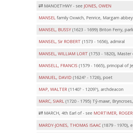
MANOETHWY - see
JONES, OWEN
MANSEL
family Oxwich, Penrice, Margam abbey
MANSEL, BUSSY
(1623 - 1699) Briton Ferry, p
MANSEL, Sir ROBERT
(1573 - 1656), admiral
MANSEL, WILLIAM LORT
(1753 - 1820), Master 
MANSELL, FRANCIS
(1579 - 1665), principal of 
MANUEL, DAVID
(1624? - 1726), poet
MAP, WALTER
(1140? - 1209?), archdeacon
MARC, SIARL
(1720 - 1795) Tŷ-mawr, Bryncroes, 
MARCH, 4th Earl of - see
MORTIMER, ROGER
MARDY-JONES, THOMAS ISAAC
(1879 - 1970), e