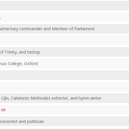
,
arliamentary commander and Member of Parliament
of Trinity, and bishop
Jesus College, Oxford
Llŷn, Calvinistic Methodist exhorter, and hymn-writer
 de
conomist and politician