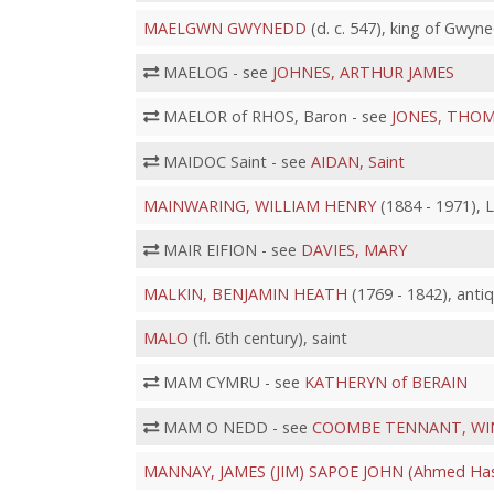
MAELGWN GWYNEDD
(d. c. 547), king of Gwy
MAELOG - see
JOHNES, ARTHUR JAMES
MAELOR of RHOS, Baron - see
JONES, THOM
MAIDOC Saint - see
AIDAN, Saint
MAINWARING, WILLIAM HENRY
(1884 - 1971), L
MAIR EIFION - see
DAVIES, MARY
MALKIN, BENJAMIN HEATH
(1769 - 1842), anti
MALO
(fl. 6th century), saint
MAM CYMRU - see
KATHERYN of BERAIN
MAM O NEDD - see
COOMBE TENNANT, WI
MANNAY, JAMES (JIM) SAPOE JOHN (Ahmed Hass