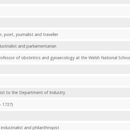
r, poet, journalist and traveller
ustrialist and parliamentarian
professor of obstetrics and gynaecology at the Welsh National Schoo
tist to the Department of Industry
- 1727)
industrialist and philanthropist