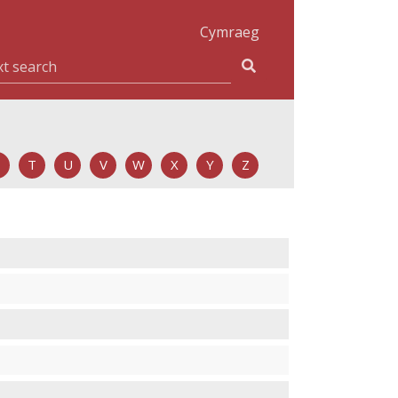
Cymraeg
T
U
V
W
X
Y
Z