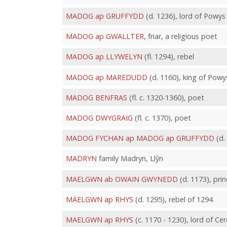
MADOG ap GRUFFYDD
(d. 1236), lord of Powys
MADOG ap GWALLTER
, friar, a religious poet
MADOG ap LLYWELYN
(fl. 1294), rebel
MADOG ap MAREDUDD
(d. 1160), king of Powy
MADOG BENFRAS
(fl. c. 1320-1360), poet
MADOG DWYGRAIG
(fl. c. 1370), poet
MADOG FYCHAN ap MADOG ap GRUFFYDD
(d.
MADRYN
family Madryn, Llŷn
MAELGWN ab OWAIN GWYNEDD
(d. 1173), pri
MAELGWN ap RHYS
(d. 1295), rebel of 1294
MAELGWN ap RHYS
(c. 1170 - 1230), lord of Ce