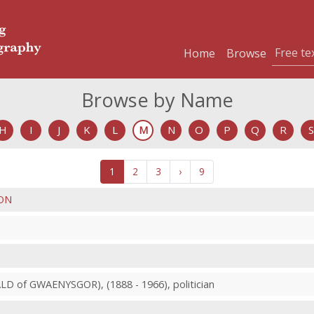
Home
Browse
Browse by Name
H
I
J
K
L
M
N
O
P
Q
R
S
1
2
3
›
9
ON
D of GWAENYSGOR), (1888 - 1966), politician