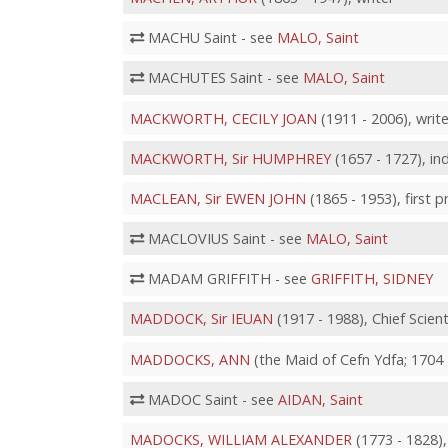
MACHU Saint - see
MALO, Saint
MACHUTES Saint - see
MALO, Saint
MACKWORTH, CECILY JOAN
(1911 - 2006), write
MACKWORTH, Sir HUMPHREY
(1657 - 1727), ind
MACLEAN, Sir EWEN JOHN
(1865 - 1953), first 
MACLOVIUS Saint - see
MALO, Saint
MADAM GRIFFITH - see
GRIFFITH, SIDNEY
MADDOCK, Sir IEUAN
(1917 - 1988), Chief Scien
MADDOCKS, ANN
(the Maid of Cefn Ydfa; 1704 
MADOC Saint - see
AIDAN, Saint
MADOCKS, WILLIAM ALEXANDER
(1773 - 1828), 