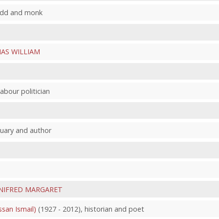
nedd and monk
AS WILLIAM
abour politician
quary and author
NIFRED MARGARET
an Ismail)
(1927 - 2012), historian and poet