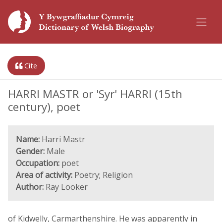
Cite
HARRI MASTR or 'Syr' HARRI (15th
century), poet
Name:
Harri Mastr
Gender:
Male
Occupation:
poet
Area of activity:
Poetry; Religion
Author:
Ray Looker
of Kidwelly, Carmarthenshire. He was apparently in