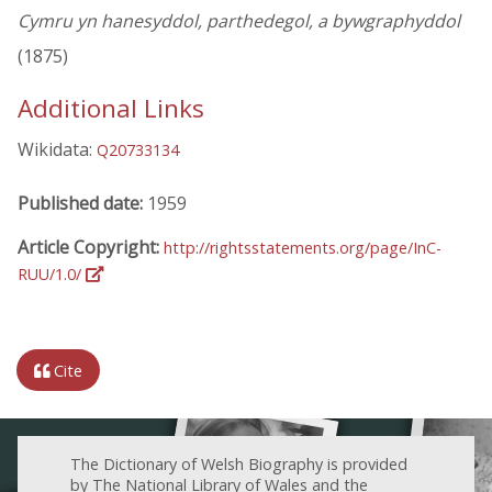
Cymru yn hanesyddol, parthedegol, a bywgraphyddol
(1875)
Additional Links
Wikidata:
Q20733134
Published date:
1959
Article Copyright:
http://rightsstatements.org/page/InC-
RUU/1.0/
Cite
The Dictionary of Welsh Biography is provided
by The National Library of Wales and the