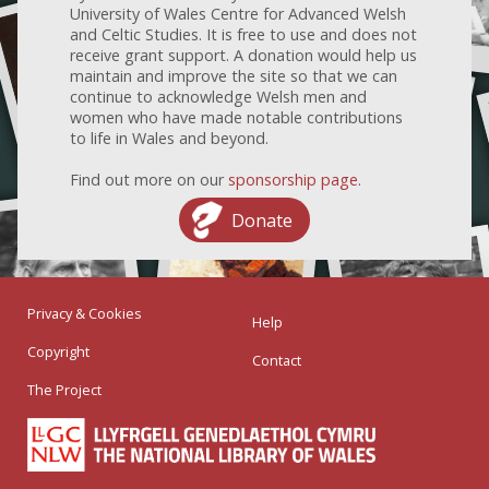
University of Wales Centre for Advanced Welsh
and Celtic Studies. It is free to use and does not
receive grant support. A donation would help us
maintain and improve the site so that we can
continue to acknowledge Welsh men and
women who have made notable contributions
to life in Wales and beyond.
Find out more on our
sponsorship page
.
Donate
Privacy & Cookies
Help
Copyright
Contact
The Project