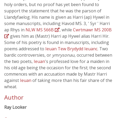
holy orders, but no proof has yet been found to
support the statement that he was the parson of
Llandyfaelog. His name is given as Harri (ap) Hywel in
some manuscripts, including Havod MS. 3, ' Syr ' Harri
ap Rhys in
NLW MS 566B
, while
Cwrtmawr MS 200B
gives him as (Mastr) Harri ap Hywel alias Harri Hir.
Some of his poetry is found in manuscripts, including
poems addressed to
Ieuan Tew Brydydd Ieuanc
. Two
bardic controversies, or
ymrysonau
, occurred between
the two poets,
Ieuan
's professed love for a maiden in
his old age being the occasion for the first; the second
commences with an accusation made by Mastr Harri
against
Ieuan
of taking more than his fair share of the
wheat.
Author
Ray Looker