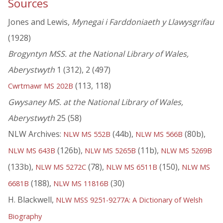
Sources
Jones and Lewis,
Mynegai i Farddoniaeth y Llawysgrifau
(1928)
Brogyntyn MSS. at the National Library of Wales,
Aberystwyth
1 (312), 2 (497)
(113, 118)
Cwrtmawr MS 202B
Gwysaney MS. at the National Library of Wales,
Aberystwyth
25 (58)
NLW Archives:
(44b),
(80b),
NLW MS 552B
NLW MS 566B
(126b),
(11b),
NLW MS 643B
NLW MS 5265B
NLW MS 5269B
(133b),
(78),
(150),
NLW MS 5272C
NLW MS 6511B
NLW MS
(188),
(30)
6681B
NLW MS 11816B
H. Blackwell,
NLW MSS 9251-9277A: A Dictionary of Welsh
Biography