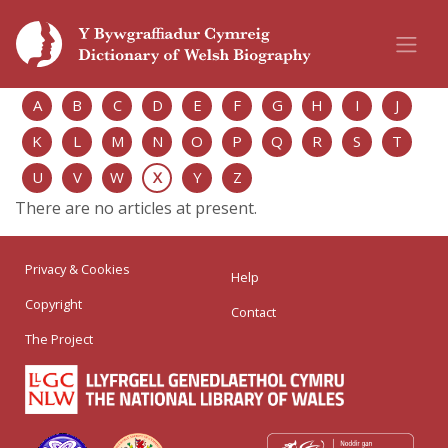
A
B
C
D
E
F
G
H
I
J
K
L
M
N
O
P
Q
R
S
T
U
V
W
X
Y
Z
There are no articles at present.
Privacy & Cookies
Help
Copyright
Contact
The Project