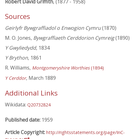
Robert David Griffith
, (1877 - 1958)
Sources
Geirlyfr Bywgraffiadol o Enwogion Cymru
(1870)
M. O. Jones,
Bywgraffiaeth Cerddorion Cymreig
(1890)
Y Gwyliedydd
, 1834
Y Brython
, 1861
R. Williams,
Montgomeryshire Worthies
(1894)
, March 1889
Y Cerddor
Additional Links
Wikidata:
Q20732824
Published date:
1959
Article Copyright:
http://rightsstatements.org/page/InC-