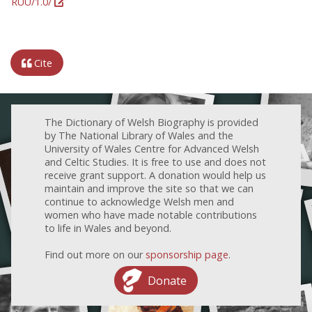
RUU/1.0/
Cite
The Dictionary of Welsh Biography is provided
by The National Library of Wales and the
University of Wales Centre for Advanced Welsh
and Celtic Studies. It is free to use and does not
receive grant support. A donation would help us
maintain and improve the site so that we can
continue to acknowledge Welsh men and
women who have made notable contributions
to life in Wales and beyond.
Find out more on our
sponsorship page
.
Donate