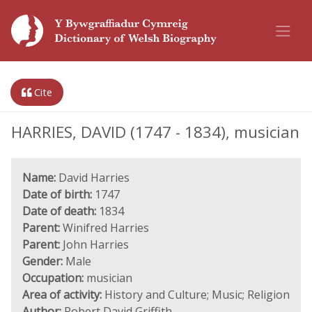
Cite
HARRIES, DAVID (1747 - 1834), musician
Name:
David Harries
Date of birth:
1747
Date of death:
1834
Parent:
Winifred Harries
Parent:
John Harries
Gender:
Male
Occupation:
musician
Area of activity:
History and Culture; Music; Religion
Author:
Robert David Griffith