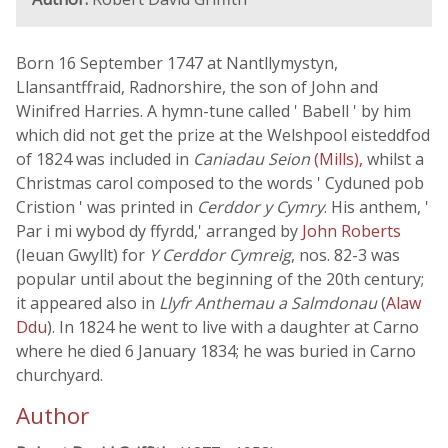
Born 16 September 1747 at Nantllymystyn,
Llansantffraid, Radnorshire, the son of John and
Winifred Harries. A hymn-tune called ' Babell ' by him
which did not get the prize at the Welshpool eisteddfod
of 1824 was included in
Caniadau Seion
(Mills),
whilst a
Christmas carol composed to the words ' Cyduned pob
Cristion ' was printed in
Cerddor y Cymry
. His anthem, '
Par i mi wybod dy ffyrdd,' arranged by
John Roberts
(Ieuan Gwyllt) for
Y Cerddor Cymreig
, nos. 82-3 was
popular until about the beginning of the 20th century;
it appeared also in
Llyfr Anthemau a Salmdonau
(
Alaw
Ddu
). In 1824 he went to live with a daughter at Carno
where he died 6 January 1834; he was buried in Carno
churchyard.
Author