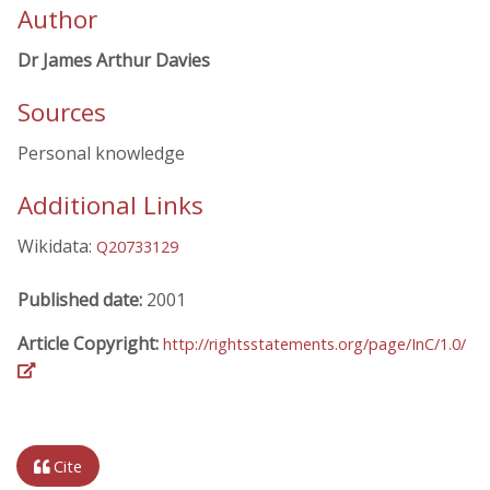
Author
Dr James Arthur Davies
Sources
Personal knowledge
Additional Links
Wikidata:
Q20733129
Published date:
2001
Article Copyright:
http://rightsstatements.org/page/InC/1.0/
Cite