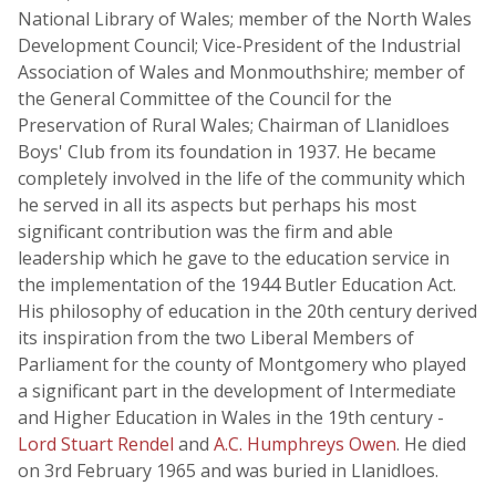
National Library of Wales; member of the North Wales
Development Council; Vice-President of the Industrial
Association of Wales and Monmouthshire; member of
the General Committee of the Council for the
Preservation of Rural Wales; Chairman of Llanidloes
Boys' Club from its foundation in 1937. He became
completely involved in the life of the community which
he served in all its aspects but perhaps his most
significant contribution was the firm and able
leadership which he gave to the education service in
the implementation of the 1944 Butler Education Act.
His philosophy of education in the 20th century derived
its inspiration from the two Liberal Members of
Parliament for the county of Montgomery who played
a significant part in the development of Intermediate
and Higher Education in Wales in the 19th century -
Lord Stuart Rendel
and
A.C. Humphreys Owen
. He died
on 3rd February 1965 and was buried in Llanidloes.