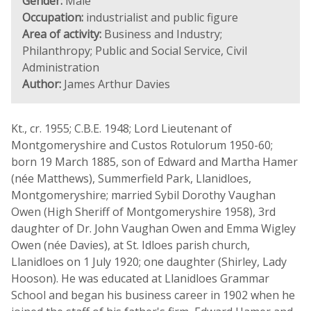
Gender:
Male
Occupation:
industrialist and public figure
Area of activity:
Business and Industry;
Philanthropy; Public and Social Service, Civil
Administration
Author:
James Arthur Davies
Kt., cr. 1955; C.B.E. 1948; Lord Lieutenant of
Montgomeryshire and Custos Rotulorum 1950-60;
born 19 March 1885, son of Edward and Martha Hamer
(née Matthews), Summerfield Park, Llanidloes,
Montgomeryshire; married Sybil Dorothy Vaughan
Owen (High Sheriff of Montgomeryshire 1958), 3rd
daughter of Dr. John Vaughan Owen and Emma Wigley
Owen (née Davies), at St. Idloes parish church,
Llanidloes on 1 July 1920; one daughter (Shirley, Lady
Hooson). He was educated at Llanidloes Grammar
School and began his business career in 1902 when he