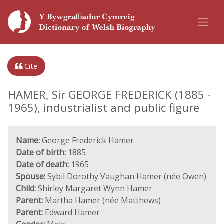
Cite
HAMER, Sir GEORGE FREDERICK (1885 -
1965), industrialist and public figure
Name:
George Frederick Hamer
Date of birth:
1885
Date of death:
1965
Spouse:
Sybil Dorothy Vaughan Hamer (née Owen)
Child:
Shirley Margaret Wynn Hamer
Parent:
Martha Hamer (née Matthews)
Parent:
Edward Hamer