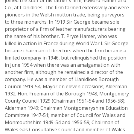
joined the staff of his father's firm, Edward Hamer and
Co., at Llanidloes. The firm farmed extensively and were
pioneers in the Welsh mutton trade, being purveyors
to three monarchs. In 1919 Sir George became sole
proprietor of a firm of leather manufacturers bearing
the name of his brother, T. Pryce Hamer, who was
killed in action in France during World War I. Sir George
became chairman of directors when the firm became a
limited company in 1946, but relinquished the position
in June 1954 when there was an amalgamation with
another firm, although he remained a director of the
company. He was a member of Llanidloes Borough
Council 1919-54, Mayor on eleven occasions; Alderman
1932; Hon. Freeman of the Borough 1948; Montgomery
County Council 1929 (Chairman 1951-54 and 1956-58);
Alderman 1949; Chairman Montgomeryshire Education
Committee 1947-51; member of Council for Wales and
Monmouthshire 1949-54 and 1956-59; Chairman of
Wales Gas Consultative Council and member of Wales