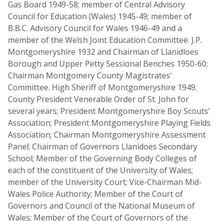
Gas Board 1949-58; member of Central Advisory
Council for Education (Wales) 1945-49; member of
B.B.C. Advisory Council for Wales 1946-49 and a
member of the Welsh Joint Education Committee. J.P.
Montgomeryshire 1932 and Chairman of Llanidloes
Borough and Upper Petty Sessional Benches 1950-60;
Chairman Montgomery County Magistrates'
Committee. High Sheriff of Montgomeryshire 1949.
County President Venerable Order of St. John for
several years; President Montgomeryshire Boy Scouts'
Association; President Montgomeryshire Playing Fields
Association; Chairman Montgomeryshire Assessment
Panel; Chairman of Governors Llanidoes Secondary
School; Member of the Governing Body Colleges of
each of the constituent of the University of Wales;
member of the University Court; Vice-Chairman Mid-
Wales Police Authority; Member of the Court of
Governors and Council of the National Museum of
Wales; Member of the Court of Governors of the