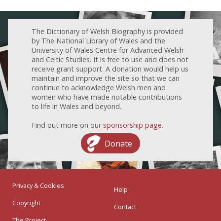
The Dictionary of Welsh Biography is provided
by The National Library of Wales and the
University of Wales Centre for Advanced Welsh
and Celtic Studies. It is free to use and does not
receive grant support. A donation would help us
maintain and improve the site so that we can
continue to acknowledge Welsh men and
women who have made notable contributions
to life in Wales and beyond.
Find out more on our
sponsorship page
.
Donate
Privacy & Cookies
Help
Copyright
Contact
The Project