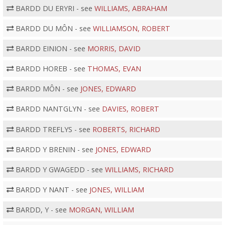
BARDD DU ERYRI - see
WILLIAMS, ABRAHAM
BARDD DU MÔN - see
WILLIAMSON, ROBERT
BARDD EINION - see
MORRIS, DAVID
BARDD HOREB - see
THOMAS, EVAN
BARDD MÔN - see
JONES, EDWARD
BARDD NANTGLYN - see
DAVIES, ROBERT
BARDD TREFLYS - see
ROBERTS, RICHARD
BARDD Y BRENIN - see
JONES, EDWARD
BARDD Y GWAGEDD - see
WILLIAMS, RICHARD
BARDD Y NANT - see
JONES, WILLIAM
BARDD, Y - see
MORGAN, WILLIAM