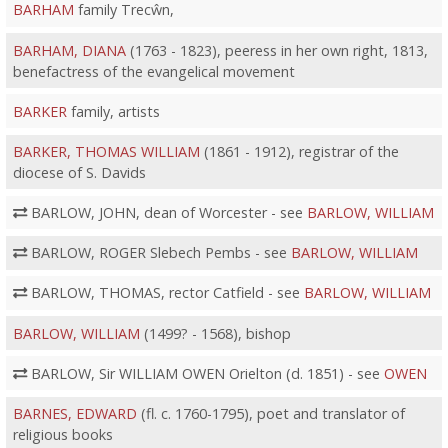
BARHAM
family Trecŵn,
BARHAM, DIANA
(1763 - 1823), peeress in her own right, 1813,
benefactress of the evangelical movement
BARKER
family, artists
BARKER, THOMAS WILLIAM
(1861 - 1912), registrar of the
diocese of S. Davids
BARLOW, JOHN, dean of Worcester - see
BARLOW, WILLIAM
BARLOW, ROGER Slebech Pembs - see
BARLOW, WILLIAM
BARLOW, THOMAS, rector Catfield - see
BARLOW, WILLIAM
BARLOW, WILLIAM
(1499? - 1568), bishop
BARLOW, Sir WILLIAM OWEN Orielton (d. 1851) - see
OWEN
BARNES, EDWARD
(fl. c. 1760-1795), poet and translator of
religious books