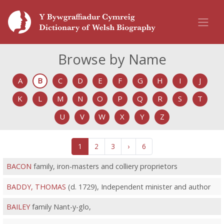
Browse by Name
A
B
C
D
E
F
G
H
I
J
K
L
M
N
O
P
Q
R
S
T
U
V
W
X
Y
Z
1
2
3
›
6
BACON
family, iron-masters and colliery proprietors
BADDY, THOMAS
(d. 1729), Independent minister and author
BAILEY
family Nant-y-glo,