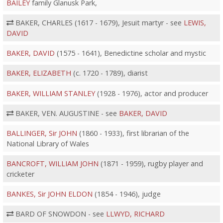
BAILEY
family Glanusk Park,
BAKER, CHARLES (1617 - 1679), Jesuit martyr - see
LEWIS,
DAVID
BAKER, DAVID
(1575 - 1641), Benedictine scholar and mystic
BAKER, ELIZABETH
(c. 1720 - 1789), diarist
BAKER, WILLIAM STANLEY
(1928 - 1976), actor and producer
BAKER, VEN. AUGUSTINE - see
BAKER, DAVID
BALLINGER, Sir JOHN
(1860 - 1933), first librarian of the
National Library of Wales
BANCROFT, WILLIAM JOHN
(1871 - 1959), rugby player and
cricketer
BANKES, Sir JOHN ELDON
(1854 - 1946), judge
BARD OF SNOWDON - see
LLWYD, RICHARD