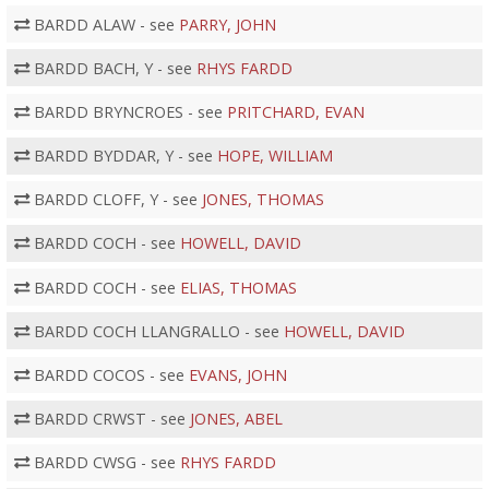
BARDD ALAW - see
PARRY, JOHN
BARDD BACH, Y - see
RHYS FARDD
BARDD BRYNCROES - see
PRITCHARD, EVAN
BARDD BYDDAR, Y - see
HOPE, WILLIAM
BARDD CLOFF, Y - see
JONES, THOMAS
BARDD COCH - see
HOWELL, DAVID
BARDD COCH - see
ELIAS, THOMAS
BARDD COCH LLANGRALLO - see
HOWELL, DAVID
BARDD COCOS - see
EVANS, JOHN
BARDD CRWST - see
JONES, ABEL
BARDD CWSG - see
RHYS FARDD