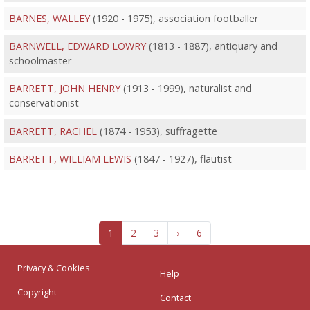
BARNES, WALLEY
(1920 - 1975), association footballer
BARNWELL, EDWARD LOWRY
(1813 - 1887), antiquary and
schoolmaster
BARRETT, JOHN HENRY
(1913 - 1999), naturalist and
conservationist
BARRETT, RACHEL
(1874 - 1953), suffragette
BARRETT, WILLIAM LEWIS
(1847 - 1927), flautist
1
2
3
›
6
Privacy & Cookies
Help
Copyright
Contact