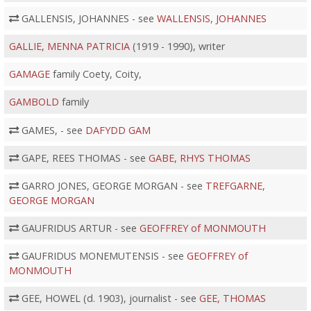
GALLENSIS, JOHANNES - see
WALLENSIS, JOHANNES
GALLIE, MENNA PATRICIA
(1919 - 1990), writer
GAMAGE
family Coety, Coity,
GAMBOLD
family
GAMES, - see
DAFYDD GAM
GAPE, REES THOMAS - see
GABE, RHYS THOMAS
GARRO JONES, GEORGE MORGAN - see
TREFGARNE,
GEORGE MORGAN
GAUFRIDUS ARTUR - see
GEOFFREY of MONMOUTH
GAUFRIDUS MONEMUTENSIS - see
GEOFFREY of
MONMOUTH
GEE, HOWEL (d. 1903), journalist - see
GEE, THOMAS