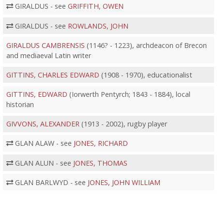
GIRALDUS - see
GRIFFITH, OWEN
GIRALDUS - see
ROWLANDS, JOHN
GIRALDUS CAMBRENSIS
(1146? - 1223), archdeacon of Brecon
and mediaeval Latin writer
GITTINS, CHARLES EDWARD
(1908 - 1970), educationalist
GITTINS, EDWARD
(Iorwerth Pentyrch; 1843 - 1884), local
historian
GIVVONS, ALEXANDER
(1913 - 2002), rugby player
GLAN ALAW - see
JONES, RICHARD
GLAN ALUN - see
JONES, THOMAS
GLAN BARLWYD - see
JONES, JOHN WILLIAM