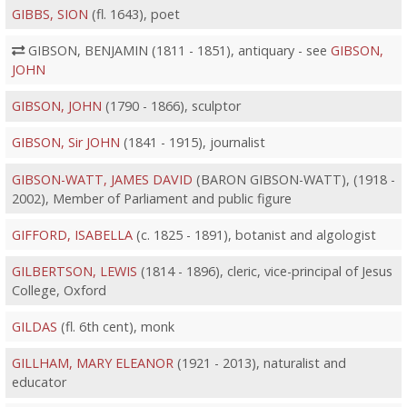
GIBBS, SION
(fl. 1643), poet
GIBSON, BENJAMIN (1811 - 1851), antiquary - see
GIBSON,
JOHN
GIBSON, JOHN
(1790 - 1866), sculptor
GIBSON, Sir JOHN
(1841 - 1915), journalist
GIBSON-WATT, JAMES DAVID
(BARON GIBSON-WATT), (1918 -
2002), Member of Parliament and public figure
GIFFORD, ISABELLA
(c. 1825 - 1891), botanist and algologist
GILBERTSON, LEWIS
(1814 - 1896), cleric, vice-principal of Jesus
College, Oxford
GILDAS
(fl. 6th cent), monk
GILLHAM, MARY ELEANOR
(1921 - 2013), naturalist and
educator