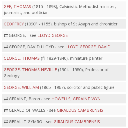
GEE, THOMAS
(1815 - 1898), Calvinistic Methodist minister,
journalist, and politician
GEOFFREY
(1090? - 1155), bishop of St Asaph and chronicler
GEORGE, - see
LLOYD GEORGE
GEORGE, DAVID LLOYD - see
LLOYD GEORGE, DAVID
GEORGE, THOMAS
(fl. 1829-1840), miniature painter
GEORGE, THOMAS NEVILLE
(1904 - 1980), Professor of
Geology
GEORGE, WILLIAM
(1865 - 1967), solicitor and public figure
GERAINT, Baron - see
HOWELLS, GERAINT WYN
GERALD OF WALES - see
GIRALDUS CAMBRENSIS
GERALLT GYMRO - see
GIRALDUS CAMBRENSIS