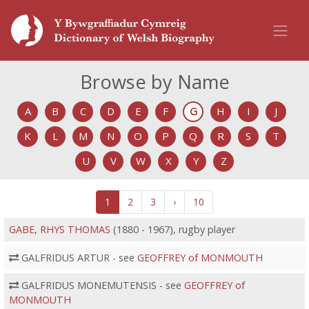
Browse by Name
A
B
C
D
E
F
G
H
I
J
K
L
M
N
O
P
Q
R
S
T
U
V
W
X
Y
Z
1
2
3
›
10
GABE, RHYS THOMAS
(1880 - 1967), rugby player
GALFRIDUS ARTUR - see
GEOFFREY of MONMOUTH
GALFRIDUS MONEMUTENSIS - see
GEOFFREY of
MONMOUTH