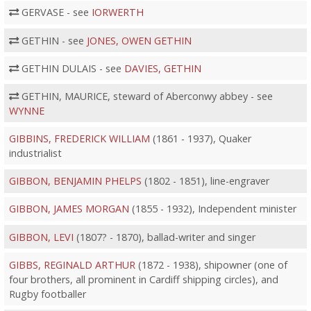
GERVASE - see
IORWERTH
GETHIN - see
JONES, OWEN GETHIN
GETHIN DULAIS - see
DAVIES, GETHIN
GETHIN, MAURICE, steward of Aberconwy abbey - see
WYNNE
GIBBINS, FREDERICK WILLIAM
(1861 - 1937), Quaker
industrialist
GIBBON, BENJAMIN PHELPS
(1802 - 1851), line-engraver
GIBBON, JAMES MORGAN
(1855 - 1932), Independent minister
GIBBON, LEVI
(1807? - 1870), ballad-writer and singer
GIBBS, REGINALD ARTHUR
(1872 - 1938), shipowner (one of
four brothers, all prominent in Cardiff shipping circles), and
Rugby footballer