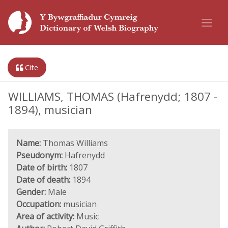
Cite
WILLIAMS, THOMAS (Hafrenydd; 1807 -
1894), musician
Name:
Thomas Williams
Pseudonym:
Hafrenydd
Date of birth:
1807
Date of death:
1894
Gender:
Male
Occupation:
musician
Area of activity:
Music