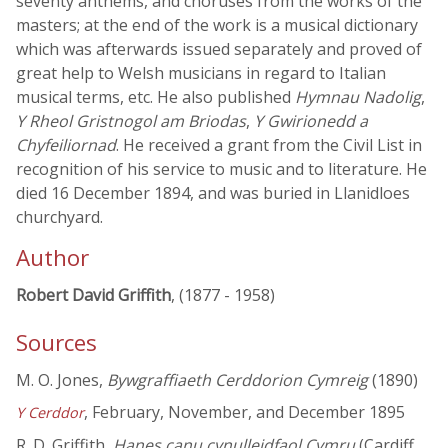
seventy anthems, and choruses from the works of the
masters; at the end of the work is a musical dictionary
which was afterwards issued separately and proved of
great help to Welsh musicians in regard to Italian
musical terms, etc. He also published
Hymnau Nadolig
,
Y Rheol Gristnogol am Briodas
,
Y Gwirionedd a
Chyfeiliornad
. He received a grant from the Civil List in
recognition of his service to music and to literature. He
died 16 December 1894, and was buried in Llanidloes
churchyard.
Author
Robert David Griffith
, (1877 - 1958)
Sources
M. O. Jones,
Bywgraffiaeth Cerddorion Cymreig
(1890)
, February, November, and December 1895
Y Cerddor
R. D. Griffith,
Hanes canu cynulleidfaol Cymru
(Cardiff