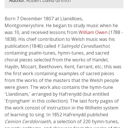
Author:
Robert David Griffith
Born 7 December 1807 at Llanidloes,
Montgomeryshire. He began to study music when he
was 10, and received lessons from
William Owen
(1788 -
1838). His chief contribution to Welsh music was his
publication (1846) called
Y Salmydd Cenedlaethol
,
containing psalm-tunes, hymn-tunes, and sacred
choral pieces selected from the works of Handel,
Haydn, Mozart, Beethoven, Kent, Farrant, etc.; this was
the first work containing examples of sacred pieces
from the works of the masters that the Welsh people
were given. The work also contains the hymn-tune
'Llandinam,' arranged by Hafrenydd (but entitled
'Erpingham' in this collection). The last forty pages of
the work consist of instruction in the Wilhelm system
of learning to sing. In 1852 Hafrenydd published
Ceinion Cerddoriaeth
, a selection of 220 hymn-tunes,