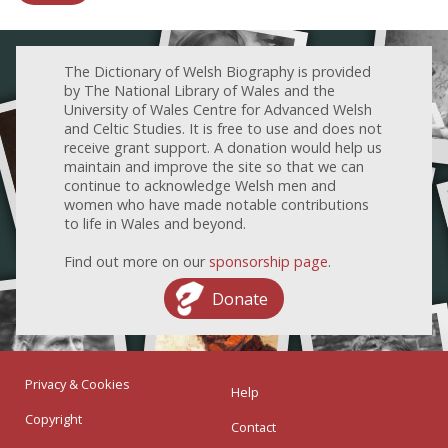
The Dictionary of Welsh Biography is provided
by The National Library of Wales and the
University of Wales Centre for Advanced Welsh
and Celtic Studies. It is free to use and does not
receive grant support. A donation would help us
maintain and improve the site so that we can
continue to acknowledge Welsh men and
women who have made notable contributions
to life in Wales and beyond.
Find out more on our
sponsorship page
.
Donate
Privacy & Cookies
Help
Copyright
Contact