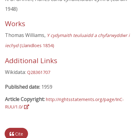
1948)
Works
Thomas Williams,
Y cydymaith teuluaidd a chyfarwyddwr i
iechyd
(Llanidloes 1854)
Additional Links
Wikidata:
Q28361707
Published date:
1959
Article Copyright:
http://rightsstatements.org/page/InC-
RUU/1.0/
Cite