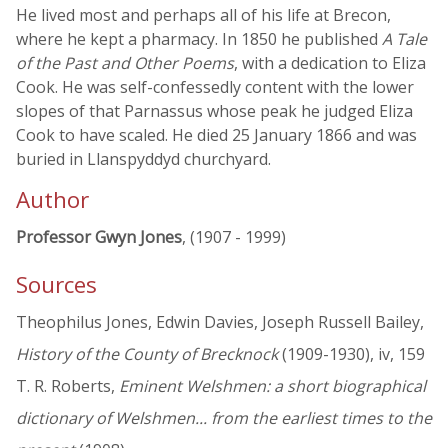
He lived most and perhaps all of his life at Brecon,
where he kept a pharmacy. In 1850 he published
A Tale
of the Past and Other Poems
, with a dedication to Eliza
Cook. He was self-confessedly content with the lower
slopes of that Parnassus whose peak he judged Eliza
Cook to have scaled. He died 25 January 1866 and was
buried in Llanspyddyd churchyard.
Author
Professor Gwyn Jones
, (1907 - 1999)
Sources
Theophilus Jones, Edwin Davies, Joseph Russell Bailey,
History of the County of Brecknock
(1909-1930), iv, 159
T. R. Roberts,
Eminent Welshmen: a short biographical
dictionary of Welshmen... from the earliest times to the