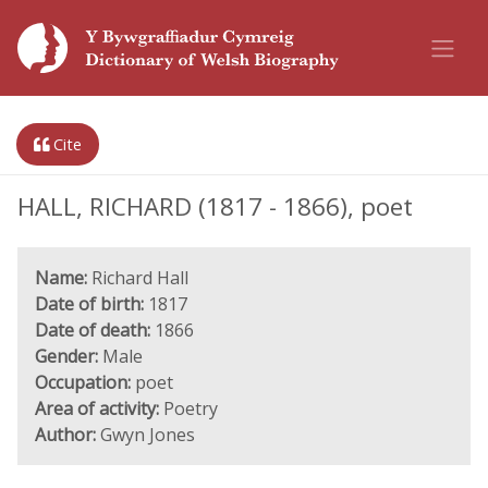
Cite
HALL, RICHARD (1817 - 1866), poet
Name:
Richard Hall
Date of birth:
1817
Date of death:
1866
Gender:
Male
Occupation:
poet
Area of activity:
Poetry
Author:
Gwyn Jones