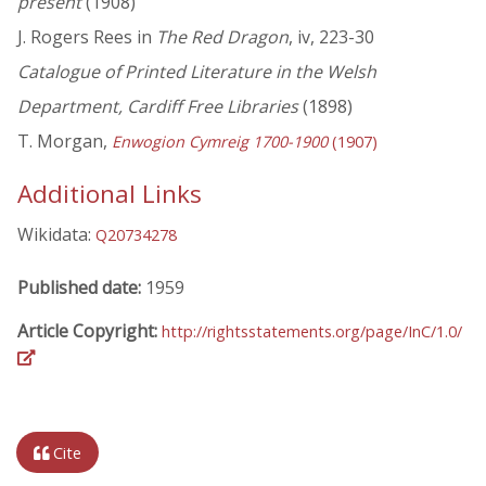
present
(1908)
J. Rogers Rees in
The Red Dragon
, iv, 223-30
Catalogue of Printed Literature in the Welsh
Department, Cardiff Free Libraries
(1898)
T. Morgan,
Enwogion Cymreig 1700-1900
(1907)
Additional Links
Wikidata:
Q20734278
Published date:
1959
Article Copyright:
http://rightsstatements.org/page/InC/1.0/
Cite