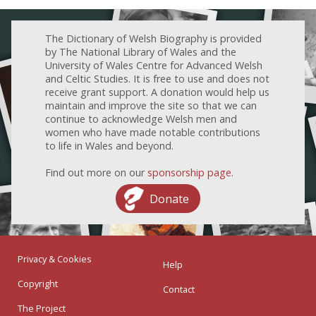
The Dictionary of Welsh Biography is provided
by The National Library of Wales and the
University of Wales Centre for Advanced Welsh
and Celtic Studies. It is free to use and does not
receive grant support. A donation would help us
maintain and improve the site so that we can
continue to acknowledge Welsh men and
women who have made notable contributions
to life in Wales and beyond.
Find out more on our
sponsorship page
.
Donate
Privacy & Cookies
Help
Copyright
Contact
The Project