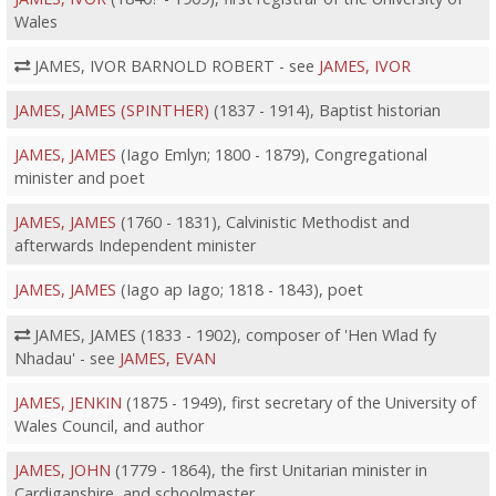
Wales
JAMES, IVOR BARNOLD ROBERT - see
JAMES, IVOR
JAMES, JAMES (SPINTHER)
(1837 - 1914), Baptist historian
JAMES, JAMES
(Iago Emlyn; 1800 - 1879), Congregational
minister and poet
JAMES, JAMES
(1760 - 1831), Calvinistic Methodist and
afterwards Independent minister
JAMES, JAMES
(Iago ap Iago; 1818 - 1843), poet
JAMES, JAMES (1833 - 1902), composer of 'Hen Wlad fy
Nhadau' - see
JAMES, EVAN
JAMES, JENKIN
(1875 - 1949), first secretary of the University of
Wales Council, and author
JAMES, JOHN
(1779 - 1864), the first Unitarian minister in
Cardiganshire, and schoolmaster