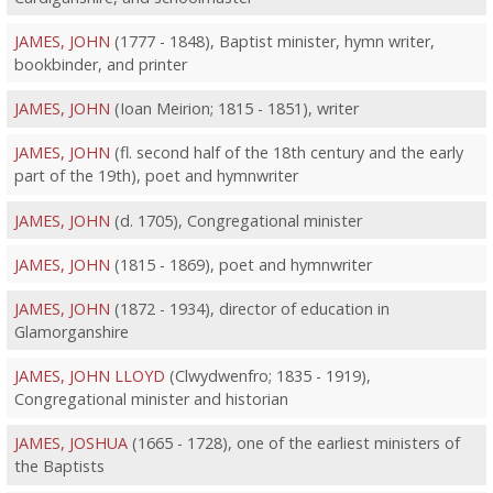
JAMES, JOHN
(1777 - 1848), Baptist minister, hymn writer,
bookbinder, and printer
JAMES, JOHN
(Ioan Meirion; 1815 - 1851), writer
JAMES, JOHN
(fl. second half of the 18th century and the early
part of the 19th), poet and hymnwriter
JAMES, JOHN
(d. 1705), Congregational minister
JAMES, JOHN
(1815 - 1869), poet and hymnwriter
JAMES, JOHN
(1872 - 1934), director of education in
Glamorganshire
JAMES, JOHN LLOYD
(Clwydwenfro; 1835 - 1919),
Congregational minister and historian
JAMES, JOSHUA
(1665 - 1728), one of the earliest ministers of
the Baptists