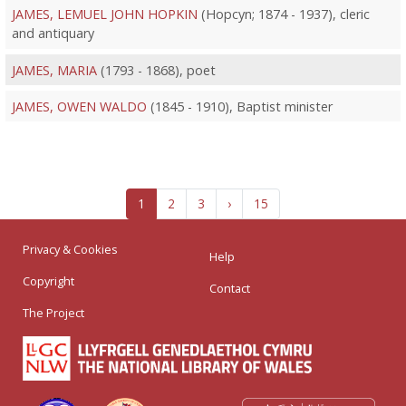
JAMES, LEMUEL JOHN HOPKIN
(Hopcyn; 1874 - 1937), cleric
and antiquary
JAMES, MARIA
(1793 - 1868), poet
JAMES, OWEN WALDO
(1845 - 1910), Baptist minister
1
2
3
›
15
Privacy & Cookies
Help
Copyright
Contact
The Project