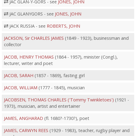
JAC GLAN-Y-GORS - see
JONES, JOHN
JAC GLANYGORS - see
JONES, JOHN
JACK RUSSIA - see
ROBERTS, JOHN
JACKSON, Sir CHARLES JAMES
(1849 - 1923), businessman and
collector
JACOB, HENRY THOMAS
(1864 - 1957), minister (Congl.),
lecturer, writer and poet
JACOB, SARAH
(1857 - 1869), fasting girl
JACOB, WILLIAM
(1777 - 1845), musician
JACOBSEN, THOMAS CHARLES ('Tommy Twinkletoes')
(1921 -
1973), musician, artist and entertainer
JAMES, ANGHARAD
(fl. 1680?-1730?), poet
JAMES, CARWYN REES
(1929 - 1983), teacher, rugby player and