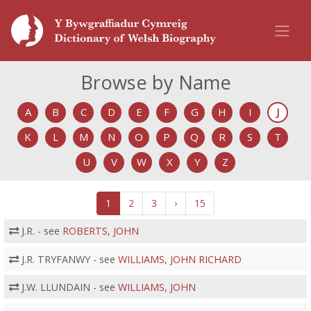
Browse by Name
A
B
C
D
E
F
G
H
I
J
K
L
M
N
O
P
Q
R
S
T
U
V
W
X
Y
Z
1
2
3
›
15
J.R. - see
ROBERTS, JOHN
J.R. TRYFANWY - see
WILLIAMS, JOHN RICHARD
J.W. LLUNDAIN - see
WILLIAMS, JOHN