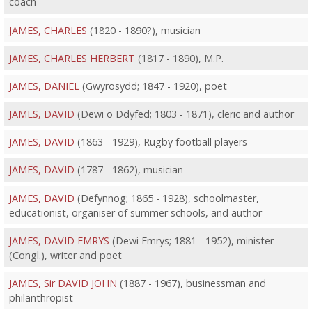
coach
JAMES, CHARLES
(1820 - 1890?), musician
JAMES, CHARLES HERBERT
(1817 - 1890), M.P.
JAMES, DANIEL
(Gwyrosydd; 1847 - 1920), poet
JAMES, DAVID
(Dewi o Ddyfed; 1803 - 1871), cleric and author
JAMES, DAVID
(1863 - 1929), Rugby football players
JAMES, DAVID
(1787 - 1862), musician
JAMES, DAVID
(Defynnog; 1865 - 1928), schoolmaster,
educationist, organiser of summer schools, and author
JAMES, DAVID EMRYS
(Dewi Emrys; 1881 - 1952), minister
(Congl.), writer and poet
JAMES, Sir DAVID JOHN
(1887 - 1967), businessman and
philanthropist