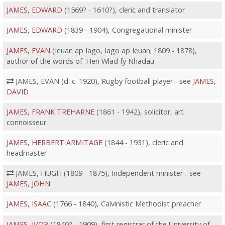
JAMES, EDWARD
(1569? - 1610?), cleric and translator
JAMES, EDWARD
(1839 - 1904), Congregational minister
JAMES, EVAN
(Ieuan ap Iago, Iago ap Ieuan; 1809 - 1878),
author of the words of 'Hen Wlad fy Nhadau'
JAMES, EVAN (d. c. 1920), Rugby football player - see
JAMES,
DAVID
JAMES, FRANK TREHARNE
(1861 - 1942), solicitor, art
connoisseur
JAMES, HERBERT ARMITAGE
(1844 - 1931), cleric and
headmaster
JAMES, HUGH (1809 - 1875), Independent minister - see
JAMES, JOHN
JAMES, ISAAC
(1766 - 1840), Calvinistic Methodist preacher
JAMES, IVOR
(1840? - 1909), first registrar of the University of