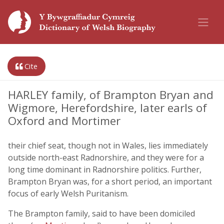
Cite
HARLEY family, of Brampton Bryan and
Wigmore, Herefordshire, later earls of
Oxford and Mortimer
their chief seat, though not in Wales, lies immediately
outside north-east Radnorshire, and they were for a
long time dominant in Radnorshire politics. Further,
Brampton Bryan was, for a short period, an important
focus of early Welsh Puritanism.
The Brampton family, said to have been domiciled