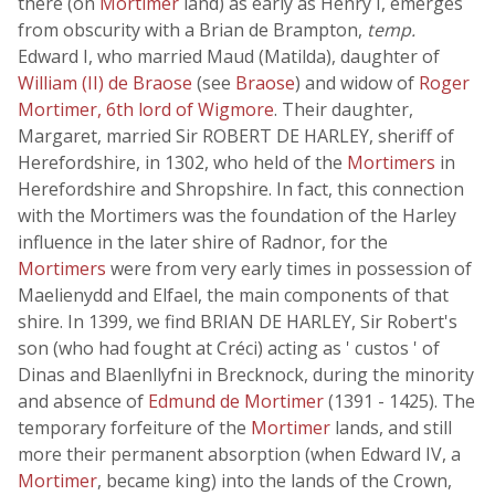
there (on
Mortimer
land) as early as Henry I, emerges
from obscurity with a Brian de Brampton,
temp.
Edward I, who married Maud (Matilda), daughter of
William (II) de Braose
(see
Braose
) and widow of
Roger
Mortimer, 6th lord of Wigmore
. Their daughter,
Margaret, married Sir ROBERT DE HARLEY, sheriff of
Herefordshire, in 1302, who held of the
Mortimers
in
Herefordshire and Shropshire. In fact, this connection
with the Mortimers was the foundation of the Harley
influence in the later shire of Radnor, for the
Mortimers
were from very early times in possession of
Maelienydd and Elfael, the main components of that
shire. In 1399, we find BRIAN DE HARLEY, Sir Robert's
son (who had fought at Créci) acting as ' custos ' of
Dinas and Blaenllyfni in Brecknock, during the minority
and absence of
Edmund de Mortimer
(1391 - 1425). The
temporary forfeiture of the
Mortimer
lands, and still
more their permanent absorption (when Edward IV, a
Mortimer
, became king) into the lands of the Crown,