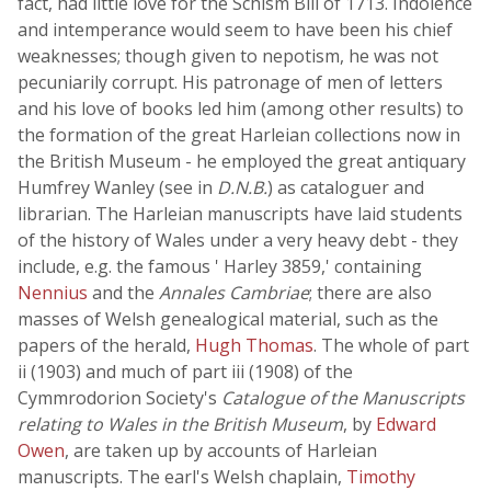
fact, had little love for the Schism Bill of 1713. Indolence
and intemperance would seem to have been his chief
weaknesses; though given to nepotism, he was not
pecuniarily corrupt. His patronage of men of letters
and his love of books led him (among other results) to
the formation of the great Harleian collections now in
the British Museum - he employed the great antiquary
Humfrey Wanley (see in
D.N.B.
) as cataloguer and
librarian. The Harleian manuscripts have laid students
of the history of Wales under a very heavy debt - they
include, e.g. the famous ' Harley 3859,' containing
Nennius
and the
Annales Cambriae
; there are also
masses of Welsh genealogical material, such as the
papers of the herald,
Hugh Thomas
. The whole of part
ii (1903) and much of part iii (1908) of the
Cymmrodorion Society's
Catalogue of the Manuscripts
relating to Wales in the British Museum
, by
Edward
Owen
, are taken up by accounts of Harleian
manuscripts. The earl's Welsh chaplain,
Timothy