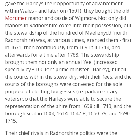
gave the Harleys their opportunity of advancement
within Wales - and later on (1601), they bought the old
Mortimer
manor and castle of Wigmore. Not only did
manors in Radnorshire come into their possession, but
the stewardship of the hundred of Maelienydd (north
Radnorshire) was, at various times, granted them - first
in 1671, then continuously from 1691 till 1714, and
afterwards for a time after 1768. The stewardship
brought them not only an annual 'fee' (increased
specially by £100 for ' prime minister ' Harley), but all
the courts within the stewardry, with their fees; and the
courts of the boroughs were convened for the sole
purpose of electing burgesses (i.e. parliamentary
voters) so that the Harleys were able to secure the
representation of the shire from 1698 till 1713, and the
borough seat in 1604, 1614, 1647-8, 1660-79, and 1690-
1715.
Their chief rivals in Radnorshire politics were the