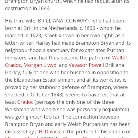
Brampton Bryan church, which he had rebuilt after its
destruction in 1644.
His third wife, BRILLIANA (CONWAY) - she had been
born at Brill in the Netherlands, c. 1600 - whom he
married in 1623, is well known in her own right, as a
letter-writer. Harley had made Brampton Bryan and its
neighbourhood a sanctuary for expatriated Puritan
ministers, and had thus become the patron of
Walter
Cradoc
,
Morgan Llwyd
, and
Vavasor Powell
Brilliana
Harley, fully at one with her husband in opposition to
the Elizabethan Establishment and all its works (as is
proved by her stubborn defence of Brampton, where
she died in October 1643), seems to have felt that at
least
Cradoc
(perhaps the only one of the three
Welshmen with whom she was personally acquainted)
was going much too far. The connection between
Brampton Bryan and early Welsh Puritanism has been
discussed by
J. H. Davies
in the preface to his edition of