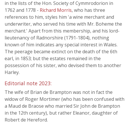
in the lists of the Hon. Society of Cymmrodorion in
1762 and 1778 -
Richard Morris
, who has three
references to him, styles him 'a wine merchant and
underwriter, who served his time with Mr. Boheme the
merchant.' Apart from this membership, and his lord-
lieutenancy of Radnorshire (1791-1804), nothing
known of him indicates any special interest in Wales.
The peerage became extinct on the death of the 6th
earl, in 1853; but the estates remained in the
possession of his sister, who devised them to another
Harley.
Editorial note 2023:
The wife of Brian de Brampton was not in fact the
widow of Roger Mortimer (who has been confused with
a Maud de Braose who married Sir John de Brampton
in the 12th century), but rather Eleanor, daughter of
Robert de Hereford.