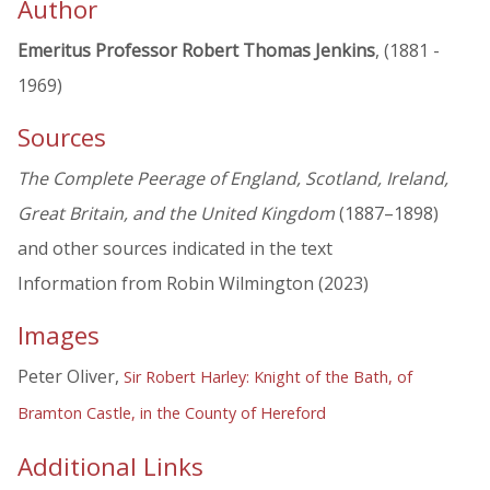
Author
Emeritus Professor Robert Thomas Jenkins
, (1881 -
1969)
Sources
The Complete Peerage of England, Scotland, Ireland,
Great Britain, and the United Kingdom
(1887–1898)
and other sources indicated in the text
Information from Robin Wilmington (2023)
Images
Peter Oliver,
Sir Robert Harley: Knight of the Bath, of
Bramton Castle, in the County of Hereford
Additional Links