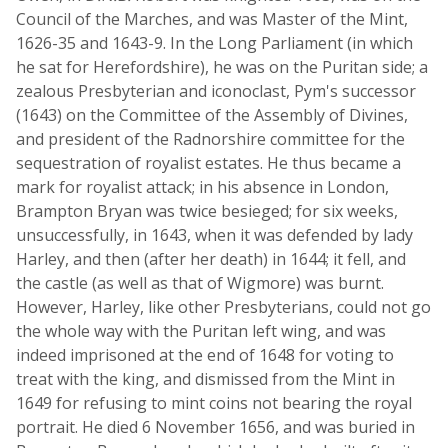
Council of the Marches, and was Master of the Mint,
1626-35 and 1643-9. In the Long Parliament (in which
he sat for Herefordshire), he was on the Puritan side; a
zealous Presbyterian and iconoclast, Pym's successor
(1643) on the Committee of the Assembly of Divines,
and president of the Radnorshire committee for the
sequestration of royalist estates. He thus became a
mark for royalist attack; in his absence in London,
Brampton Bryan was twice besieged; for six weeks,
unsuccessfully, in 1643, when it was defended by lady
Harley, and then (after her death) in 1644; it fell, and
the castle (as well as that of Wigmore) was burnt.
However, Harley, like other Presbyterians, could not go
the whole way with the Puritan left wing, and was
indeed imprisoned at the end of 1648 for voting to
treat with the king, and dismissed from the Mint in
1649 for refusing to mint coins not bearing the royal
portrait. He died 6 November 1656, and was buried in