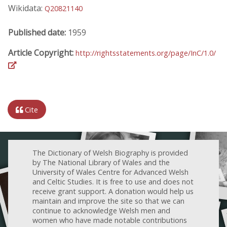
Wikidata:
Q20821140
Published date:
1959
Article Copyright:
http://rightsstatements.org/page/InC/1.0/
Cite
The Dictionary of Welsh Biography is provided
by The National Library of Wales and the
University of Wales Centre for Advanced Welsh
and Celtic Studies. It is free to use and does not
receive grant support. A donation would help us
maintain and improve the site so that we can
continue to acknowledge Welsh men and
women who have made notable contributions