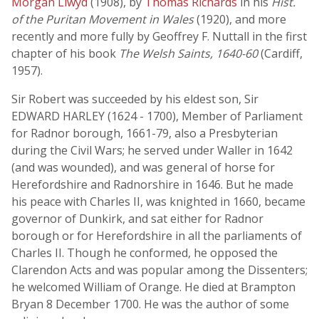
Morgan Llwyd
(1908), by
Thomas Richards
in his
Hist.
of the Puritan Movement in Wales
(1920), and more
recently and more fully by Geoffrey F. Nuttall in the first
chapter of his book
The Welsh Saints, 1640-60
(Cardiff,
1957).
Sir Robert was succeeded by his eldest son, Sir
EDWARD HARLEY (1624 - 1700), Member of Parliament
for Radnor borough, 1661-79, also a Presbyterian
during the Civil Wars; he served under Waller in 1642
(and was wounded), and was general of horse for
Herefordshire and Radnorshire in 1646. But he made
his peace with Charles II, was knighted in 1660, became
governor of Dunkirk, and sat either for Radnor
borough or for Herefordshire in all the parliaments of
Charles II. Though he conformed, he opposed the
Clarendon Acts and was popular among the Dissenters;
he welcomed William of Orange. He died at Brampton
Bryan 8 December 1700. He was the author of some