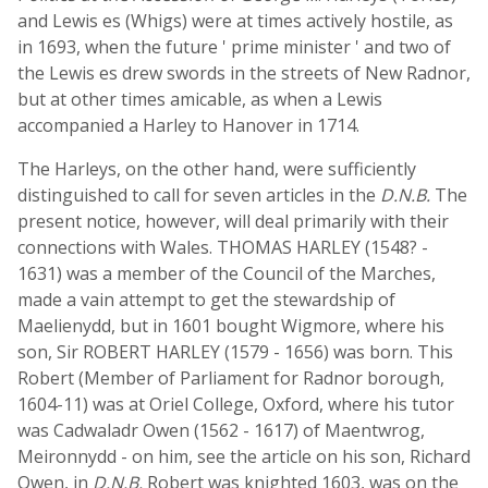
and Lewis es (Whigs) were at times actively hostile, as
in 1693, when the future ' prime minister ' and two of
the Lewis es drew swords in the streets of New Radnor,
but at other times amicable, as when a Lewis
accompanied a Harley to Hanover in 1714.
The Harleys, on the other hand, were sufficiently
distinguished to call for seven articles in the
D.N.B.
The
present notice, however, will deal primarily with their
connections with Wales. THOMAS HARLEY (1548? -
1631) was a member of the Council of the Marches,
made a vain attempt to get the stewardship of
Maelienydd, but in 1601 bought Wigmore, where his
son, Sir ROBERT HARLEY (1579 - 1656) was born. This
Robert (Member of Parliament for Radnor borough,
1604-11) was at Oriel College, Oxford, where his tutor
was Cadwaladr Owen (1562 - 1617) of Maentwrog,
Meironnydd - on him, see the article on his son, Richard
Owen, in
D.N.B.
Robert was knighted 1603, was on the