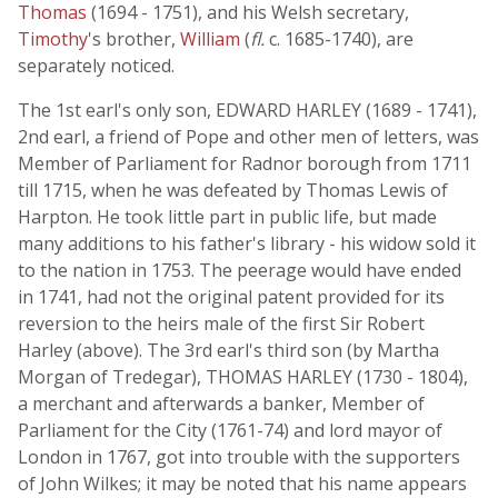
Thomas
(1694 - 1751), and his Welsh secretary,
Timothy
's brother,
William
(
fl.
c. 1685-1740), are
separately noticed.
The 1st earl's only son, EDWARD HARLEY (1689 - 1741),
2nd earl, a friend of Pope and other men of letters, was
Member of Parliament for Radnor borough from 1711
till 1715, when he was defeated by Thomas Lewis of
Harpton. He took little part in public life, but made
many additions to his father's library - his widow sold it
to the nation in 1753. The peerage would have ended
in 1741, had not the original patent provided for its
reversion to the heirs male of the first Sir Robert
Harley (above). The 3rd earl's third son (by Martha
Morgan of Tredegar), THOMAS HARLEY (1730 - 1804),
a merchant and afterwards a banker, Member of
Parliament for the City (1761-74) and lord mayor of
London in 1767, got into trouble with the supporters
of John Wilkes; it may be noted that his name appears