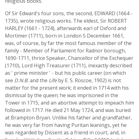
religious books.
Of Sir Edward's four sons, the second, EDWARD (1664 -
1735), wrote religious works. The eldest, Sir ROBERT
HARLEY (1661 - 1724), afterwards earl of Oxford and
Mortimer (1711), born in London 5 December 1661,
was, of course, by far the most famous member of the
family - Member of Parliament for Radnor borough,
1690-1711, thrice Speaker, Chancellor of the Exchequer
(1710), Lord High Treasurer (1711), inexactly described
as ' prime minister ' - but his public career (on which
see
D.N.B.
and the
Life
by E. S. Roscoe, 1902) is not
matter for the present work; it ended in 1714 with his
dismissal by the queen; he was imprisoned in the
Tower in 1715, and an abortive attempt to impeach him
followed in 1717. He died 21 May 1724, and was buried
at Brampton Bryan. Unlike his father and grandfather,
he was very far from having Puritan leanings, yet he
was regarded by Dissent as a friend in court, and, in