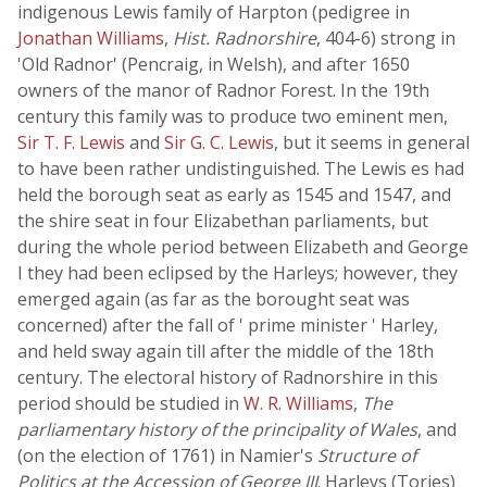
indigenous Lewis family of Harpton (pedigree in
Jonathan Williams
,
Hist. Radnorshire
, 404-6) strong in
'Old Radnor' (Pencraig, in Welsh), and after 1650
owners of the manor of Radnor Forest. In the 19th
century this family was to produce two eminent men,
Sir T. F. Lewis
and
Sir G. C. Lewis
, but it seems in general
to have been rather undistinguished. The Lewis es had
held the borough seat as early as 1545 and 1547, and
the shire seat in four Elizabethan parliaments, but
during the whole period between Elizabeth and George
I they had been eclipsed by the Harleys; however, they
emerged again (as far as the borought seat was
concerned) after the fall of ' prime minister ' Harley,
and held sway again till after the middle of the 18th
century. The electoral history of Radnorshire in this
period should be studied in
W. R. Williams
,
The
parliamentary history of the principality of Wales
, and
(on the election of 1761) in Namier's
Structure of
Politics at the Accession of George III
. Harleys (Tories)