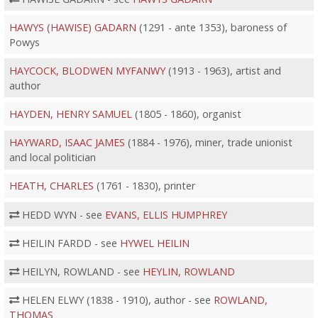
HAWYS (HAWISE) GADARN
(1291 - ante 1353), baroness of
Powys
HAYCOCK, BLODWEN MYFANWY
(1913 - 1963), artist and
author
HAYDEN, HENRY SAMUEL
(1805 - 1860), organist
HAYWARD, ISAAC JAMES
(1884 - 1976), miner, trade unionist
and local politician
HEATH, CHARLES
(1761 - 1830), printer
HEDD WYN - see
EVANS, ELLIS HUMPHREY
HEILIN FARDD - see
HYWEL HEILIN
HEILYN, ROWLAND - see
HEYLIN, ROWLAND
HELEN ELWY (1838 - 1910), author - see
ROWLAND,
THOMAS