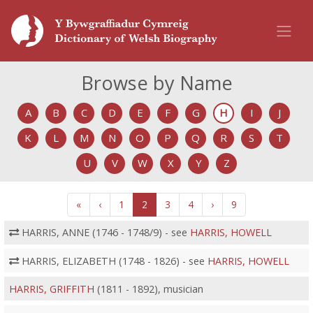
Browse by Name
A
B
C
D
E
F
G
H
I
J
K
L
M
N
O
P
Q
R
S
T
U
V
W
X
Y
Z
«
‹
1
2
3
4
›
9
HARRIS, ANNE (1746 - 1748/9) - see
HARRIS, HOWELL
HARRIS, ELIZABETH (1748 - 1826) - see
HARRIS, HOWELL
HARRIS, GRIFFITH
(1811 - 1892), musician