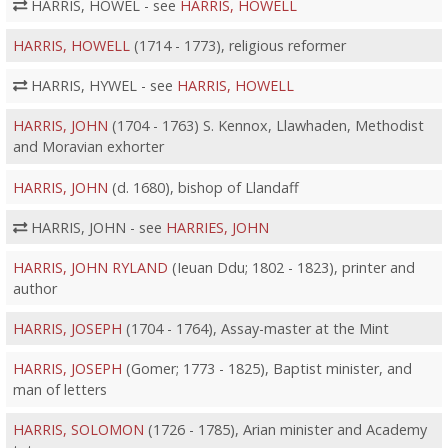
HARRIS, HOWEL - see
HARRIS, HOWELL
HARRIS, HOWELL
(1714 - 1773), religious reformer
HARRIS, HYWEL - see
HARRIS, HOWELL
HARRIS, JOHN
(1704 - 1763) S. Kennox, Llawhaden, Methodist
and Moravian exhorter
HARRIS, JOHN
(d. 1680), bishop of Llandaff
HARRIS, JOHN - see
HARRIES, JOHN
HARRIS, JOHN RYLAND
(Ieuan Ddu; 1802 - 1823), printer and
author
HARRIS, JOSEPH
(1704 - 1764), Assay-master at the Mint
HARRIS, JOSEPH
(Gomer; 1773 - 1825), Baptist minister, and
man of letters
HARRIS, SOLOMON
(1726 - 1785), Arian minister and Academy