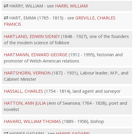
HARRY, WILLIAM - see
HARRI, WILLIAM
HART, EMMA (1765 - 1815) - see
GREVILLE, CHARLES
FRANCIS
HARTLAND, EDWIN SIDNEY
(1848 - 1927), one of the founders
of the modern science of folklore
HARTMANN, EDWARD GEORGE
(1912 - 1995), historian and
promoter of Welsh-American relations
HARTSHORN, VERNON
(1872 - 1931), Labour leader, M.P., and
Cabinet Minister
HASSALL, CHARLES
(1754 - 1814), land agent and surveyor
HATTON, ANN JULIA
(Ann of Swansea; 1764 - 1838), poet and
novelist
HAVARD, WILLIAM THOMAS
(1889 - 1956), bishop
HAWISE GADARN - see
HAWYS GADARN