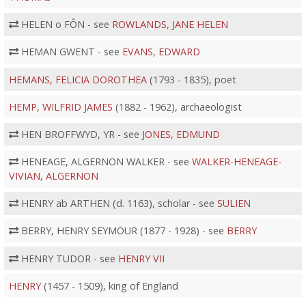
HELEN o FÔN - see
ROWLANDS, JANE HELEN
HEMAN GWENT - see
EVANS, EDWARD
HEMANS, FELICIA DOROTHEA
(1793 - 1835), poet
HEMP, WILFRID JAMES
(1882 - 1962), archaeologist
HEN BROFFWYD, YR - see
JONES, EDMUND
HENEAGE, ALGERNON WALKER - see
WALKER-HENEAGE-
VIVIAN, ALGERNON
HENRY ab ARTHEN (d. 1163), scholar - see
SULIEN
BERRY, HENRY SEYMOUR (1877 - 1928) - see
BERRY
HENRY TUDOR - see
HENRY VII
HENRY
(1457 - 1509), king of England