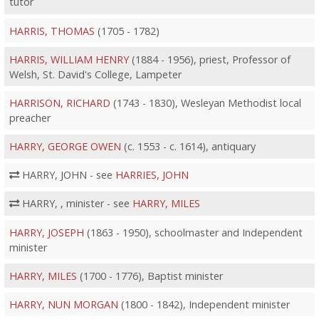
tutor
HARRIS, THOMAS
(1705 - 1782)
HARRIS, WILLIAM HENRY
(1884 - 1956), priest, Professor of
Welsh, St. David's College, Lampeter
HARRISON, RICHARD
(1743 - 1830), Wesleyan Methodist local
preacher
HARRY, GEORGE OWEN
(c. 1553 - c. 1614), antiquary
HARRY, JOHN - see
HARRIES, JOHN
HARRY, , minister - see
HARRY, MILES
HARRY, JOSEPH
(1863 - 1950), schoolmaster and Independent
minister
HARRY, MILES
(1700 - 1776), Baptist minister
HARRY, NUN MORGAN
(1800 - 1842), Independent minister