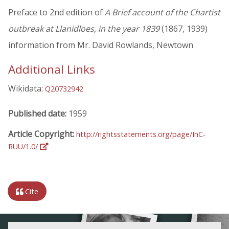
Preface to 2nd edition of
A Brief account of the Chartist
outbreak at Llanidloes, in the year 1839
(1867, 1939)
information from Mr. David Rowlands, Newtown
Additional Links
Wikidata:
Q20732942
Published date:
1959
Article Copyright:
http://rightsstatements.org/page/InC-
RUU/1.0/
Cite