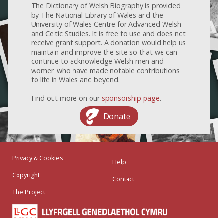
The Dictionary of Welsh Biography is provided
by The National Library of Wales and the
University of Wales Centre for Advanced Welsh
and Celtic Studies. It is free to use and does not
receive grant support. A donation would help us
maintain and improve the site so that we can
continue to acknowledge Welsh men and
women who have made notable contributions
to life in Wales and beyond.
Find out more on our
sponsorship page
.
Donate
Privacy & Cookies
Help
Copyright
Contact
The Project