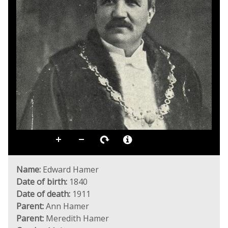
Name:
Edward Hamer
Date of birth:
1840
Date of death:
1911
Parent:
Ann Hamer
Parent:
Meredith Hamer