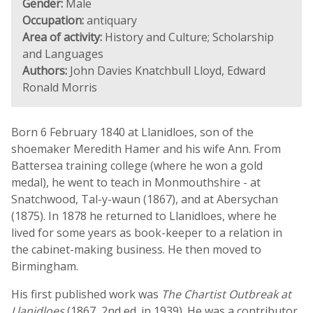
Gender:
Male
Occupation:
antiquary
Area of activity:
History and Culture; Scholarship
and Languages
Authors:
John Davies Knatchbull Lloyd, Edward
Ronald Morris
Born 6 February 1840 at Llanidloes, son of the
shoemaker Meredith Hamer and his wife Ann. From
Battersea training college (where he won a gold
medal), he went to teach in Monmouthshire - at
Snatchwood, Tal-y-waun (1867), and at Abersychan
(1875). In 1878 he returned to Llanidloes, where he
lived for some years as book-keeper to a relation in
the cabinet-making business. He then moved to
Birmingham.
His first published work was
The Chartist Outbreak at
Llanidloes
(1867, 2nd ed. in 1939). He was a contributor