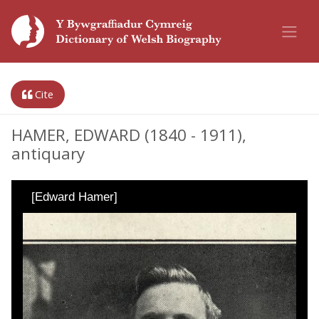
Cite
HAMER, EDWARD (1840 - 1911),
antiquary
[Edward Hamer]