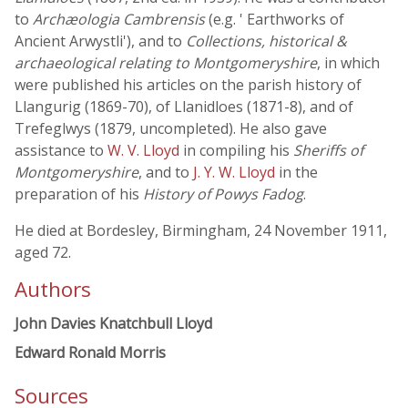
to
Archæologia Cambrensis
(e.g. ' Earthworks of
Ancient Arwystli'), and to
Collections, historical &
archaeological relating to Montgomeryshire
, in which
were published his articles on the parish history of
Llangurig (1869-70), of Llanidloes (1871-8), and of
Trefeglwys (1879, uncompleted). He also gave
assistance to
W. V. Lloyd
in compiling his
Sheriffs of
Montgomeryshire
, and to
J. Y. W. Lloyd
in the
preparation of his
History of Powys Fadog
.
He died at Bordesley, Birmingham, 24 November 1911,
aged 72.
Authors
John Davies Knatchbull Lloyd
Edward Ronald Morris
Sources