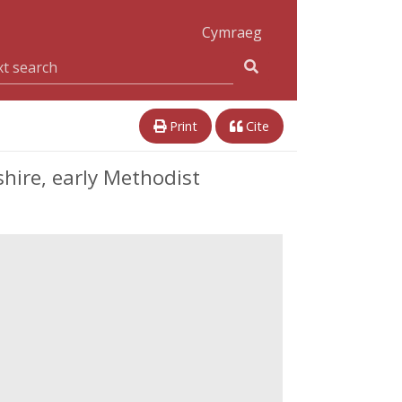
Cymraeg
Print
Cite
hire, early Methodist