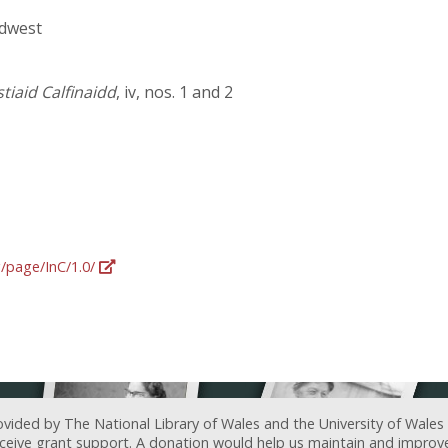
rdwest
iaid Calfinaidd
, iv, nos. 1 and 2
g/page/InC/1.0/
ovided by The National Library of Wales and the University of Wales
receive grant support. A donation would help us maintain and improv