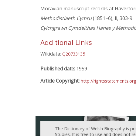
Moravian manuscript records at Haverfo
Methodistiaeth Cymru
(1851–6), ii, 303-9
Cylchgrawn Cymdeithas Hanes y Methodist
Additional Links
Wikidata:
Q20733135
Published date:
1959
Article Copyright:
http://rightsstatements.or
The Dictionary of Welsh Biography is pr
Studies. It is free to use and does not 