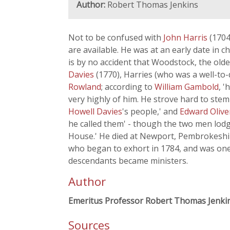
Author:
Robert Thomas Jenkins
Not to be confused with
John Harris
(1704
are available. He was at an early date in
is by no accident that Woodstock, the old
Davies
(1770), Harries (who was a well-to
Rowland
; according to
William Gambold
, 
very highly of him. He strove hard to ste
Howell Davies
's people,' and
Edward Oliv
he called them' - though the two men lod
House.' He died at Newport, Pembrokeshir
who began to exhort in 1784, and was one 
descendants became ministers.
Author
Emeritus Professor Robert Thomas Jenki
Sources