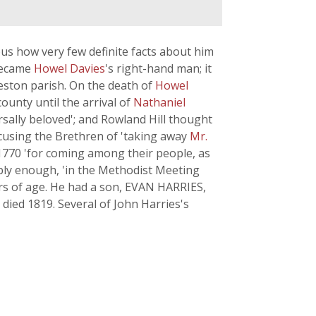
ious how very few definite facts about him
 became
Howel Davies
's right-hand man; it
leston parish. On the death of
Howel
ounty until the arrival of
Nathaniel
rsally beloved'; and Rowland Hill thought
ccusing the Brethren of 'taking away
Mr.
1770 'for coming among their people, as
bly enough, 'in the Methodist Meeting
rs of age. He had a son, EVAN HARRIES,
died 1819. Several of John Harries's