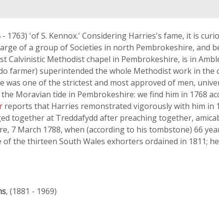
 - 1763) 'of S. Kennox.' Considering Harries's fame, it is cur
 charge of a group of Societies in north Pembrokeshire, and
est Calvinistic Methodist chapel in Pembrokeshire, is in Amb
-do farmer) superintended the whole Methodist work in the c
'he was one of the strictest and most approved of men, unive
m the Moravian tide in Pembrokeshire: we find him in 1768 a
er
reports that Harries remonstrated vigorously with him in 
ged together at Treddafydd after preaching together, amica
e, 7 March 1788, when (according to his tombstone) 66 yea
of the thirteen South Wales exhorters ordained in 1811; he 
ns
, (1881 - 1969)