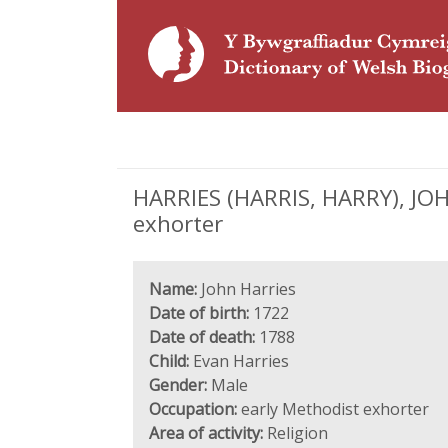
HARRIES (HARRIS, HARRY), JOHN
exhorter
Name:
John Harries
Date of birth:
1722
Date of death:
1788
Child:
Evan Harries
Gender:
Male
Occupation:
early Methodist exhorter
Area of activity:
Religion