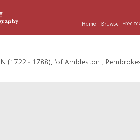
Home
Browse
 (1722 - 1788), 'of Ambleston', Pembrokes