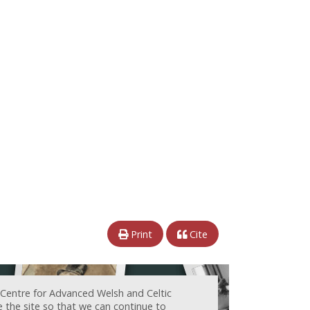
Print
Cite
 Centre for Advanced Welsh and Celtic
e the site so that we can continue to