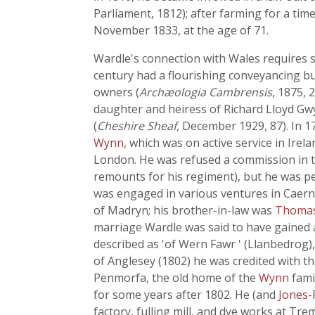
Parliament, 1812); after farming for a tim
November 1833, at the age of 71.
Wardle's connection with Wales requires s
century had a flourishing conveyancing bu
owners (
Archæologia Cambrensis
, 1875, 
daughter and heiress of Richard Lloyd Gwy
(
Cheshire Sheaf
, December 1929, 87). In 1
Wynn
, which was on active service in Irel
London. He was refused a commission in t
remounts for his regiment), but he was pe
was engaged in various ventures in Caerna
of Madryn; his brother-in-law was
Thomas 
marriage Wardle was said to have gained 
described as 'of Wern Fawr ' (Llanbedrog)
of Anglesey (1802) he was credited with th
Penmorfa, the old home of the
Wynn
fami
for some years after 1802. He (and
Jones-
factory, fulling mill, and dye works at Tr