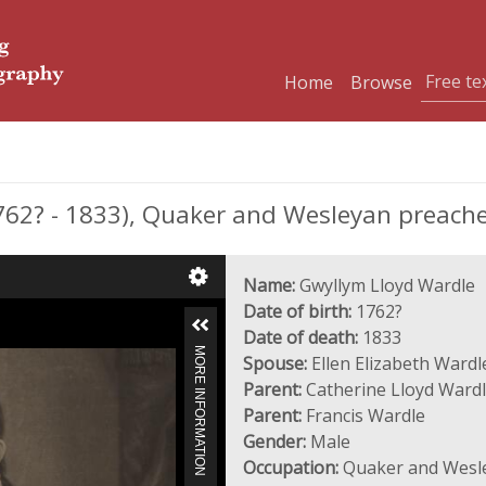
Home
Browse
2? - 1833), Quaker and Wesleyan preache
Name:
Gwyllym Lloyd Wardle
Date of birth:
1762?
Date of death:
1833
MORE INFORMATION
Spouse:
Ellen Elizabeth Wardl
Parent:
Catherine Lloyd Wardl
Parent:
Francis Wardle
Gender:
Male
Occupation:
Quaker and Wesle