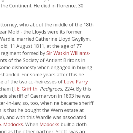
 the Continent. He died in Florence, 30
attorney, who about the middle of the 18th
ear Mold - the Lloyds were its former
s Wardle, married Catherine Lloyd Gwyllym,
old, 11 August 1811, at the age of 77
, a regiment formed by
Sir Watkin Williams-
nts of the Society of Antient Britons in
f some dishonesty when engaged in buying
isbanded. For some years after this he
ne of the two co-heiresses of
Love Parry
xham (
J. E. Griffith
,
Pedigrees
, 224). By this
ade sheriff of Caernarvon in 1803 he was
ster-in-law; so, too, when ne became sheriff
in is that he bought the Wern estate at
age), and with this Wardle was associated
A. Madocks
. When
Madocks
built a cloth
 and as the other partner, Scott, was an