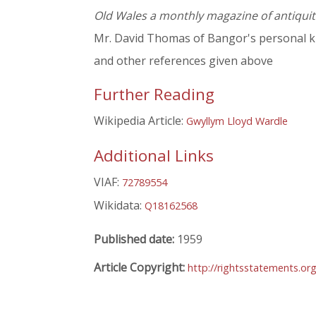
Old Wales a monthly magazine of antiquit
Mr. David Thomas of Bangor's personal k
and other references given above
Further Reading
Wikipedia Article:
Gwyllym Lloyd Wardle
Additional Links
VIAF:
72789554
Wikidata:
Q18162568
Published date:
1959
Article Copyright:
http://rightsstatements.or