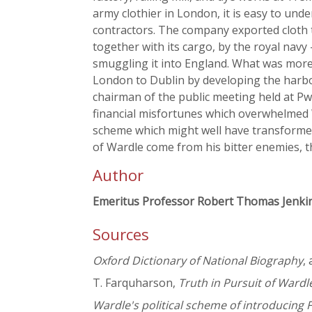
army clothier in London, it is easy to un
contractors. The company exported cloth to
together with its cargo, by the royal navy
smuggling it into England. What was more
London to Dublin by developing the harbou
chairman of the public meeting held at Pw
financial misfortunes which overwhelmed
scheme which might well have transformed 
of Wardle come from his bitter enemies, t
Author
Emeritus Professor Robert Thomas Jenki
Sources
Oxford Dictionary of National Biography
,
T. Farquharson,
Truth in Pursuit of Wardle
Wardle's political scheme of introducing 