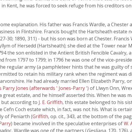
e in Kent, he was forced to seek refuge from his creditors on
ome explanation. His father was Francis Wardle, a Chester 
siness in Flintshire. Francis bought the Hartsheath estate n
227-30; 1890, 311) - but his son was born at Chester. Franci
llym of Hersedd (Hartsheath); she died at the Tower near M
794 the son enlisted in the Antient British Fencible Cavalry
and from 1797 to 1799; in 1796 he was one of the vice-preside
he regular army (a pamphleteer hints that he was guilty o
rmitted to retain his military rank when the regiment was d
rvonshire. He had already married Ellen Elizabeth Parry, o
Parry Jones (afterwards ' Jones-Parry ')
of Llwyn Onn, Wre
a great estate, and he himself asserted this. When he was m
, but according to
J. E. Griffith
, this estate belonged to his si
e Cefn Coch estate which, in fact, was not his. What is certa
ly of Peniarth (
Griffith
, op. cit., 343, at the bottom of the p
Parry
) became involved in the speculative enterprises of
W. 
emadoc, Wardle was one of the partners (
Gesliana
, 170, 176),