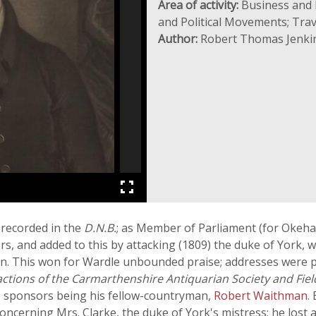
Area of activity:
Business and I
and Political Movements; Trav
Author:
Robert Thomas Jenki
 recorded in the
D.N.B.
; as Member of Parliament (for Okeh
ors, and added to this by attacking (1809) the duke of York,
ign. This won for Wardle unbounded praise; addresses were 
ctions of the Carmarthenshire Antiquarian Society and Fiel
he sponsors being his fellow-countryman,
Robert Waithman
.
concerning Mrs. Clarke, the duke of York's mistress; he lost 