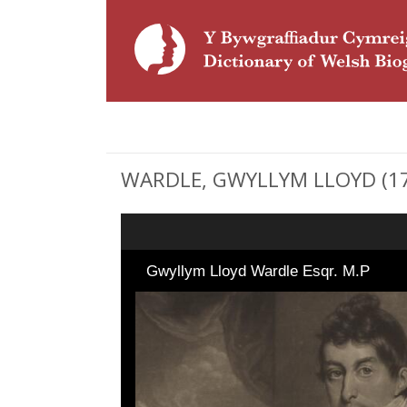
WARDLE, GWYLLYM LLOYD (176
Gwyllym Lloyd Wardle Esqr. M.P