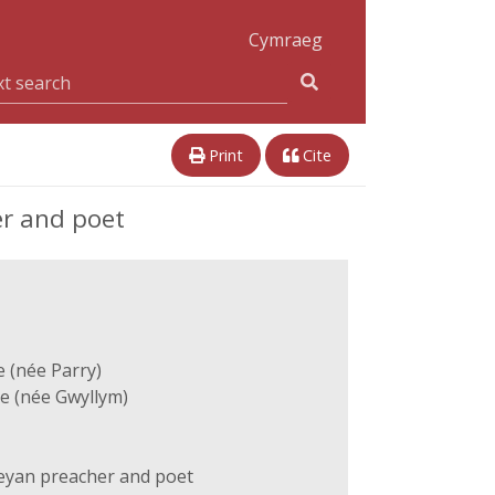
Cymraeg
Print
Cite
r and poet
e (née Parry)
e (née Gwyllym)
yan preacher and poet