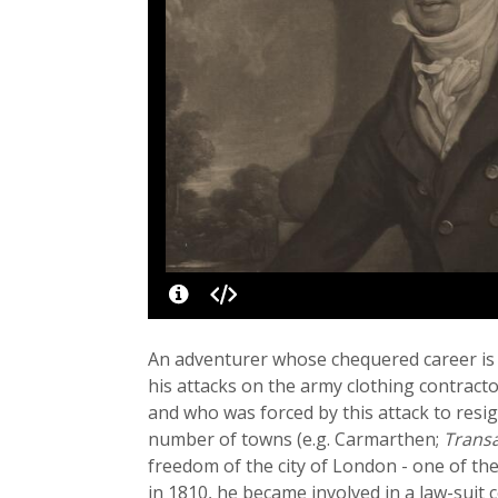
An adventurer whose chequered career is
his attacks on the army clothing contract
and who was forced by this attack to res
number of towns (e.g. Carmarthen;
Transa
freedom of the city of London - one of t
in 1810, he became involved in a law-suit 