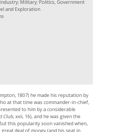
ndustry; Military; Politics, Government
el and Exploration
ns
ampton, 1807) he made his reputation by
 who at that time was commander-in-chief,
presented to him by a considerable
d Club
, xxii, 16), and he was given the
 But this popularity soon vanished when,
a great deal of money (and his seat in