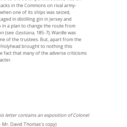
ttacks in the Commons on rival army-
 when one of its ships was seized,
ed in distilling gin in Jersey and
 in a plan to change the route from
don (see
Gestiana
, 185-7); Wardle was
e of the trustees. But, apart from the
y Holyhead brought to nothing this
 fact that many of the adverse criticisms
acter.
is letter contains an exposition of Colonel
- Mr. David Thomas's copy)