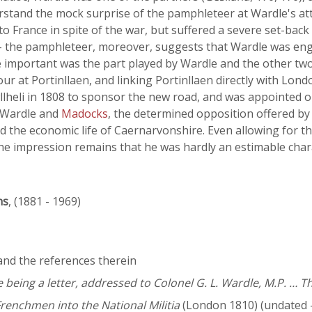
derstand the mock surprise of the pamphleteer at Wardle's a
 France in spite of the war, but suffered a severe set-back
 - the pamphleteer, moreover, suggests that Wardle was engag
 important was the part played by Wardle and the other two
r at Portinllaen, and linking Portinllaen directly with Lon
llheli in 1808 to sponsor the new road, and was appointed on
 Wardle and
Madocks
, the determined opposition offered b
the economic life of Caernarvonshire. Even allowing for the
he impression remains that he was hardly an estimable char
ns
, (1881 - 1969)
 and the references therein
 being a letter, addressed to Colonel G. L. Wardle, M.P. … Th
Frenchmen into the National Militia
(London 1810) (undated 