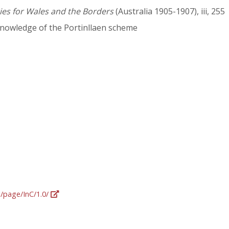
ies for Wales and the Borders
(Australia 1905-1907), iii, 255
nowledge of the Portinllaen scheme
g/page/InC/1.0/