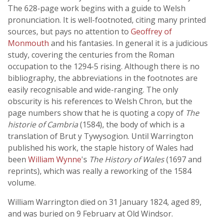
The 628-page work begins with a guide to Welsh
pronunciation. It is well-footnoted, citing many printed
sources, but pays no attention to
Geoffrey of
Monmouth
and his fantasies. In general it is a judicious
study, covering the centuries from the Roman
occupation to the 1294-5 rising. Although there is no
bibliography, the abbreviations in the footnotes are
easily recognisable and wide-ranging. The only
obscurity is his references to Welsh Chron, but the
page numbers show that he is quoting a copy of
The
historie of Cambria
(1584), the body of which is a
translation of Brut y Tywysogion. Until Warrington
published his work, the staple history of Wales had
been
William Wynne
's
The History of Wales
(1697 and
reprints), which was really a reworking of the 1584
volume.
William Warrington died on 31 January 1824, aged 89,
and was buried on 9 February at Old Windsor.