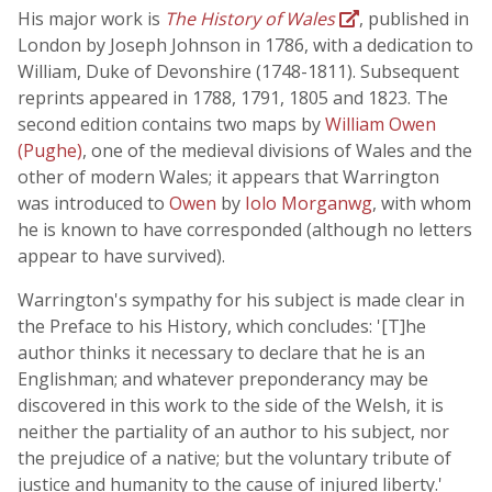
His major work is
The History of Wales
, published in
London by Joseph Johnson in 1786, with a dedication to
William, Duke of Devonshire (1748-1811). Subsequent
reprints appeared in 1788, 1791, 1805 and 1823. The
second edition contains two maps by
William Owen
(Pughe)
, one of the medieval divisions of Wales and the
other of modern Wales; it appears that Warrington
was introduced to
Owen
by
Iolo Morganwg
, with whom
he is known to have corresponded (although no letters
appear to have survived).
Warrington's sympathy for his subject is made clear in
the Preface to his History, which concludes: '[T]he
author thinks it necessary to declare that he is an
Englishman; and whatever preponderancy may be
discovered in this work to the side of the Welsh, it is
neither the partiality of an author to his subject, nor
the prejudice of a native; but the voluntary tribute of
justice and humanity to the cause of injured liberty.'