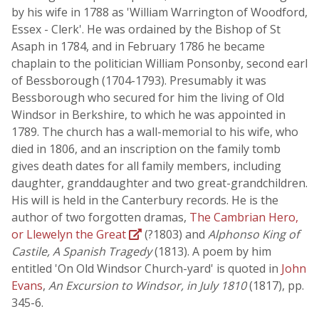
by his wife in 1788 as 'William Warrington of Woodford,
Essex - Clerk'. He was ordained by the Bishop of St
Asaph in 1784, and in February 1786 he became
chaplain to the politician William Ponsonby, second earl
of Bessborough (1704-1793). Presumably it was
Bessborough who secured for him the living of Old
Windsor in Berkshire, to which he was appointed in
1789. The church has a wall-memorial to his wife, who
died in 1806, and an inscription on the family tomb
gives death dates for all family members, including
daughter, granddaughter and two great-grandchildren.
His will is held in the Canterbury records. He is the
author of two forgotten dramas,
The Cambrian Hero,
or Llewelyn the Great
(?1803) and
Alphonso King of
Castile, A Spanish Tragedy
(1813). A poem by him
entitled 'On Old Windsor Church-yard' is quoted in
John
Evans
,
An Excursion to Windsor, in July 1810
(1817), pp.
345-6.