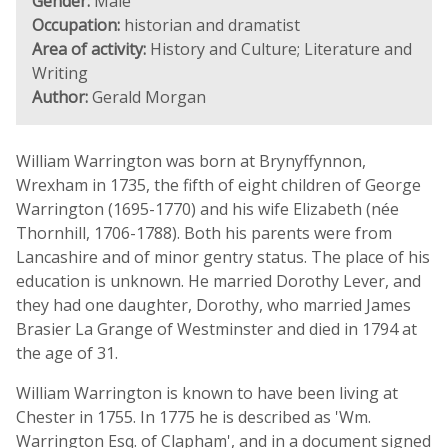
Gender:
Male
Occupation:
historian and dramatist
Area of activity:
History and Culture; Literature and
Writing
Author:
Gerald Morgan
William Warrington was born at Brynyffynnon,
Wrexham in 1735, the fifth of eight children of George
Warrington (1695-1770) and his wife Elizabeth (née
Thornhill, 1706-1788). Both his parents were from
Lancashire and of minor gentry status. The place of his
education is unknown. He married Dorothy Lever, and
they had one daughter, Dorothy, who married James
Brasier La Grange of Westminster and died in 1794 at
the age of 31.
William Warrington is known to have been living at
Chester in 1755. In 1775 he is described as 'Wm.
Warrington Esq. of Clapham', and in a document signed