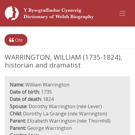
Cite
WARRINGTON, WILLIAM (1735-1824),
historian and dramatist
Name:
William Warrington
Date of birth:
1735
Date of death:
1824
Spouse:
Dorothy Warrington (née Lever)
Child:
Dorothy La Grange (née Warrington)
Parent:
Elizabeth Warrington (née Thornhill)
Parent:
George Warrington