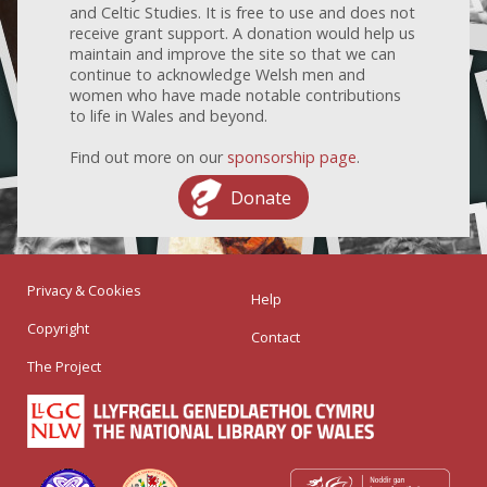
and Celtic Studies. It is free to use and does not
receive grant support. A donation would help us
maintain and improve the site so that we can
continue to acknowledge Welsh men and
women who have made notable contributions
to life in Wales and beyond.
Find out more on our
sponsorship page
.
Donate
Privacy & Cookies
Help
Copyright
Contact
The Project