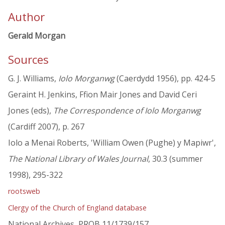
Author
Gerald Morgan
Sources
G. J. Williams,
Iolo Morganwg
(Caerdydd 1956), pp. 424-5
Geraint H. Jenkins, Ffion Mair Jones and David Ceri
Jones (eds),
The Correspondence of Iolo Morganwg
(Cardiff 2007), p. 267
Iolo a Menai Roberts, 'William Owen (Pughe) y Mapiwr',
The National Library of Wales Journal
, 30.3 (summer
1998), 295-322
rootsweb
Clergy of the Church of England database
National Archives, PROB 11/1739/157