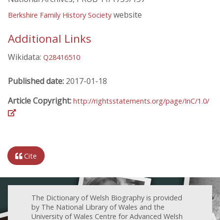
website
Berkshire Family History Society
Additional Links
Wikidata:
Q28416510
Published date:
2017-01-18
Article Copyright:
http://rightsstatements.org/page/InC/1.0/
Cite
The Dictionary of Welsh Biography is provided
by The National Library of Wales and the
University of Wales Centre for Advanced Welsh