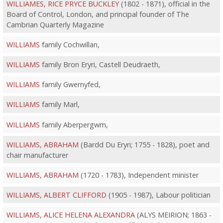
WILLIAMES, RICE PRYCE BUCKLEY
(1802 - 1871), official in the
Board of Control, London, and principal founder of The
Cambrian Quarterly Magazine
WILLIAMS
family Cochwillan,
WILLIAMS
family Bron Eryri, Castell Deudraeth,
WILLIAMS
family Gwernyfed,
WILLIAMS
family Marl,
WILLIAMS
family Aberpergwm,
WILLIAMS, ABRAHAM
(Bardd Du Eryri; 1755 - 1828), poet and
chair manufacturer
WILLIAMS, ABRAHAM
(1720 - 1783), Independent minister
WILLIAMS, ALBERT CLIFFORD
(1905 - 1987), Labour politician
WILLIAMS, ALICE HELENA ALEXANDRA
(ALYS MEIRION; 1863 -