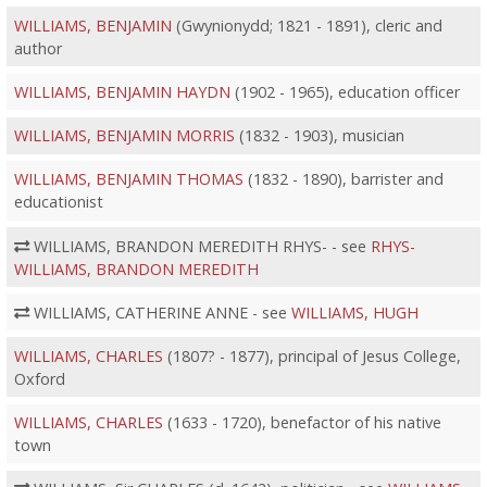
WILLIAMS, BENJAMIN
(Gwynionydd; 1821 - 1891), cleric and
author
WILLIAMS, BENJAMIN HAYDN
(1902 - 1965), education officer
WILLIAMS, BENJAMIN MORRIS
(1832 - 1903), musician
WILLIAMS, BENJAMIN THOMAS
(1832 - 1890), barrister and
educationist
WILLIAMS, BRANDON MEREDITH RHYS- - see
RHYS-
WILLIAMS, BRANDON MEREDITH
WILLIAMS, CATHERINE ANNE - see
WILLIAMS, HUGH
WILLIAMS, CHARLES
(1807? - 1877), principal of Jesus College,
Oxford
WILLIAMS, CHARLES
(1633 - 1720), benefactor of his native
town