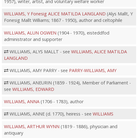
1957), writer, artist, and voluntary welfare worker
WILLIAMS, Y Fonesig ALICE MATILDA LANGLAND
(Alys Mallt, Y
Fonesig Mallt Williams; 1867 - 1950), author and celtophile
WILLIAMS, ALUN OGWEN
(1904 - 1970), eisteddfod
administrator and supporter
WILLIAMS, ALYS MALLT - see
WILLIAMS, ALICE MATILDA
LANGLAND
WILLIAMS, AMY PARRY - see
PARRY-WILLIAMS, AMY
WILLIAMS, ANEURIN (1859 - 1924), Member of Parliament -
see
WILLIAMS, EDWARD
WILLIAMS, ANNA
(1706 - 1783), author
WILLIAMS, ANNE (d. 1770), heiress - see
WILLIAMS
WILLIAMS, ARTHUR WYNN
(1819 - 1886), physician and
antiquary