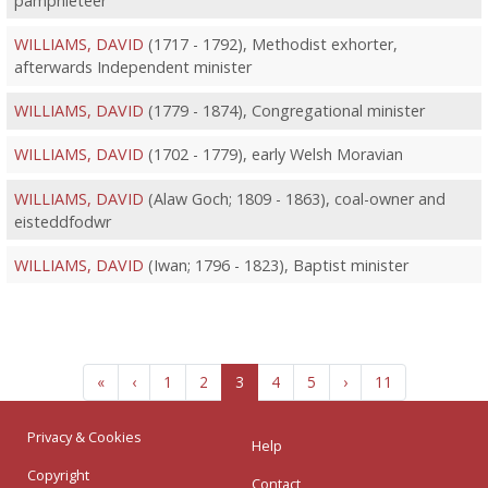
pamphleteer
WILLIAMS, DAVID
(1717 - 1792), Methodist exhorter,
afterwards Independent minister
WILLIAMS, DAVID
(1779 - 1874), Congregational minister
WILLIAMS, DAVID
(1702 - 1779), early Welsh Moravian
WILLIAMS, DAVID
(Alaw Goch; 1809 - 1863), coal-owner and
eisteddfodwr
WILLIAMS, DAVID
(Iwan; 1796 - 1823), Baptist minister
«
‹
1
2
3
4
5
›
11
Privacy & Cookies
Help
Copyright
Contact