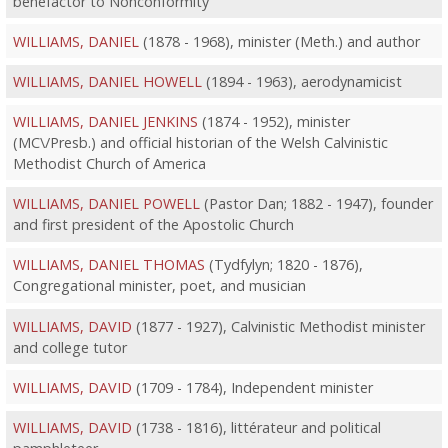
benefactor to Nonconformity
WILLIAMS, DANIEL
(1878 - 1968), minister (Meth.) and author
WILLIAMS, DANIEL HOWELL
(1894 - 1963), aerodynamicist
WILLIAMS, DANIEL JENKINS
(1874 - 1952), minister
(MC\/Presb.) and official historian of the Welsh Calvinistic
Methodist Church of America
WILLIAMS, DANIEL POWELL
(Pastor Dan; 1882 - 1947), founder
and first president of the Apostolic Church
WILLIAMS, DANIEL THOMAS
(Tydfylyn; 1820 - 1876),
Congregational minister, poet, and musician
WILLIAMS, DAVID
(1877 - 1927), Calvinistic Methodist minister
and college tutor
WILLIAMS, DAVID
(1709 - 1784), Independent minister
WILLIAMS, DAVID
(1738 - 1816), littérateur and political