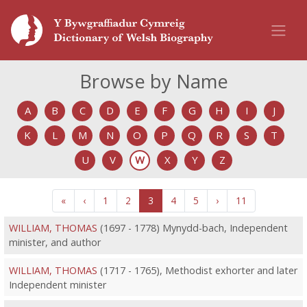
Browse by Name
A
B
C
D
E
F
G
H
I
J
K
L
M
N
O
P
Q
R
S
T
U
V
W
X
Y
Z
«
‹
1
2
3
4
5
›
11
WILLIAM, THOMAS
(1697 - 1778) Mynydd-bach, Independent
minister, and author
WILLIAM, THOMAS
(1717 - 1765), Methodist exhorter and later
Independent minister