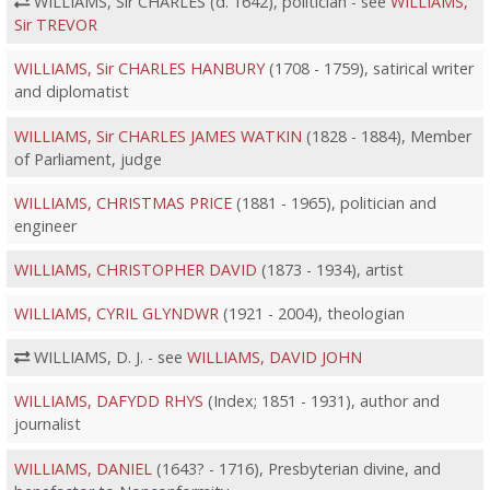
WILLIAMS, Sir CHARLES (d. 1642), politician - see
WILLIAMS,
Sir TREVOR
WILLIAMS, Sir CHARLES HANBURY
(1708 - 1759), satirical writer
and diplomatist
WILLIAMS, Sir CHARLES JAMES WATKIN
(1828 - 1884), Member
of Parliament, judge
WILLIAMS, CHRISTMAS PRICE
(1881 - 1965), politician and
engineer
WILLIAMS, CHRISTOPHER DAVID
(1873 - 1934), artist
WILLIAMS, CYRIL GLYNDWR
(1921 - 2004), theologian
WILLIAMS, D. J. - see
WILLIAMS, DAVID JOHN
WILLIAMS, DAFYDD RHYS
(Index; 1851 - 1931), author and
journalist
WILLIAMS, DANIEL
(1643? - 1716), Presbyterian divine, and