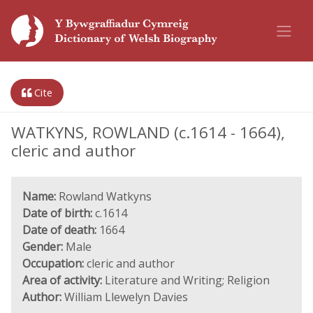
Cite
WATKYNS, ROWLAND (c.1614 - 1664),
cleric and author
Name:
Rowland Watkyns
Date of birth:
c.1614
Date of death:
1664
Gender:
Male
Occupation:
cleric and author
Area of activity:
Literature and Writing; Religion
Author:
William Llewelyn Davies