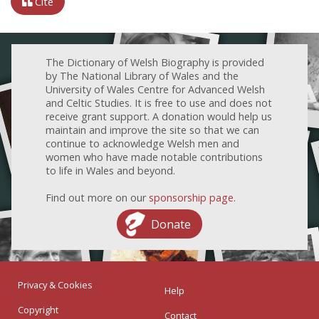
Cite
The Dictionary of Welsh Biography is provided
by The National Library of Wales and the
University of Wales Centre for Advanced Welsh
and Celtic Studies. It is free to use and does not
receive grant support. A donation would help us
maintain and improve the site so that we can
continue to acknowledge Welsh men and
women who have made notable contributions
to life in Wales and beyond.
Find out more on our
sponsorship page
.
Donate
Privacy & Cookies
Help
Copyright
Contact