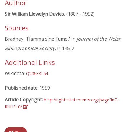
Author
Sir William Llewelyn Davies
, (1887 - 1952)
Sources
Bradney, 'Flamma sine Fumo,' in
Journal of the Welsh
Bibliographical Society
, ii, 145-7
Additional Links
Wikidata:
Q20638164
Published date:
1959
Article Copyright:
http://rightsstatements.org/page/InC-
RUU/1.0/