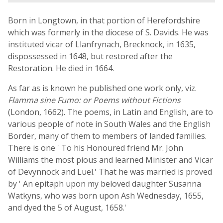
Born in Longtown, in that portion of Herefordshire
which was formerly in the diocese of S. Davids. He was
instituted vicar of Llanfrynach, Brecknock, in 1635,
dispossessed in 1648, but restored after the
Restoration. He died in 1664.
As far as is known he published one work only, viz.
Flamma sine Fumo: or Poems without Fictions
(London, 1662). The poems, in Latin and English, are to
various people of note in South Wales and the English
Border, many of them to members of landed families.
There is one ' To his Honoured friend Mr. John
Williams the most pious and learned Minister and Vicar
of Devynnock and Luel.' That he was married is proved
by ' An epitaph upon my beloved daughter Susanna
Watkyns, who was born upon Ash Wednesday, 1655,
and dyed the 5 of August, 1658.'