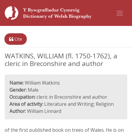
Cite
WATKINS, WILLIAM (fl. 1750-1762), a
cleric in Breconshire and author
Name:
William Watkins
Gender:
Male
Occupation:
cleric in Breconshire and author
Area of activity:
Literature and Writing; Religion
Author:
William Linnard
of the first published book on trees of Wales. He is on