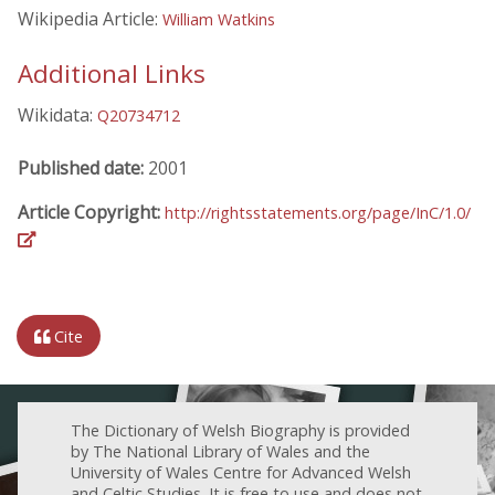
Wikipedia Article:
William Watkins
Additional Links
Wikidata:
Q20734712
Published date:
2001
Article Copyright:
http://rightsstatements.org/page/InC/1.0/
Cite
The Dictionary of Welsh Biography is provided
by The National Library of Wales and the
University of Wales Centre for Advanced Welsh
and Celtic Studies. It is free to use and does not