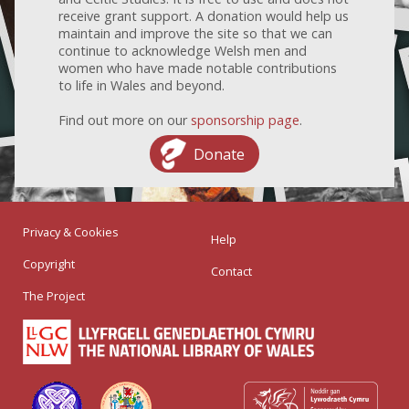
receive grant support. A donation would help us
maintain and improve the site so that we can
continue to acknowledge Welsh men and
women who have made notable contributions
to life in Wales and beyond.
Find out more on our
sponsorship page
.
Donate
Privacy & Cookies
Help
Copyright
Contact
The Project