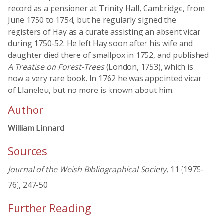
record as a pensioner at Trinity Hall, Cambridge, from
June 1750 to 1754, but he regularly signed the
registers of Hay as a curate assisting an absent vicar
during 1750-52. He left Hay soon after his wife and
daughter died there of smallpox in 1752, and published
A Treatise on Forest-Trees
(London, 1753), which is
now a very rare book. In 1762 he was appointed vicar
of Llaneleu, but no more is known about him.
Author
William Linnard
Sources
Journal of the Welsh Bibliographical Society
, 11 (1975-
76), 247-50
Further Reading