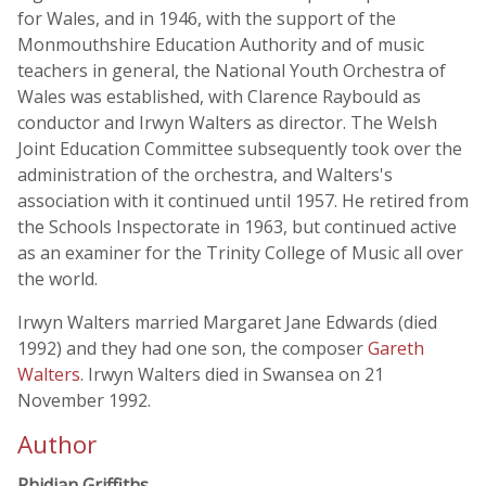
for Wales, and in 1946, with the support of the
Monmouthshire Education Authority and of music
teachers in general, the National Youth Orchestra of
Wales was established, with Clarence Raybould as
conductor and Irwyn Walters as director. The Welsh
Joint Education Committee subsequently took over the
administration of the orchestra, and Walters's
association with it continued until 1957. He retired from
the Schools Inspectorate in 1963, but continued active
as an examiner for the Trinity College of Music all over
the world.
Irwyn Walters married Margaret Jane Edwards (died
1992) and they had one son, the composer
Gareth
Walters
. Irwyn Walters died in Swansea on 21
November 1992.
Author
Rhidian Griffiths