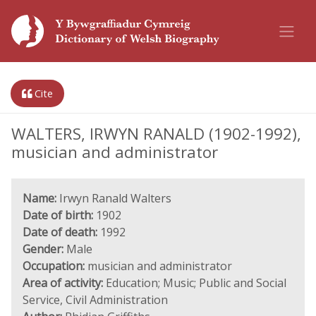
Cite
WALTERS, IRWYN RANALD (1902-1992),
musician and administrator
Name:
Irwyn Ranald Walters
Date of birth:
1902
Date of death:
1992
Gender:
Male
Occupation:
musician and administrator
Area of activity:
Education; Music; Public and Social
Service, Civil Administration