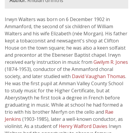
Author:
Rhidian Griffiths
Irwyn Walters was born on 6 December 1902 in
Ammanford, the second of six children of William
Walters and his wife Elizabeth (née Morgan). His father
kept a tobacconist and newsagent's shop at Clifton
House on the town square; he was also a keen solfaist
and precentor at the Ebeneser Baptist chapel. Irwyn
received early instruction in music from
Gwilym R. Jones
(1874-1953), conductor of the Ammanford choral
society, and later studied with
David Vaughan Thomas
.
He was the first pupil at Amman Valley County School
to study music for the Higher Certificate, but at
Aberystwyth he first took a degree in French before
graduating in music. While at school he had formed a
trio with his brother Merfyn on the cello and
Rae
Jenkins
(1903-1985), later a well-known conductor, as
violinist. As a student of
Henry Walford Davies
Irwyn