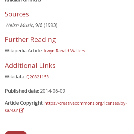
Sources
Welsh Music
, 9/6 (1993)
Further Reading
Wikipedia Article:
Irwyn Ranald Walters
Additional Links
Wikidata:
Q20821153
Published date:
2014-06-09
Article Copyright:
https://creativecommons.org/licenses/by-
sa/4.0/