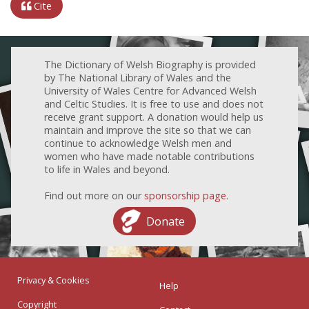
Cite
The Dictionary of Welsh Biography is provided
by The National Library of Wales and the
University of Wales Centre for Advanced Welsh
and Celtic Studies. It is free to use and does not
receive grant support. A donation would help us
maintain and improve the site so that we can
continue to acknowledge Welsh men and
women who have made notable contributions
to life in Wales and beyond.
Find out more on our
sponsorship page
.
Donate
Privacy & Cookies
Help
Copyright