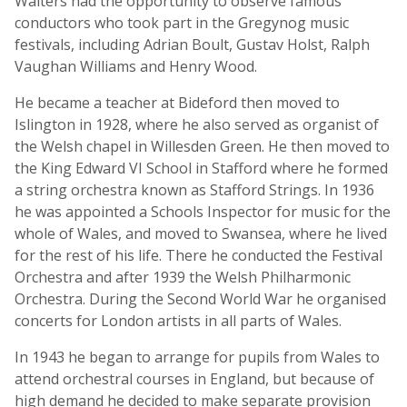
Walters had the opportunity to observe famous
conductors who took part in the Gregynog music
festivals, including Adrian Boult, Gustav Holst, Ralph
Vaughan Williams and Henry Wood.
He became a teacher at Bideford then moved to
Islington in 1928, where he also served as organist of
the Welsh chapel in Willesden Green. He then moved to
the King Edward VI School in Stafford where he formed
a string orchestra known as Stafford Strings. In 1936
he was appointed a Schools Inspector for music for the
whole of Wales, and moved to Swansea, where he lived
for the rest of his life. There he conducted the Festival
Orchestra and after 1939 the Welsh Philharmonic
Orchestra. During the Second World War he organised
concerts for London artists in all parts of Wales.
In 1943 he began to arrange for pupils from Wales to
attend orchestral courses in England, but because of
high demand he decided to make separate provision