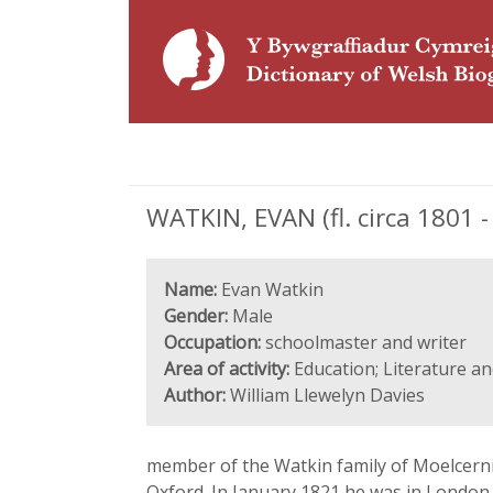
WATKIN, EVAN (fl. circa 1801 -
Name:
Evan Watkin
Gender:
Male
Occupation:
schoolmaster and writer
Area of activity:
Education; Literature an
Author:
William Llewelyn Davies
member of the Watkin family of Moelcerni
Oxford. In January 1821 he was in London,