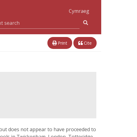
Cymraeg
Print
Cite
 but does not appear to have proceeded to
schools in Twickenham, London, Totteridge