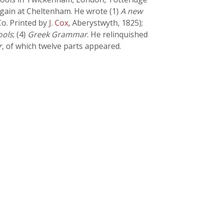
again at Cheltenham. He wrote (1)
A new
o. Printed by
J. Cox
, Aberystwyth, 1825);
ools
; (4)
Greek Grammar
. He relinquished
r
, of which twelve parts appeared.