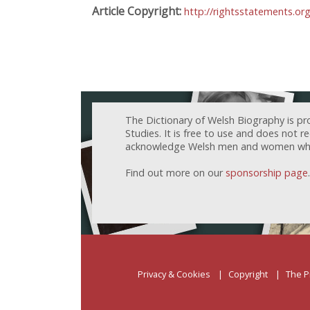
Article Copyright:
http://rightsstatements.o
The Dictionary of Welsh Biography is pr
Studies. It is free to use and does not 
acknowledge Welsh men and women who h
Find out more on our
sponsorship page
.
Privacy & Cookies
Copyright
The P