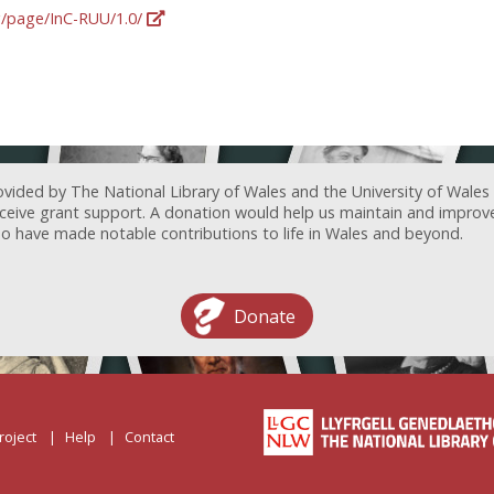
rg/page/InC-RUU/1.0/
ovided by The National Library of Wales and the University of Wales
receive grant support. A donation would help us maintain and improv
ave made notable contributions to life in Wales and beyond.
Donate
roject
Help
Contact