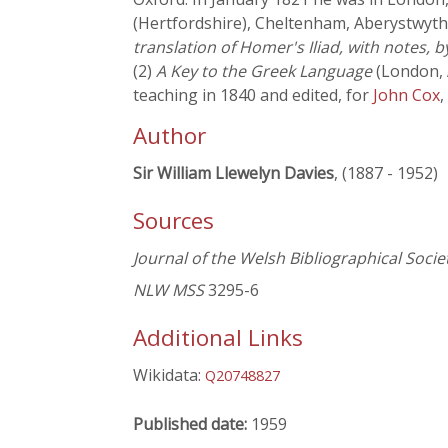
(Hertfordshire), Cheltenham, Aberystwyth
translation of Homer's Iliad, with notes, b
(2)
A Key to the Greek Language
(London, A
teaching in 1840 and edited, for
John Cox
,
Author
Sir William Llewelyn Davies
, (1887 - 1952)
Sources
Journal of the Welsh Bibliographical Socie
NLW MSS
3295-6
Additional Links
Wikidata:
Q20748827
Published date:
1959