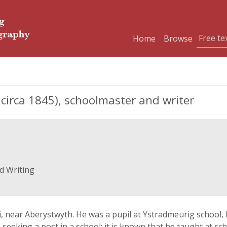
Home
Browse
 circa 1845), schoolmaster and writer
d Writing
, near Aberystwyth. He was a pupil at Ystradmeurig school,
 seeking a post in a school; it is known that he taught at 