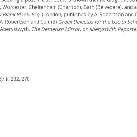
, Worcester, Cheltenham (Charlton), Bath (Belvedere), and 
y Blank Blank, Esq.
(London, published by A. Robertson and C
. Robertson and Co.); (3)
Greek Delectus for the Use of Sch
 Aberystwyth,
The Demetian Mirror, or Aberystwith Reporte
ty
, ii, 232, 270