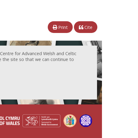
Print
Cite
 Centre for Advanced Welsh and Celtic
e the site so that we can continue to