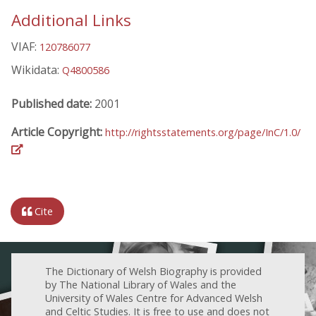
Additional Links
VIAF:
120786077
Wikidata:
Q4800586
Published date:
2001
Article Copyright:
http://rightsstatements.org/page/InC/1.0/
Cite
The Dictionary of Welsh Biography is provided
by The National Library of Wales and the
University of Wales Centre for Advanced Welsh
and Celtic Studies. It is free to use and does not