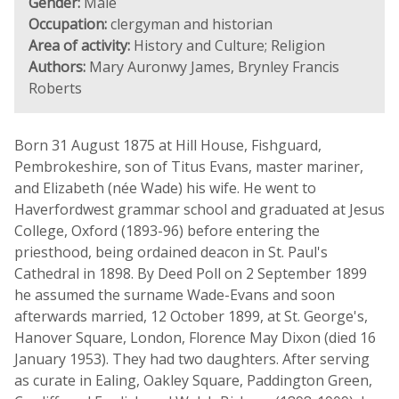
Gender:
Male
Occupation:
clergyman and historian
Area of activity:
History and Culture; Religion
Authors:
Mary Auronwy James, Brynley Francis
Roberts
Born 31 August 1875 at Hill House, Fishguard,
Pembrokeshire, son of Titus Evans, master mariner,
and Elizabeth (née Wade) his wife. He went to
Haverfordwest grammar school and graduated at Jesus
College, Oxford (1893-96) before entering the
priesthood, being ordained deacon in St. Paul's
Cathedral in 1898. By Deed Poll on 2 September 1899
he assumed the surname Wade-Evans and soon
afterwards married, 12 October 1899, at St. George's,
Hanover Square, London, Florence May Dixon (died 16
January 1953). They had two daughters. After serving
as curate in Ealing, Oakley Square, Paddington Green,