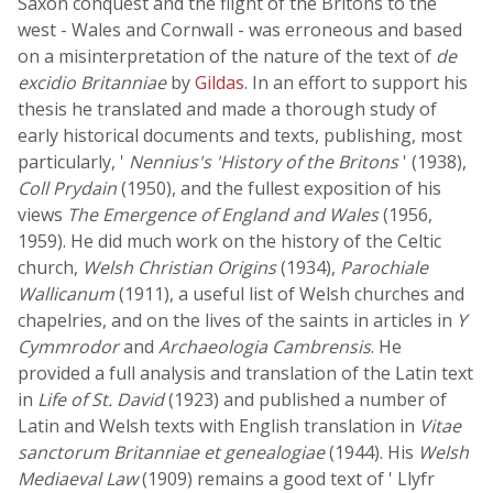
Saxon conquest and the flight of the Britons to the
west - Wales and Cornwall - was erroneous and based
on a misinterpretation of the nature of the text of
de
excidio Britanniae
by
Gildas
. In an effort to support his
thesis he translated and made a thorough study of
early historical documents and texts, publishing, most
particularly, '
Nennius's 'History of the Britons
' (1938),
Coll Prydain
(1950), and the fullest exposition of his
views
The Emergence of England and Wales
(1956,
1959). He did much work on the history of the Celtic
church,
Welsh Christian Origins
(1934),
Parochiale
Wallicanum
(1911), a useful list of Welsh churches and
chapelries, and on the lives of the saints in articles in
Y
Cymmrodor
and
Archaeologia Cambrensis
. He
provided a full analysis and translation of the Latin text
in
Life of St. David
(1923) and published a number of
Latin and Welsh texts with English translation in
Vitae
sanctorum Britanniae et genealogiae
(1944). His
Welsh
Mediaeval Law
(1909) remains a good text of ' Llyfr