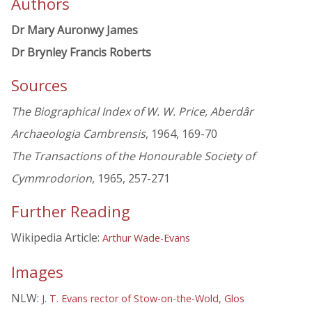
Authors
Dr Mary Auronwy James
Dr Brynley Francis Roberts
Sources
The Biographical Index of W. W. Price, Aberdâr
Archaeologia Cambrensis
, 1964, 169-70
The Transactions of the Honourable Society of
Cymmrodorion
, 1965, 257-271
Further Reading
Wikipedia Article:
Arthur Wade-Evans
Images
NLW:
J. T. Evans rector of Stow-on-the-Wold, Glos