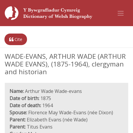
Cite
WADE-EVANS, ARTHUR WADE (ARTHUR
WADE EVANS), (1875-1964), clergyman
and historian
Name:
Arthur Wade Wade-evans
Date of birth:
1875
Date of death:
1964
Spouse:
Florence May Wade-Evans (née Dixon)
Parent:
Elizabeth Evans (née Wade)
Parent:
Titus Evans