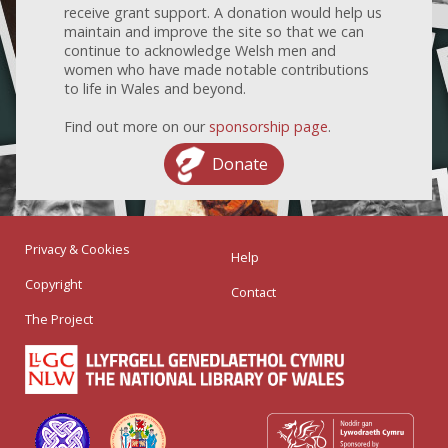
receive grant support. A donation would help us
maintain and improve the site so that we can
continue to acknowledge Welsh men and
women who have made notable contributions
to life in Wales and beyond.
Find out more on our
sponsorship page
.
Donate
Privacy & Cookies
Help
Copyright
Contact
The Project