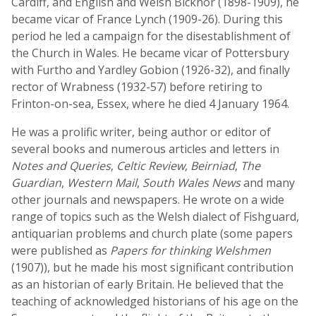
Cardiff, and English and Welsh Bicknor (1898-1909), he
became vicar of France Lynch (1909-26). During this
period he led a campaign for the disestablishment of
the Church in Wales. He became vicar of Pottersbury
with Furtho and Yardley Gobion (1926-32), and finally
rector of Wrabness (1932-57) before retiring to
Frinton-on-sea, Essex, where he died 4 January 1964.
He was a prolific writer, being author or editor of
several books and numerous articles and letters in
Notes and Queries
,
Celtic Review
,
Beirniad
,
The
Guardian
,
Western Mail
,
South Wales News
and many
other journals and newspapers. He wrote on a wide
range of topics such as the Welsh dialect of Fishguard,
antiquarian problems and church plate (some papers
were published as
Papers for thinking Welshmen
(1907)), but he made his most significant contribution
as an historian of early Britain. He believed that the
teaching of acknowledged historians of his age on the