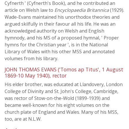
Cyfnerth ' (Cyfnerth's Book), and he contributed an
article on Welsh law to
Encyclopaedia Britannica
(1929).
Wade-Evans maintained his unorthodox theories and
argued skilfully in their favour all his life. He was an
acknowledged authority on Welsh and English
hymnody, and his MS of a proposed hymnal, ' Proper
hymns for the Christian year ', is in the National
Library of Wales with his other MSS and annotated
volumes from his library.
JOHN THOMAS EVANS ('Tomos ap Titus', 1 August
1869-10 May 1940), rector
His elder brother, was educated at Llandovery, London
College of Divinity and St. John's College, Cambridge,
was rector of Stow-on-the-Wold (1899-1939) and
became well-known for his eight volumes on the
church plate of England and Wales. Many of his MSS,
too, are at N.L.W.