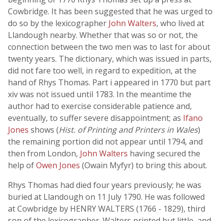
Cowbridge. It has been suggested that he was urged to
do so by the lexicographer
John Walters
, who lived at
Llandough nearby. Whether that was so or not, the
connection between the two men was to last for about
twenty years. The dictionary, which was issued in parts,
did not fare too well, in regard to expedition, at the
hand of Rhys Thomas. Part i appeared in 1770 but part
xiv was not issued until 1783. In the meantime the
author had to exercise considerable patience and,
eventually, to suffer severe disappointment; as
Ifano
Jones
shows (
Hist. of Printing and Printers in Wales
)
the remaining portion did not appear until 1794, and
then from London,
John Walters
having secured the
help of
Owen Jones
(Owain Myfyr) to bring this about.
Rhys Thomas had died four years previously; he was
buried at Llandough on 11 July 1790. He was followed
at Cowbridge by HENRY WALTERS (1766 - 1829), third
son of the lexicographer. Walters printed but little, and