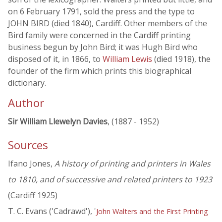
on 6 February 1791, sold the press and the type to
JOHN BIRD (died 1840), Cardiff. Other members of the
Bird family were concerned in the Cardiff printing
business begun by John Bird; it was Hugh Bird who
disposed of it, in 1866, to
William Lewis
(died 1918), the
founder of the firm which prints this biographical
dictionary.
Author
Sir William Llewelyn Davies
, (1887 - 1952)
Sources
Ifano Jones,
A history of printing and printers in Wales
to 1810, and of successive and related printers to 1923
(Cardiff 1925)
T. C. Evans ('Cadrawd'), '
John Walters and the First Printing