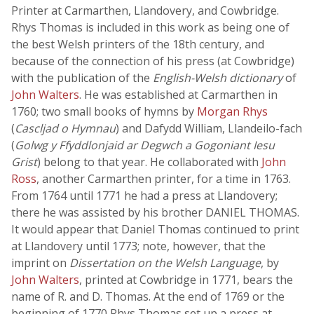
Printer at Carmarthen, Llandovery, and Cowbridge.
Rhys Thomas is included in this work as being one of
the best Welsh printers of the 18th century, and
because of the connection of his press (at Cowbridge)
with the publication of the
English-Welsh dictionary
of
John Walters
. He was established at Carmarthen in
1760; two small books of hymns by
Morgan Rhys
(
Cascljad o Hymnau
) and Dafydd William, Llandeilo-fach
(
Golwg y Ffyddlonjaid ar Degwch a Gogoniant Iesu
Grist
) belong to that year. He collaborated with
John
Ross
, another Carmarthen printer, for a time in 1763.
From 1764 until 1771 he had a press at Llandovery;
there he was assisted by his brother DANIEL THOMAS.
It would appear that Daniel Thomas continued to print
at Llandovery until 1773; note, however, that the
imprint on
Dissertation on the Welsh Language
, by
John Walters
, printed at Cowbridge in 1771, bears the
name of R. and D. Thomas. At the end of 1769 or the
beginning of 1770 Rhys Thomas set up a press at