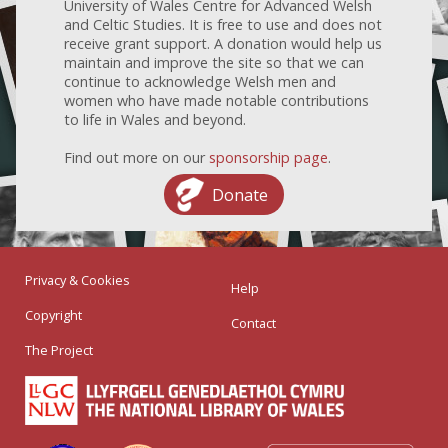
University of Wales Centre for Advanced Welsh
and Celtic Studies. It is free to use and does not
receive grant support. A donation would help us
maintain and improve the site so that we can
continue to acknowledge Welsh men and
women who have made notable contributions
to life in Wales and beyond.
Find out more on our
sponsorship page
.
Donate
Privacy & Cookies
Help
Copyright
Contact
The Project