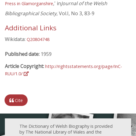
,' in
Journal of the Welsh
Press in Glamorganshire
Bibliographical Society
, Vol.I, No 3, 83-9
Additional Links
Wikidata:
Q20804748
Published date:
1959
Article Copyright:
http://rightsstatements.org/page/InC-
RUU/1.0/
Cite
The Dictionary of Welsh Biography is provided
by The National Library of Wales and the