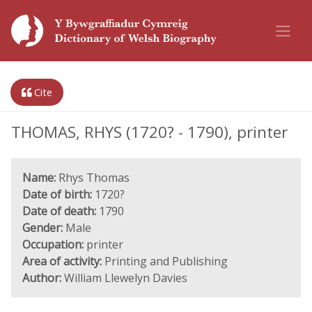
Cite
THOMAS, RHYS (1720? - 1790), printer
Name:
Rhys Thomas
Date of birth:
1720?
Date of death:
1790
Gender:
Male
Occupation:
printer
Area of activity:
Printing and Publishing
Author:
William Llewelyn Davies