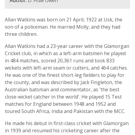
Author:
D. Huw Owen
Allan Watkins was born on 21 April, 1922 at Usk, the
son of a policeman. He married Molly, and they had
three children.
Allan Watkins had a 23-year career with the Glamorgan
Cricket club, in which as a left-arm batsmen he played
in 484 matches, scored 20,361 runs and took 833
wickets with left-arm seam or cutters, and 464 catches.
He was one of the finest short-leg fielders to play for
the county, and was described by Jack Fingleton, the
Australian batsman and commentator, as 'the best
close-wicket catcher in the world'. He played 15 Test
matches for England between 1948 and 1952 and
toured South Africa, India and Pakistan with the MCC.
He made his debut in first-class cricket with Glamorgan
in 1939 and resumed his cricketing career after the