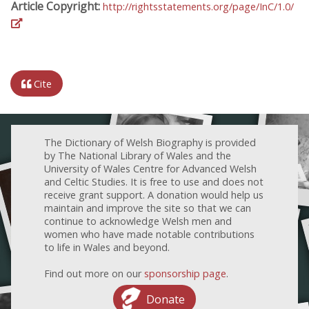
Article Copyright:
http://rightsstatements.org/page/InC/1.0/
Cite
The Dictionary of Welsh Biography is provided
by The National Library of Wales and the
University of Wales Centre for Advanced Welsh
and Celtic Studies. It is free to use and does not
receive grant support. A donation would help us
maintain and improve the site so that we can
continue to acknowledge Welsh men and
women who have made notable contributions
to life in Wales and beyond.
Find out more on our
sponsorship page
.
Donate