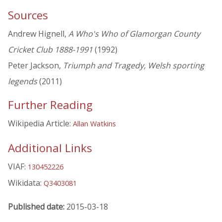
Sources
Andrew Hignell,
A Who's Who of Glamorgan County
Cricket Club 1888-1991
(1992)
Peter Jackson,
Triumph and Tragedy, Welsh sporting
legends
(2011)
Further Reading
Wikipedia Article:
Allan Watkins
Additional Links
VIAF:
130452226
Wikidata:
Q3403081
Published date:
2015-03-18