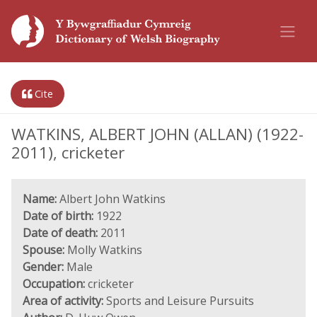
Cite
WATKINS, ALBERT JOHN (ALLAN) (1922-
2011), cricketer
Name:
Albert John Watkins
Date of birth:
1922
Date of death:
2011
Spouse:
Molly Watkins
Gender:
Male
Occupation:
cricketer
Area of activity:
Sports and Leisure Pursuits