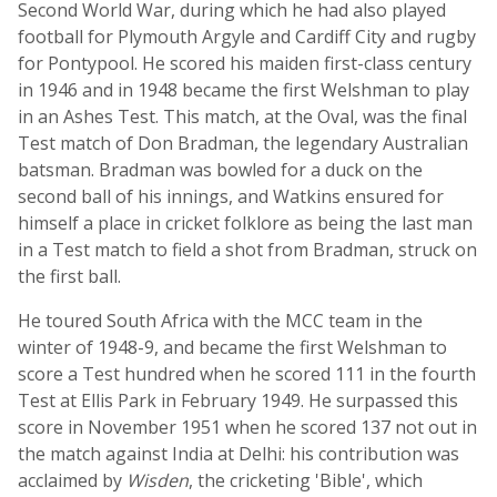
Second World War, during which he had also played
football for Plymouth Argyle and Cardiff City and rugby
for Pontypool. He scored his maiden first-class century
in 1946 and in 1948 became the first Welshman to play
in an Ashes Test. This match, at the Oval, was the final
Test match of Don Bradman, the legendary Australian
batsman. Bradman was bowled for a duck on the
second ball of his innings, and Watkins ensured for
himself a place in cricket folklore as being the last man
in a Test match to field a shot from Bradman, struck on
the first ball.
He toured South Africa with the MCC team in the
winter of 1948-9, and became the first Welshman to
score a Test hundred when he scored 111 in the fourth
Test at Ellis Park in February 1949. He surpassed this
score in November 1951 when he scored 137 not out in
the match against India at Delhi: his contribution was
acclaimed by
Wisden
, the cricketing 'Bible', which