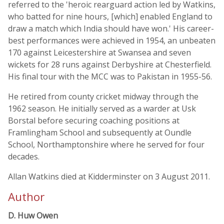
referred to the 'heroic rearguard action led by Watkins,
who batted for nine hours, [which] enabled England to
draw a match which India should have won.' His career-
best performances were achieved in 1954, an unbeaten
170 against Leicestershire at Swansea and seven
wickets for 28 runs against Derbyshire at Chesterfield.
His final tour with the MCC was to Pakistan in 1955-56.
He retired from county cricket midway through the
1962 season. He initially served as a warder at Usk
Borstal before securing coaching positions at
Framlingham School and subsequently at Oundle
School, Northamptonshire where he served for four
decades.
Allan Watkins died at Kidderminster on 3 August 2011.
Author
D. Huw Owen