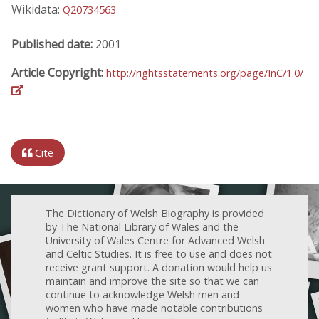
Wikidata:
Q20734563
Published date:
2001
Article Copyright:
http://rightsstatements.org/page/InC/1.0/
Cite
The Dictionary of Welsh Biography is provided
by The National Library of Wales and the
University of Wales Centre for Advanced Welsh
and Celtic Studies. It is free to use and does not
receive grant support. A donation would help us
maintain and improve the site so that we can
continue to acknowledge Welsh men and
women who have made notable contributions