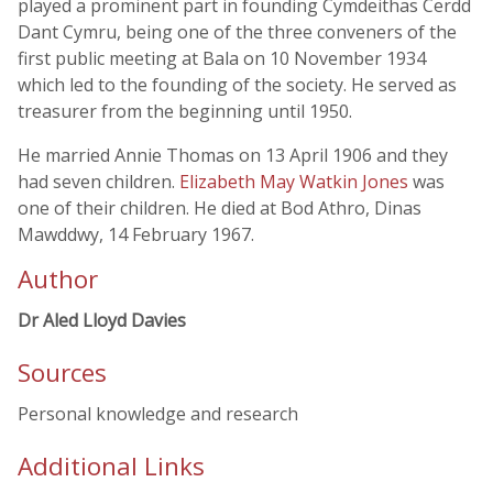
played a prominent part in founding Cymdeithas Cerdd
Dant Cymru, being one of the three conveners of the
first public meeting at Bala on 10 November 1934
which led to the founding of the society. He served as
treasurer from the beginning until 1950.
He married Annie Thomas on 13 April 1906 and they
had seven children.
Elizabeth May Watkin Jones
was
one of their children. He died at Bod Athro, Dinas
Mawddwy, 14 February 1967.
Author
Dr Aled Lloyd Davies
Sources
Personal knowledge and research
Additional Links