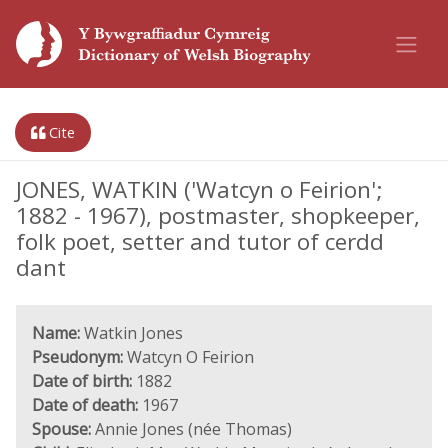
Cite
JONES, WATKIN ('Watcyn o Feirion';
1882 - 1967), postmaster, shopkeeper,
folk poet, setter and tutor of cerdd
dant
Name:
Watkin Jones
Pseudonym:
Watcyn O Feirion
Date of birth:
1882
Date of death:
1967
Spouse:
Annie Jones (née Thomas)