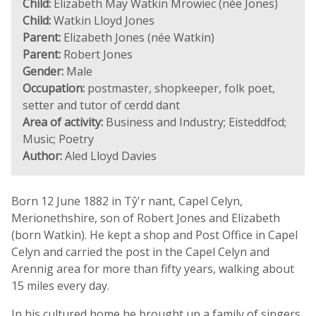
Child:
Elizabeth May Watkin Mrowiec (née Jones)
Child:
Watkin Lloyd Jones
Parent:
Elizabeth Jones (née Watkin)
Parent:
Robert Jones
Gender:
Male
Occupation:
postmaster, shopkeeper, folk poet,
setter and tutor of cerdd dant
Area of activity:
Business and Industry; Eisteddfod;
Music; Poetry
Author:
Aled Lloyd Davies
Born 12 June 1882 in Tŷ'r nant, Capel Celyn,
Merionethshire, son of Robert Jones and Elizabeth
(born Watkin). He kept a shop and Post Office in Capel
Celyn and carried the post in the Capel Celyn and
Arennig area for more than fifty years, walking about
15 miles every day.
In his cultured home he brought up a family of singers.