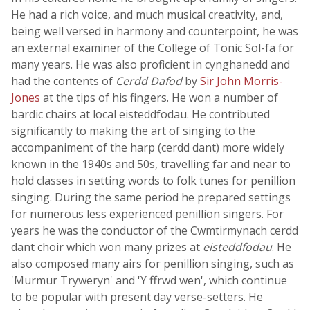
He had a rich voice, and much musical creativity, and,
being well versed in harmony and counterpoint, he was
an external examiner of the College of Tonic Sol-fa for
many years. He was also proficient in cynghanedd and
had the contents of
Cerdd Dafod
by
Sir John Morris-
Jones
at the tips of his fingers. He won a number of
bardic chairs at local eisteddfodau. He contributed
significantly to making the art of singing to the
accompaniment of the harp (cerdd dant) more widely
known in the 1940s and 50s, travelling far and near to
hold classes in setting words to folk tunes for penillion
singing. During the same period he prepared settings
for numerous less experienced penillion singers. For
years he was the conductor of the Cwmtirmynach cerdd
dant choir which won many prizes at
eisteddfodau
. He
also composed many airs for penillion singing, such as
'Murmur Tryweryn' and 'Y ffrwd wen', which continue
to be popular with present day verse-setters. He