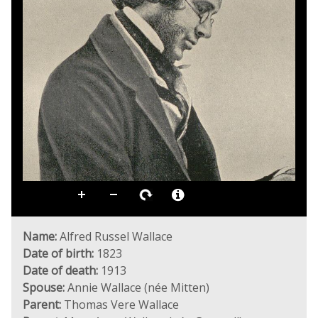
Name:
Alfred Russel Wallace
Date of birth:
1823
Date of death:
1913
Spouse:
Annie Wallace (née Mitten)
Parent:
Thomas Vere Wallace