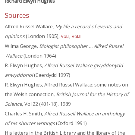
Richard Elwyn Hughes
Sources
Alfred Russel Wallace,
My life a record of events and
opinions
(London 1905),
,
Vol.I
Vol.II
Wilma George,
Biologist philosopher … Alfred Russel
Wallace
(London 1964)
R. Elwyn Hughes,
Alfred Russel Wallace gwyddonydd
anwyddonol
(Caerdydd 1997)
R. Elwyn Hughes, Alfred Russel Wallace: some notes on
the Welsh connection,
British Journal for the History of
Science
, Vol.22 (401-18), 1989
Charles H. Smith,
Alfred Russell Wallace an anthology
of his shorter writings
(Oxford 1991)
His letters in the British Library and the library of the