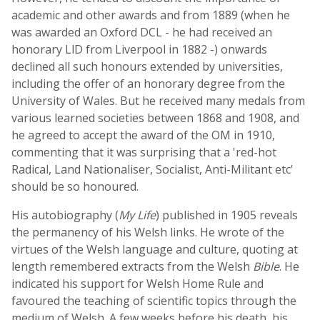
academic and other awards and from 1889 (when he
was awarded an Oxford DCL - he had received an
honorary LlD from Liverpool in 1882 -) onwards
declined all such honours extended by universities,
including the offer of an honorary degree from the
University of Wales. But he received many medals from
various learned societies between 1868 and 1908, and
he agreed to accept the award of the OM in 1910,
commenting that it was surprising that a 'red-hot
Radical, Land Nationaliser, Socialist, Anti-Militant etc'
should be so honoured.
His autobiography (
My Life
) published in 1905 reveals
the permanency of his Welsh links. He wrote of the
virtues of the Welsh language and culture, quoting at
length remembered extracts from the Welsh
Bible
. He
indicated his support for Welsh Home Rule and
favoured the teaching of scientific topics through the
medium of Welsh. A few weeks before his death, his