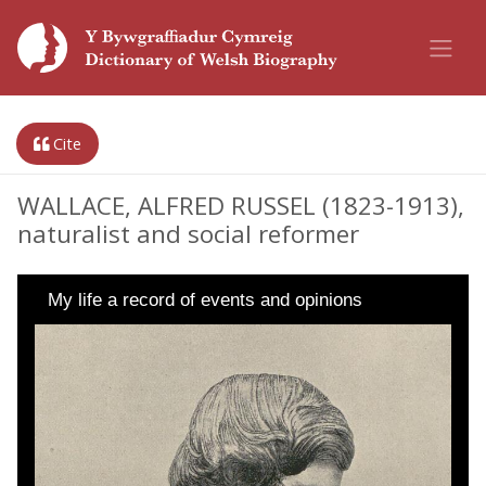
Cite
WALLACE, ALFRED RUSSEL (1823-1913),
naturalist and social reformer
My life a record of events and opinions