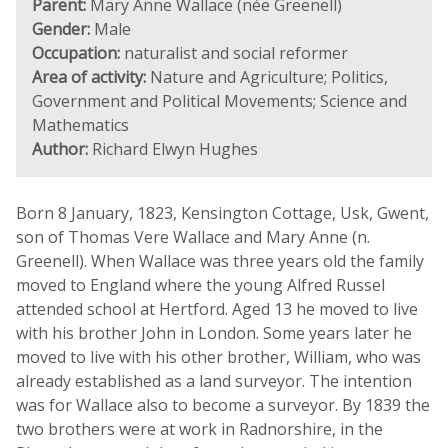
Parent:
Mary Anne Wallace (née Greenell)
Gender:
Male
Occupation:
naturalist and social reformer
Area of activity:
Nature and Agriculture; Politics,
Government and Political Movements; Science and
Mathematics
Author:
Richard Elwyn Hughes
Born 8 January, 1823, Kensington Cottage, Usk, Gwent,
son of Thomas Vere Wallace and Mary Anne (n.
Greenell). When Wallace was three years old the family
moved to England where the young Alfred Russel
attended school at Hertford. Aged 13 he moved to live
with his brother John in London. Some years later he
moved to live with his other brother, William, who was
already established as a land surveyor. The intention
was for Wallace also to become a surveyor. By 1839 the
two brothers were at work in Radnorshire, in the