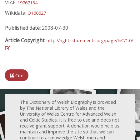
VIAF:
19767134
Wikidata:
Q160627
Published date:
2008-07-30
Article Copyright:
http://rightsstatements.org/page/InC/1.0/
Cite
The Dictionary of Welsh Biography is provided
by The National Library of Wales and the
University of Wales Centre for Advanced Welsh
and Celtic Studies. It is free to use and does not
receive grant support. A donation would help us
maintain and improve the site so that we can
continue to acknowledge Welsh men and