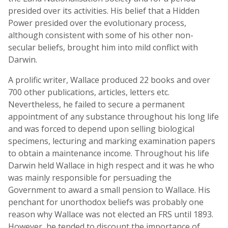
presided over its activities. His belief that a Hidden
Power presided over the evolutionary process,
although consistent with some of his other non-
secular beliefs, brought him into mild conflict with
Darwin.
A prolific writer, Wallace produced 22 books and over
700 other publications, articles, letters etc.
Nevertheless, he failed to secure a permanent
appointment of any substance throughout his long life
and was forced to depend upon selling biological
specimens, lecturing and marking examination papers
to obtain a maintenance income. Throughout his life
Darwin held Wallace in high respect and it was he who
was mainly responsible for persuading the
Government to award a small pension to Wallace. His
penchant for unorthodox beliefs was probably one
reason why Wallace was not elected an FRS until 1893.
However, he tended to discount the importance of