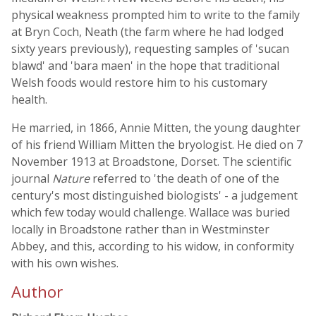
physical weakness prompted him to write to the family
at Bryn Coch, Neath (the farm where he had lodged
sixty years previously), requesting samples of 'sucan
blawd' and 'bara maen' in the hope that traditional
Welsh foods would restore him to his customary
health.
He married, in 1866, Annie Mitten, the young daughter
of his friend William Mitten the bryologist. He died on 7
November 1913 at Broadstone, Dorset. The scientific
journal
Nature
referred to 'the death of one of the
century's most distinguished biologists' - a judgement
which few today would challenge. Wallace was buried
locally in Broadstone rather than in Westminster
Abbey, and this, according to his widow, in conformity
with his own wishes.
Author