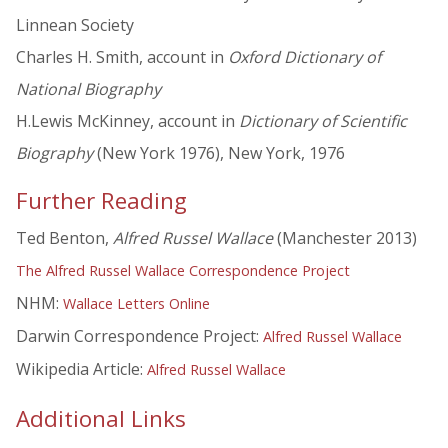
Linnean Society
Charles H. Smith, account in
Oxford Dictionary of
National Biography
H.Lewis McKinney, account in
Dictionary of Scientific
Biography
(New York 1976), New York, 1976
Further Reading
Ted Benton,
Alfred Russel Wallace
(Manchester 2013)
The Alfred Russel Wallace Correspondence Project
NHM:
Wallace Letters Online
Darwin Correspondence Project:
Alfred Russel Wallace
Wikipedia Article:
Alfred Russel Wallace
Additional Links