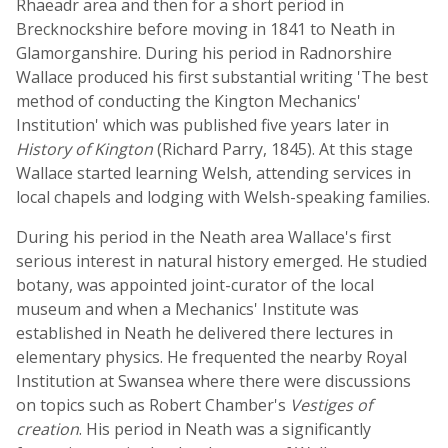
Rhaeadr area and then for a short period in
Brecknockshire before moving in 1841 to Neath in
Glamorganshire. During his period in Radnorshire
Wallace produced his first substantial writing 'The best
method of conducting the Kington Mechanics'
Institution' which was published five years later in
History of Kington
(Richard Parry, 1845). At this stage
Wallace started learning Welsh, attending services in
local chapels and lodging with Welsh-speaking families.
During his period in the Neath area Wallace's first
serious interest in natural history emerged. He studied
botany, was appointed joint-curator of the local
museum and when a Mechanics' Institute was
established in Neath he delivered there lectures in
elementary physics. He frequented the nearby Royal
Institution at Swansea where there were discussions
on topics such as Robert Chamber's
Vestiges of
creation
. His period in Neath was a significantly