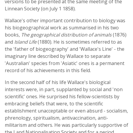
versions to be presented at the same meeting of the
Linnean Society (on July 1 1858).
Wallace's other important contribution to biology was
his biogeographical work as summarised in his two
books,
The geographical distribution of animals
(1876)
and
Island Life
(1880). He is sometimes referred to as
the 'father of biogeography' and 'Wallace's Line' - the
imaginary line described by Wallace to separate
'Australian' species from 'Asiatic' ones is a permanent
record of his achievements in this field.
In the second half of his life Wallace's biological
interests were, in part, supplanted by social and 'non
scientific' ones. He surprised his fellow-scientists by
embracing beliefs that were, to the scientific
establishment unacceptable or even absurd - socialism,
phrenology, spiritualism, antivaccination, anti-
militarism and others. He was particularly supportive of
the Land Nationalisation Society and for a period