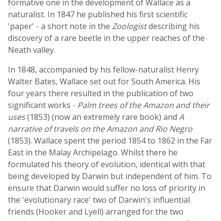
formative one in the development of Wallace as a
naturalist. In 1847 he published his first scientific
'paper' - a short note in the
Zoologist
describing his
discovery of a rare beetle in the upper reaches of the
Neath valley.
In 1848, accompanied by his fellow-naturalist Henry
Walter Bates, Wallace set out for South America. His
four years there resulted in the publication of two
significant works -
Palm trees of the Amazon and their
uses
(1853) (now an extremely rare book) and
A
narrative of travels on the Amazon and Rio Negro
(1853). Wallace spent the period 1854 to 1862 in the Far
East in the Malay Archipelago. Whilst there he
formulated his theory of evolution, identical with that
being developed by Darwin but independent of him. To
ensure that Darwin would suffer no loss of priority in
the 'evolutionary race' two of Darwin's influential
friends (Hooker and Lyell) arranged for the two