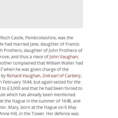
f Roch Castle, Pembrokeshire, was the
He had married Jane, daughter of Francis
th Prothero, daughter of John Prothero of
rove, and thus a niece of
John Vaughan,
 mother complained that William Walter had
647 when he was given charge of the
g by
Richard Vaughan, 2nd earl of Carbery
,
 in February 1644, but again seized for the
d to £3,000 and that he had been forced to
pute which has already been mentioned.
 at the Hague in the summer of 1648, and
ghter, Mary, born at the Hague on 6 May
Anne Hill, in the Tower. Her defence was