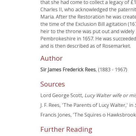
that she had come to collect a legacy of 
Charles II, who acknowledged the paternit
Maria. After the Restoration he was creat
the time of the Exclusion Bill agitation (
heir to the throne was put out and widely 
Pembrokeshire in 1657. He was succeeded 
and is then described as of Rosemarket.
Author
Sir James Frederick Rees
, (1883 - 1967)
Sources
Lord George Scott,
Lucy Walter wife or mi
J. F. Rees, 'The Parents of Lucy Walter,' in
Francis Jones, 'The Squires o Hawksbrook,
Further Reading