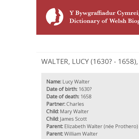
WALTER, LUCY (1630? - 1658), 
Name:
Lucy Walter
Date of birth:
1630?
Date of death:
1658
Partner:
Charles
Child:
Mary Walter
Child:
James Scott
Parent:
Elizabeth Walter (née Prothero)
Parent:
William Walter