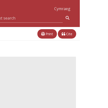
Cymraeg
Print
Cite