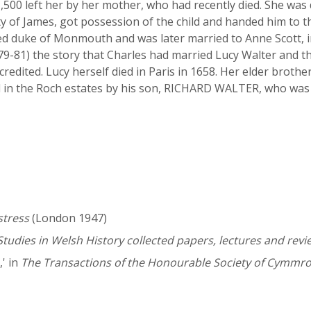
£1,500 left her by her mother, who had recently died. She wa
y of James, got possession of the child and handed him to t
ed duke of Monmouth and was later married to Anne Scott, i
1679-81) the story that Charles had married Lucy Walter and 
credited. Lucy herself died in Paris in 1658. Her elder brot
in the Roch estates by his son, RICHARD WALTER, who was k
stress
(London 1947)
Studies in Welsh History collected papers, lectures and revi
' in
The Transactions of the Honourable Society of Cymmr