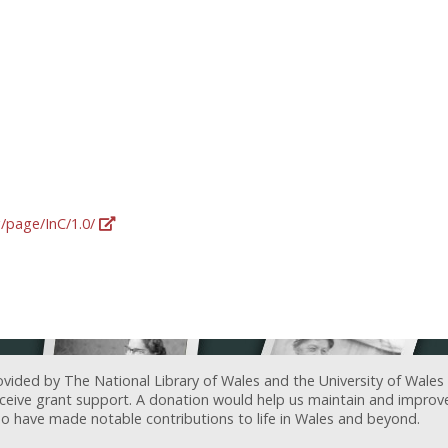
g/page/InC/1.0/
ovided by The National Library of Wales and the University of Wales
receive grant support. A donation would help us maintain and improv
ave made notable contributions to life in Wales and beyond.