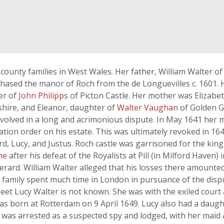
county families in West Wales. Her father, William Walter o
hased the manor of Roch from the de Longuevilles c. 1601. 
er of
John Philipps
of Picton Castle. Her mother was Elizabe
ire, and Eleanor, daughter of
Walter Vaughan
of Golden G
involved in a long and acrimonious dispute. In May 1641 her
tion order on his estate. This was ultimately revoked in 1
rd, Lucy, and Justus. Roch castle was garrisoned for the kin
ne
after his defeat of the Royalists at Pill (in Milford Haven)
Gerard. William Walter alleged that his losses there amounte
e family spent much time in London in pursuance of the dis
et Lucy Walter is not known. She was with the exiled court
was born at Rotterdam on 9 April 1649. Lucy also had a dau
was arrested as a suspected spy and lodged, with her maid 