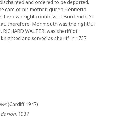
s discharged and ordered to be deported.
he care of his mother, queen Henrietta
n her own right countess of Buccleuch. At
that, therefore, Monmouth was the rightful
her, RICHARD WALTER, was sheriff of
nighted and served as sheriff in 1727
ews
(Cardiff 1947)
odorion
, 1937