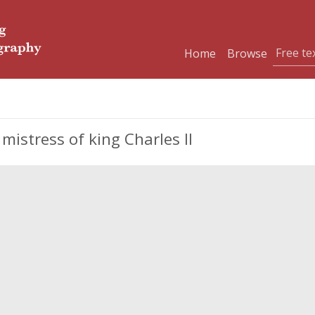
Home
Browse
mistress of king Charles II