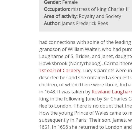
Gender:
Female
Occupation:
mistress of king Charles II
Area of activity:
Royalty and Society
Author:
James Frederick Rees
had connections with some of the leading 
grandson of William Walter, who had purc
Laugharne of S. Brides, and Janet, daught
Hawksbrook (Nantyrhebog), Carmarthensh
1st earl of Carbery
. Lucy's parents were 
deserted her and she obtained a sequestra
children, of whom there were three, Richa
in 1643. It was taken by
Rowland Laughar
king in the following June by Sir Charles 
flee to London. There is no doubt that th
How the young Prince of Wales came to me
subsequently in Paris. Their son, James, 
1651. In 1656 she returned to London and 