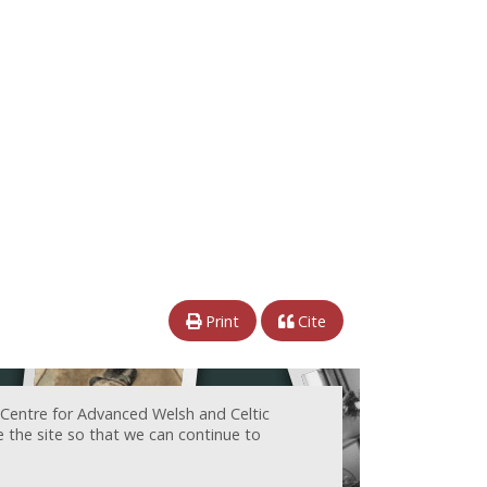
Print
Cite
 Centre for Advanced Welsh and Celtic
e the site so that we can continue to