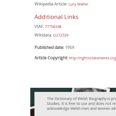
Wikipedia Article:
Lucy Walter
Additional Links
VIAF:
77756348
Wikidata:
Q272539
Published date:
1959
Article Copyright:
http://rightsstatements.or
The Dictionary of Welsh Biography is pr
Studies. It is free to use and does not 
acknowledge Welsh men and women who h