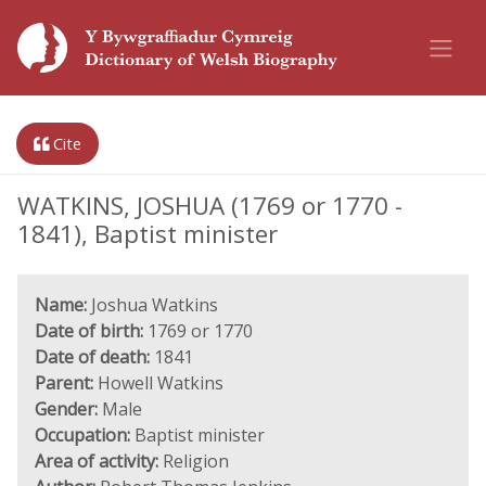
Cite
WATKINS, JOSHUA (1769 or 1770 -
1841), Baptist minister
Name:
Joshua Watkins
Date of birth:
1769 or 1770
Date of death:
1841
Parent:
Howell Watkins
Gender:
Male
Occupation:
Baptist minister
Area of activity:
Religion