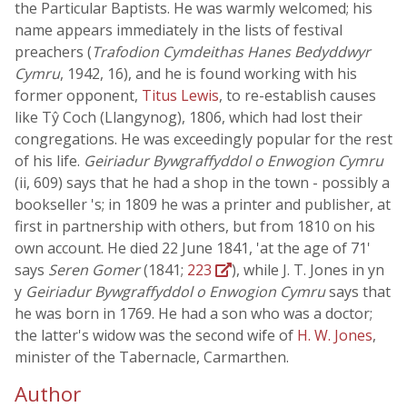
the Particular Baptists. He was warmly welcomed; his
name appears immediately in the lists of festival
preachers (
Trafodion Cymdeithas Hanes Bedyddwyr
Cymru
, 1942, 16), and he is found working with his
former opponent,
Titus Lewis
, to re-establish causes
like Tŷ Coch (Llangynog), 1806, which had lost their
congregations. He was exceedingly popular for the rest
of his life.
Geiriadur Bywgraffyddol o Enwogion Cymru
(ii, 609) says that he had a shop in the town - possibly a
bookseller 's; in 1809 he was a printer and publisher, at
first in partnership with others, but from 1810 on his
own account. He died 22 June 1841, 'at the age of 71'
says
Seren Gomer
(1841;
223
), while J. T. Jones in yn
y
Geiriadur Bywgraffyddol o Enwogion Cymru
says that
he was born in 1769. He had a son who was a doctor;
the latter's widow was the second wife of
H. W. Jones
,
minister of the Tabernacle, Carmarthen.
Author