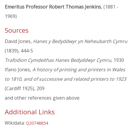
Emeritus Professor Robert Thomas Jenkins
, (1881 -
1969)
Sources
David Jones,
Hanes y Bedyddwyr yn Neheubarth Cymru
(1839), 444-5
Trafodion Cymdeithas Hanes Bedyddwyr Cymru
, 1930
Ifano Jones,
A history of printing and printers in Wales
to 1810, and of successive and related printers to 1923
(Cardiff 1925), 209
and other references given above
Additional Links
Wikidata:
Q20748854