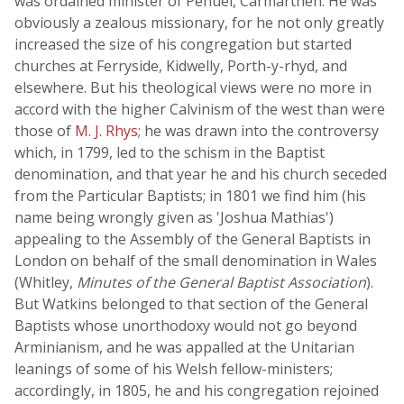
was ordained minister of Penuel, Carmarthen. He was
obviously a zealous missionary, for he not only greatly
increased the size of his congregation but started
churches at Ferryside, Kidwelly, Porth-y-rhyd, and
elsewhere. But his theological views were no more in
accord with the higher Calvinism of the west than were
those of
M. J. Rhys
; he was drawn into the controversy
which, in 1799, led to the schism in the Baptist
denomination, and that year he and his church seceded
from the Particular Baptists; in 1801 we find him (his
name being wrongly given as 'Joshua Mathias')
appealing to the Assembly of the General Baptists in
London on behalf of the small denomination in Wales
(Whitley,
Minutes of the General Baptist Association
).
But Watkins belonged to that section of the General
Baptists whose unorthodoxy would not go beyond
Arminianism, and he was appalled at the Unitarian
leanings of some of his Welsh fellow-ministers;
accordingly, in 1805, he and his congregation rejoined