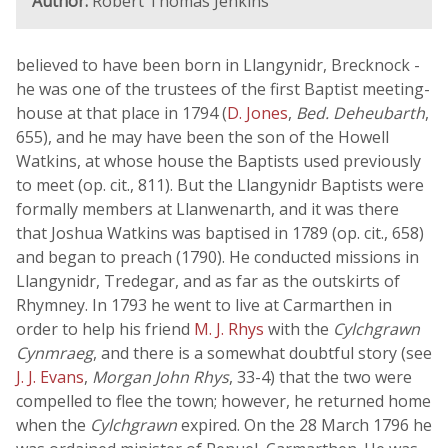
Author:
Robert Thomas Jenkins
believed to have been born in Llangynidr, Brecknock -
he was one of the trustees of the first Baptist meeting-
house at that place in 1794 (
D. Jones
,
Bed. Deheubarth
,
655), and he may have been the son of the Howell
Watkins, at whose house the Baptists used previously
to meet (op. cit., 811). But the Llangynidr Baptists were
formally members at Llanwenarth, and it was there
that Joshua Watkins was baptised in 1789 (op. cit., 658)
and began to preach (1790). He conducted missions in
Llangynidr, Tredegar, and as far as the outskirts of
Rhymney. In 1793 he went to live at Carmarthen in
order to help his friend
M. J. Rhys
with the
Cylchgrawn
Cynmraeg
, and there is a somewhat doubtful story (see
J. J. Evans
,
Morgan John Rhys
, 33-4) that the two were
compelled to flee the town; however, he returned home
when the
Cylchgrawn
expired. On the 28 March 1796 he