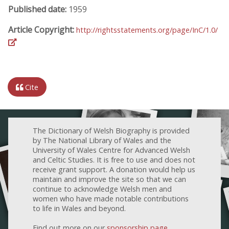
Published date:
1959
Article Copyright:
http://rightsstatements.org/page/InC/1.0/
Cite
The Dictionary of Welsh Biography is provided
by The National Library of Wales and the
University of Wales Centre for Advanced Welsh
and Celtic Studies. It is free to use and does not
receive grant support. A donation would help us
maintain and improve the site so that we can
continue to acknowledge Welsh men and
women who have made notable contributions
to life in Wales and beyond.
Find out more on our
sponsorship page
.