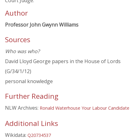
Court Judge.
Author
Professor John Gwynn Williams
Sources
Who was who?
David Lloyd George papers in the House of Lords
(G/34/1/12)
personal knowledge
Further Reading
NLW Archives:
Ronald Waterhouse Your Labour Candidate
Additional Links
Wikidata:
Q20734537