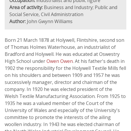
Occupation:
industrialist and public figure
Area of activity:
Business and Industry; Public and
Social Service, Civil Administration
Author:
John Gwynn Williams
Born 21 March 1878 at Holywell, Flintshire, second son
of Thomas Holmes Waterhouse, an industrialist of
Bradford and Holywell. He was educated at Oswestry
High School under
Owen Owen
. At his father's death in
1902 the responsibility for the Holywell Textile Mills fell
on his shoulders and between 1909 and 1957 he was
successively manager, director and chairman of the
company. In 1920 he was elected president of the
Welsh Textile Manufacturing Association. From 1925 to
1935 he was a valued member of the Court of the
University of Wales and especially of the University's
committee to promote the interests of the ailing
woollen industry. In 1943 he was elected chairman of