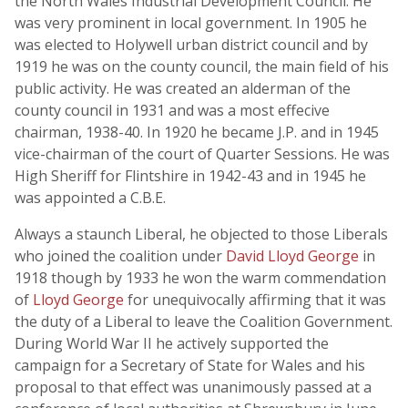
the North Wales Industrial Development Council. He
was very prominent in local government. In 1905 he
was elected to Holywell urban district council and by
1919 he was on the county council, the main field of his
public activity. He was created an alderman of the
county council in 1931 and was a most effecive
chairman, 1938-40. In 1920 he became J.P. and in 1945
vice-chairman of the court of Quarter Sessions. He was
High Sheriff for Flintshire in 1942-43 and in 1945 he
was appointed a C.B.E.
Always a staunch Liberal, he objected to those Liberals
who joined the coalition under
David Lloyd George
in
1918 though by 1933 he won the warm commendation
of
Lloyd George
for unequivocally affirming that it was
the duty of a Liberal to leave the Coalition Government.
During World War II he actively supported the
campaign for a Secretary of State for Wales and his
proposal to that effect was unanimously passed at a