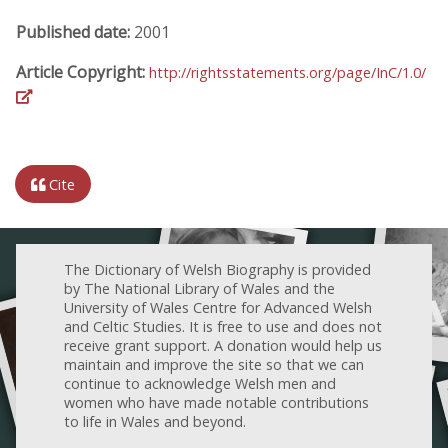
Published date:
2001
Article Copyright:
http://rightsstatements.org/page/InC/1.0/
Cite
The Dictionary of Welsh Biography is provided
by The National Library of Wales and the
University of Wales Centre for Advanced Welsh
and Celtic Studies. It is free to use and does not
receive grant support. A donation would help us
maintain and improve the site so that we can
continue to acknowledge Welsh men and
women who have made notable contributions
to life in Wales and beyond.