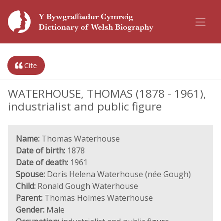
Cite
WATERHOUSE, THOMAS (1878 - 1961),
industrialist and public figure
Name:
Thomas Waterhouse
Date of birth:
1878
Date of death:
1961
Spouse:
Doris Helena Waterhouse (née Gough)
Child:
Ronald Gough Waterhouse
Parent:
Thomas Holmes Waterhouse
Gender:
Male