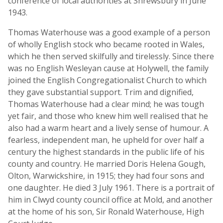
conference of local authorities at Shrewsbury in June
1943.
Thomas Waterhouse was a good example of a person
of wholly English stock who became rooted in Wales,
which he then served skilfully and tirelessly. Since there
was no English Wesleyan cause at Holywell, the family
joined the English Congregationalist Church to which
they gave substantial support. Trim and dignified,
Thomas Waterhouse had a clear mind; he was tough
yet fair, and those who knew him well realised that he
also had a warm heart and a lively sense of humour. A
fearless, independent man, he upheld for over half a
century the highest standards in the public life of his
county and country. He married Doris Helena Gough,
Olton, Warwickshire, in 1915; they had four sons and
one daughter. He died 3 July 1961. There is a portrait of
him in Clwyd county council office at Mold, and another
at the home of his son, Sir Ronald Waterhouse, High