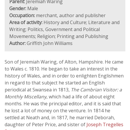
Parent:
Jeremiah Waring
Gender:
Male
Occupation:
merchant, author and publisher
Area of activity:
History and Culture; Literature and
Writing; Politics, Government and Political
Movements; Religion; Printing and Publishing
Author:
Griffith John Williams
Son of Jeremiah Waring, of Alton, Hampshire. He came
to Wales c. 1810. He began to take an interest in the
history of Wales, and in order to enlighten Englishmen
in regard to that subject he started an English
periodical at Swansea in 1813,
The Cambrian Visitor: a
Monthly Miscellany
, which had a life of about eight
months. He was the principal editor, and it is said that
he lost a lot of money on the venture. In 1814 he
settled at Neath and, in 1817, he married Deborah,
daughter of Peter Price, and sister of
Joseph Tregelles