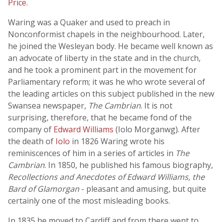
Price
.
Waring was a Quaker and used to preach in
Nonconformist chapels in the neighbourhood. Later,
he joined the Wesleyan body. He became well known as
an advocate of liberty in the state and in the church,
and he took a prominent part in the movement for
Parliamentary reform; it was he who wrote several of
the leading articles on this subject published in the new
Swansea newspaper,
The Cambrian
. It is not
surprising, therefore, that he became fond of the
company of
Edward Williams
(Iolo Morganwg). After
the death of
Iolo
in 1826 Waring wrote his
reminiscences of him in a series of articles in
The
Cambrian
. In 1850, he published his famous biography,
Recollections and Anecdotes of Edward Williams, the
Bard of Glamorgan
- pleasant and amusing, but quite
certainly one of the most misleading books.
In 1835 he moved to Cardiff and from there went to