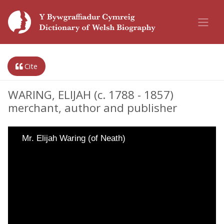
Cite
WARING, ELIJAH (c. 1788 - 1857)
merchant, author and publisher
Mr. Elijah Waring (of Neath)