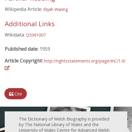
Wikipedia Article:
Elijah Waring
Additional Links
Wikidata:
Q5361007
Published date:
1959
Article Copyright:
http://rightsstatements.org/page/InC/1.0/
Cite
The Dictionary of Welsh Biography is provided
by The National Library of Wales and the
University of Wales Centre for Advanced Welsh