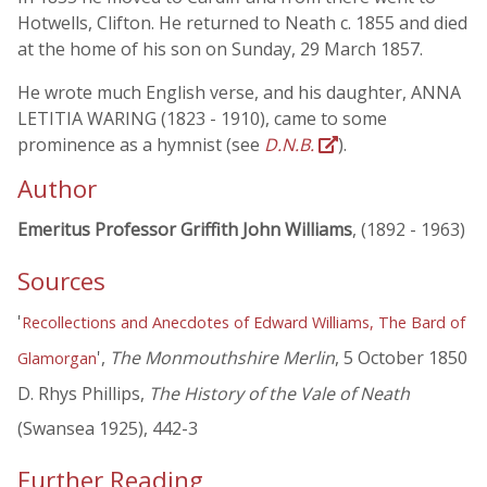
Hotwells, Clifton. He returned to Neath c. 1855 and died
at the home of his son on Sunday, 29 March 1857.
He wrote much English verse, and his daughter, ANNA
LETITIA WARING (1823 - 1910), came to some
prominence as a hymnist (see
D.N.B.
).
Author
Emeritus Professor Griffith John Williams
, (1892 - 1963)
Sources
'
Recollections and Anecdotes of Edward Williams, The Bard of
',
The Monmouthshire Merlin
, 5 October 1850
Glamorgan
D. Rhys Phillips,
The History of the Vale of Neath
(Swansea 1925), 442-3
Further Reading