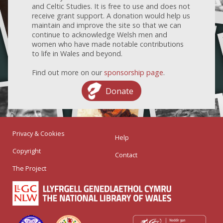
and Celtic Studies. It is free to use and does not
receive grant support. A donation would help us
maintain and improve the site so that we can
continue to acknowledge Welsh men and
women who have made notable contributions
to life in Wales and beyond.
Find out more on our
sponsorship page
.
Donate
Privacy & Cookies
Help
Copyright
Contact
The Project