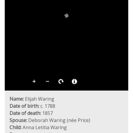
Name:
Elijah Waring
Date of birth:
c. 1788
Date of death:
1857
Spouse:
Deborah Waring (née Price)
Child:
Anna Letitia Waring