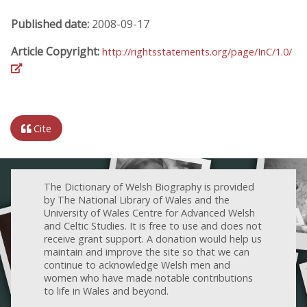
Published date:
2008-09-17
Article Copyright:
http://rightsstatements.org/page/InC/1.0/
Cite
The Dictionary of Welsh Biography is provided
by The National Library of Wales and the
University of Wales Centre for Advanced Welsh
and Celtic Studies. It is free to use and does not
receive grant support. A donation would help us
maintain and improve the site so that we can
continue to acknowledge Welsh men and
women who have made notable contributions
to life in Wales and beyond.