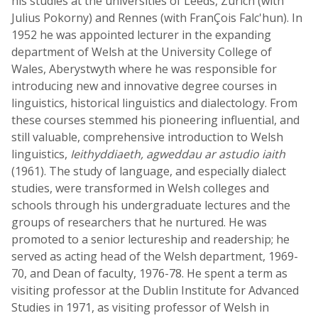
his studies at the universities of Leeds, Zurich (with
Julius Pokorny) and Rennes (with FranÇois Falc'hun). In
1952 he was appointed lecturer in the expanding
department of Welsh at the University College of
Wales, Aberystwyth where he was responsible for
introducing new and innovative degree courses in
linguistics, historical linguistics and dialectology. From
these courses stemmed his pioneering influential, and
still valuable, comprehensive introduction to Welsh
linguistics,
Ieithyddiaeth, agweddau ar astudio iaith
(1961). The study of language, and especially dialect
studies, were transformed in Welsh colleges and
schools through his undergraduate lectures and the
groups of researchers that he nurtured. He was
promoted to a senior lectureship and readership; he
served as acting head of the Welsh department, 1969-
70, and Dean of faculty, 1976-78. He spent a term as
visiting professor at the Dublin Institute for Advanced
Studies in 1971, as visiting professor of Welsh in