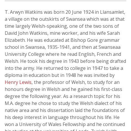
T. Arwyn Watkins was born 20 June 1924 in Llansamlet,
a village on the outskirts of Swansea which was at that
time largely Welsh-speaking, one of the two sons of
David John Watkins, mine worker, and his wife Sarah
Elizabeth. He was educated at Bishop Gore grammar
school in Swansea, 1935-1941, and then at Swanseaa
University College where he read English, French and
Welsh. He took his degree in 1943 before being drafted
into the army. He returned to college in 1947 to take a
diploma in education but in 1948 he was invited by
Henry Lewis
, the professor of Welsh, to study for an
honours degree in Welsh and he gained his first-class
degree the following year. As a research topic for his
M.A. degree he chose to study the Welsh dialect of his
native area and his dissertation laid the foundations of
his deep interest in language throughout his life. He
won a University of Wales Fellowship and he continued