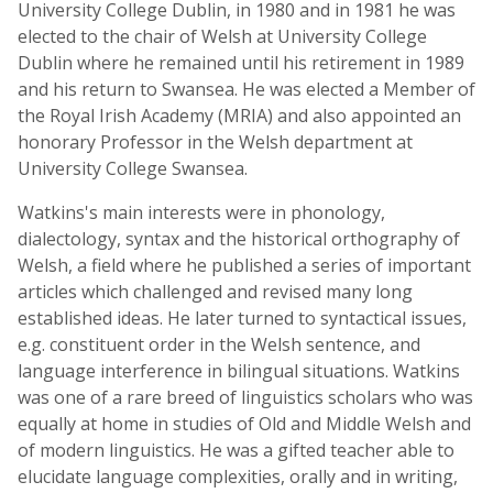
University College Dublin, in 1980 and in 1981 he was
elected to the chair of Welsh at University College
Dublin where he remained until his retirement in 1989
and his return to Swansea. He was elected a Member of
the Royal Irish Academy (MRIA) and also appointed an
honorary Professor in the Welsh department at
University College Swansea.
Watkins's main interests were in phonology,
dialectology, syntax and the historical orthography of
Welsh, a field where he published a series of important
articles which challenged and revised many long
established ideas. He later turned to syntactical issues,
e.g. constituent order in the Welsh sentence, and
language interference in bilingual situations. Watkins
was one of a rare breed of linguistics scholars who was
equally at home in studies of Old and Middle Welsh and
of modern linguistics. He was a gifted teacher able to
elucidate language complexities, orally and in writing,