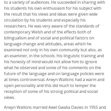
to a variety of audiences. He succeeded in sharing with
his students his own enthusiasm for his subject with
the result that his views and ideas were given wide
circulation by his students and especially his
researchers. He was very aware of the standards of
contemporary Welsh and of the effects both of
bilingualism and of social and political factors on
language change and attitudes, areas which he
examined not only in his own community but also, as
an examiner, in the schools. His linguistic training and
his honesty of mind would not allow him to ignore
what he observed and some of his comments on the
future of the language and on language policies were
at times controversial. Arwyn Watkins had a warm and
open personality and this did much to temper the
reception of some of his strong political and social
views.
Arwyn Watkins married Awel Gwalia Davies in 1955 and