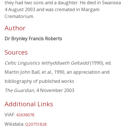
they had two sons and a daughter. He died in Swansea
4 August 2003 and was cremated in Margam
Crematorium.
Author
Dr Brynley Francis Roberts
Sources
Celtic Linguistics Ieithyddiaeth Geltaidd
(1990), ed.
Martin John Ball, et al., 1990, an appreciation and
bibliography of published works
The Guardian
, 4 November 2003
Additional Links
VIAF:
42638678
Wikidata:
Q20751828