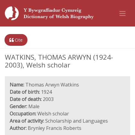
Cite
WATKINS, THOMAS ARWYN (1924-
2003), Welsh scholar
Name:
Thomas Arwyn Watkins
Date of birth:
1924
Date of death:
2003
Gender:
Male
Occupation:
Welsh scholar
Area of activity:
Scholarship and Languages
Author:
Brynley Francis Roberts