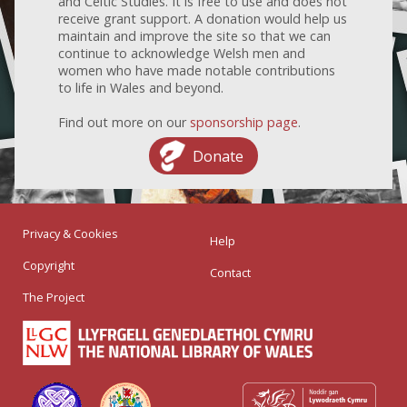
and Celtic Studies. It is free to use and does not
receive grant support. A donation would help us
maintain and improve the site so that we can
continue to acknowledge Welsh men and
women who have made notable contributions
to life in Wales and beyond.
Find out more on our
sponsorship page
.
Donate
Privacy & Cookies
Help
Copyright
Contact
The Project