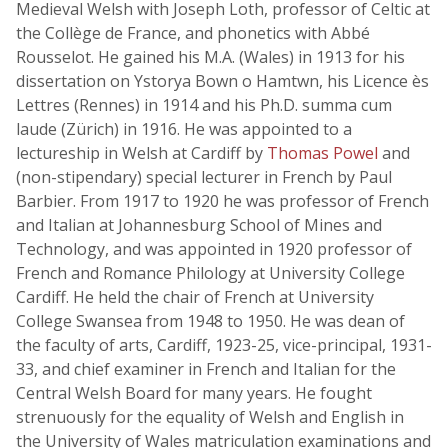
Medieval Welsh with Joseph Loth, professor of Celtic at
the Collège de France, and phonetics with Abbé
Rousselot. He gained his M.A. (Wales) in 1913 for his
dissertation on Ystorya Bown o Hamtwn, his Licence ès
Lettres (Rennes) in 1914 and his Ph.D. summa cum
laude (Zürich) in 1916. He was appointed to a
lectureship in Welsh at Cardiff by
Thomas Powel
and
(non-stipendary) special lecturer in French by Paul
Barbier. From 1917 to 1920 he was professor of French
and Italian at Johannesburg School of Mines and
Technology, and was appointed in 1920 professor of
French and Romance Philology at University College
Cardiff. He held the chair of French at University
College Swansea from 1948 to 1950. He was dean of
the faculty of arts, Cardiff, 1923-25, vice-principal, 1931-
33, and chief examiner in French and Italian for the
Central Welsh Board for many years. He fought
strenuously for the equality of Welsh and English in
the University of Wales matriculation examinations and