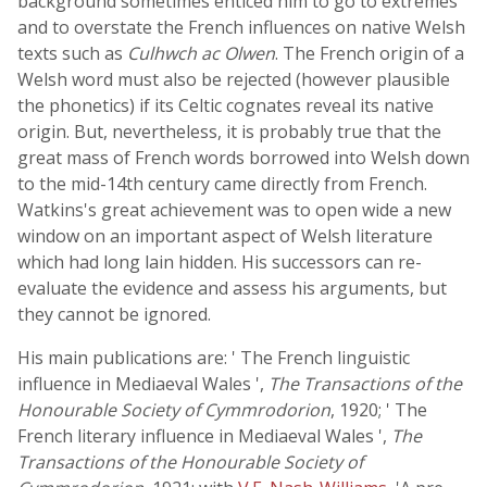
background sometimes enticed him to go to extremes
and to overstate the French influences on native Welsh
texts such as
Culhwch ac Olwen
. The French origin of a
Welsh word must also be rejected (however plausible
the phonetics) if its Celtic cognates reveal its native
origin. But, nevertheless, it is probably true that the
great mass of French words borrowed into Welsh down
to the mid-14th century came directly from French.
Watkins's great achievement was to open wide a new
window on an important aspect of Welsh literature
which had long lain hidden. His successors can re-
evaluate the evidence and assess his arguments, but
they cannot be ignored.
His main publications are: ' The French linguistic
influence in Mediaeval Wales ',
The Transactions of the
Honourable Society of Cymmrodorion
, 1920; ' The
French literary influence in Mediaeval Wales ',
The
Transactions of the Honourable Society of