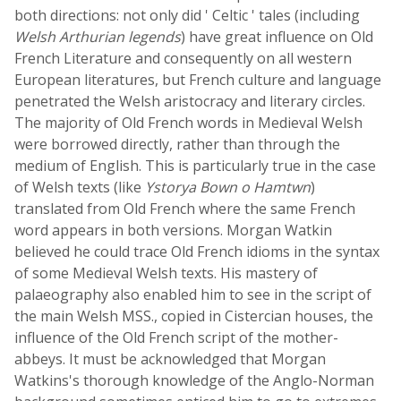
both directions: not only did ' Celtic ' tales (including
Welsh Arthurian legends
) have great influence on Old
French Literature and consequently on all western
European literatures, but French culture and language
penetrated the Welsh aristocracy and literary circles.
The majority of Old French words in Medieval Welsh
were borrowed directly, rather than through the
medium of English. This is particularly true in the case
of Welsh texts (like
Ystorya Bown o Hamtwn
)
translated from Old French where the same French
word appears in both versions. Morgan Watkin
believed he could trace Old French idioms in the syntax
of some Medieval Welsh texts. His mastery of
palaeography also enabled him to see in the script of
the main Welsh MSS., copied in Cistercian houses, the
influence of the Old French script of the mother-
abbeys. It must be acknowledged that Morgan
Watkins's thorough knowledge of the Anglo-Norman