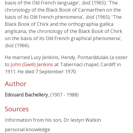
basis of the Old French language',
ibid
. (1965); 'The
chronology of the Black Book of Carmarthen on the
basis of its Old French phenomena',
ibid
. (1965); 'The
Black Book of Chirk and the orthographia gallica
anglicana, the chronology of the Black Book of Chirk
on the basis of its Old French graphical phenomena',
ibid
. (1966).
He married Lucy Jenkins, Hendy, Pontarddulais (a sister
to
John (Gwili) Jenkins
at Tabernacl chapel, Cardiff in
1911. He died 7 September 1970.
Author
Edouard Bachellery
, (1907 - 1988)
Sources
Information from his son, Dr Iestyn Watkin
personal knowledge