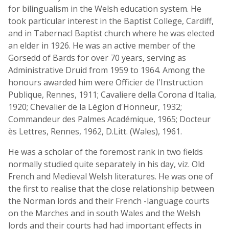
for bilingualism in the Welsh education system. He
took particular interest in the Baptist College, Cardiff,
and in Tabernacl Baptist church where he was elected
an elder in 1926. He was an active member of the
Gorsedd of Bards for over 70 years, serving as
Administrative Druid from 1959 to 1964. Among the
honours awarded him were Officier de l'Instruction
Publique, Rennes, 1911; Cavaliere della Corona d'Italia,
1920; Chevalier de la Légion d'Honneur, 1932;
Commandeur des Palmes Académique, 1965; Docteur
ès Lettres, Rennes, 1962, D.Litt. (Wales), 1961.
He was a scholar of the foremost rank in two fields
normally studied quite separately in his day, viz. Old
French and Medieval Welsh literatures. He was one of
the first to realise that the close relationship between
the Norman lords and their French -language courts
on the Marches and in south Wales and the Welsh
lords and their courts had had important effects in