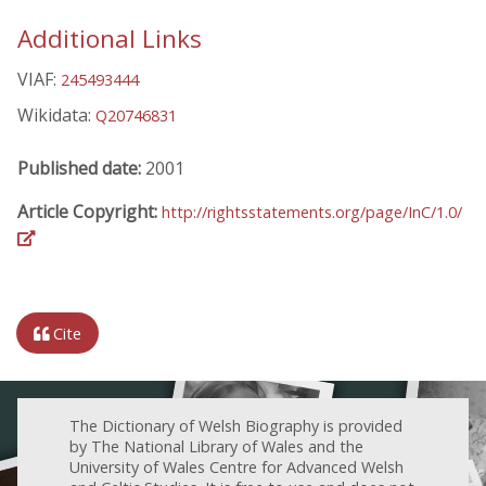
Additional Links
VIAF:
245493444
Wikidata:
Q20746831
Published date:
2001
Article Copyright:
http://rightsstatements.org/page/InC/1.0/
Cite
The Dictionary of Welsh Biography is provided
by The National Library of Wales and the
University of Wales Centre for Advanced Welsh