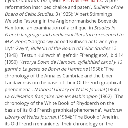
Cymmrodorion
, 1921; with
V.E. Nash-Williams
, 'A pre-
reformation inscribed chalice and paten',
Bulletin of the
Board of Celtic Studies
, 3 (1925); 'Albert Stimmings
Welsche Fassung in the Anglonormanische Boeve de
Hamtone, an examination of a critique' in
Studies in
French language and mediaeval literature presented to
M.K. Pope
; 'Sangnarwy ac oed Kulhwch ac Olwen yn y
Llyfr Gwyn',
Bulletin of the Board of Celtic Studies
13
(1949); 'Testun Kulhwch a'i gefndir Ffrengig eto', ibid 14
(1950);
Ystorya Bown de Hamtwn, cyfieithiad canol y 13
ganrif o La geste de Bown de Hamtone
(1958); 'The
chronology of the Annales Cambriae and the Liber
Landavensis on the basis of their Old French graphical
phenomena',
National Library of Wales Journal
(1960);
La civilisation française dan les Mabinogion
(1962); 'The
chronology of the White Book of Rhydderch on the
basis of its Old French graphical phenomena',
National
Library of Wales Journal
, (1964); 'The Book of Aneirin,
its Old French remanients, their chronology on the