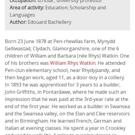
Occupation:
scholar, university professor
Area of activity:
Education; Scholarship and
Languages
Author:
Edouard Bachellery
Born 23 June 1878 at Pen-rhewllas farm, Mynydd
Gelliwastad, Clydach, Glamorganshire, one of the 6
children of William and Barbara (née Rhys) Watkin. One
of his brothers was
William Rhys Watkin
. He attended
Pen-clun elementary school, near Rhydypandy, and
then began work, aged 11, as a door-boy in a colliery.
In 1893 he was apprenticed for 3 years to a builder,
John Griffiths, in Pontardawe, where he made such an
impression that he was paid at the 3rd-year rate at the
end of the first year. He worked as a builder in Swansea
and the Swansea valley, on the Elan and Clee reservoirs
and in Birmingham. He learned French, German and
Italian at evening classes. He spent a year in Crookley