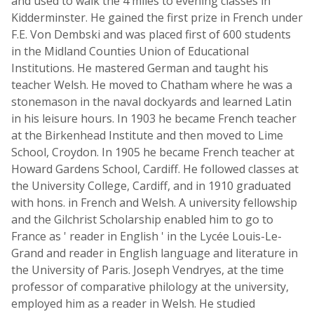
and used to walk the 4 miles to evening classes in
Kidderminster. He gained the first prize in French under
F.E. Von Dembski and was placed first of 600 students
in the Midland Counties Union of Educational
Institutions. He mastered German and taught his
teacher Welsh. He moved to Chatham where he was a
stonemason in the naval dockyards and learned Latin
in his leisure hours. In 1903 he became French teacher
at the Birkenhead Institute and then moved to Lime
School, Croydon. In 1905 he became French teacher at
Howard Gardens School, Cardiff. He followed classes at
the University College, Cardiff, and in 1910 graduated
with hons. in French and Welsh. A university fellowship
and the Gilchrist Scholarship enabled him to go to
France as ' reader in English ' in the Lycée Louis-Le-
Grand and reader in English language and literature in
the University of Paris. Joseph Vendryes, at the time
professor of comparative philology at the university,
employed him as a reader in Welsh. He studied