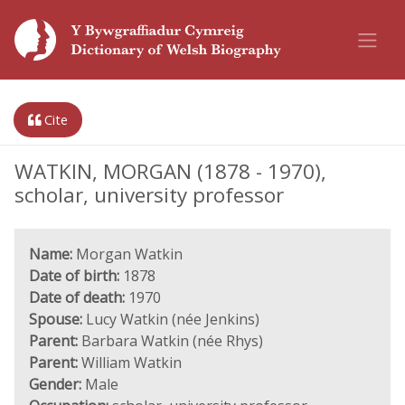
Cite
WATKIN, MORGAN (1878 - 1970),
scholar, university professor
Name:
Morgan Watkin
Date of birth:
1878
Date of death:
1970
Spouse:
Lucy Watkin (née Jenkins)
Parent:
Barbara Watkin (née Rhys)
Parent:
William Watkin
Gender:
Male