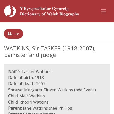
Cite
WATKINS, Sir TASKER (1918-2007),
barrister and judge
Name:
Tasker Watkins
Date of birth:
1918
Date of death:
2007
Spouse:
Margaret Eirwen Watkins (née Evans)
Child:
Mair Watkins
Child:
Rhodri Watkins
Parent:
Jane Watkins (née Phillips)