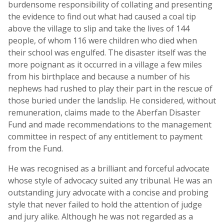
burdensome responsibility of collating and presenting
the evidence to find out what had caused a coal tip
above the village to slip and take the lives of 144
people, of whom 116 were children who died when
their school was engulfed. The disaster itself was the
more poignant as it occurred in a village a few miles
from his birthplace and because a number of his
nephews had rushed to play their part in the rescue of
those buried under the landslip. He considered, without
remuneration, claims made to the Aberfan Disaster
Fund and made recommendations to the management
committee in respect of any entitlement to payment
from the Fund.
He was recognised as a brilliant and forceful advocate
whose style of advocacy suited any tribunal. He was an
outstanding jury advocate with a concise and probing
style that never failed to hold the attention of judge
and jury alike. Although he was not regarded as a