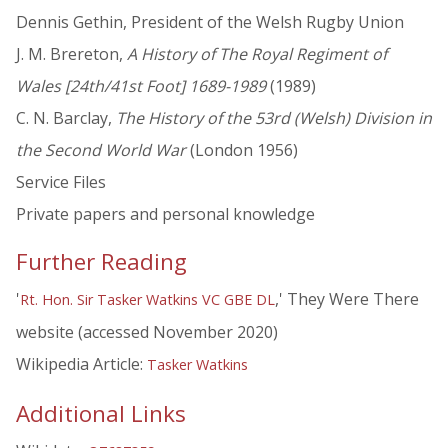
Dennis Gethin, President of the Welsh Rugby Union
J. M. Brereton,
A History of The Royal Regiment of
Wales [24th/41st Foot] 1689-1989
(1989)
C. N. Barclay,
The History of the 53rd (Welsh) Division in
the Second World War
(London 1956)
Service Files
Private papers and personal knowledge
Further Reading
'
,' They Were There
Rt. Hon. Sir Tasker Watkins VC GBE DL
website (accessed November 2020)
Wikipedia Article:
Tasker Watkins
Additional Links