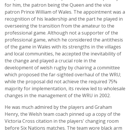
for him, the patron being the Queen and the vice
patron Prince William of Wales. The appointment was a
recognition of his leadership and the part he played in
overseeing the transition from the amateur to the
professional game. Although not a supporter of the
professional game, which he considered the antithesis
of the game in Wales with its strengths in the villages
and local communities, he accepted the inevitability of
the change and played a crucial role in the
development of welsh rugby by chairing a committee
which proposed the far-sighted overhaul of the WRU;
while the proposal did not achieve the required 75%
majority for implementation, its review led to wholesale
changes in the management of the WRU in 2002.
He was much admired by the players and Graham
Henry, the Welsh team coach pinned up a copy of the
Victoria Cross citation in the players' changing room
before Six Nations matches. The team wore black arm