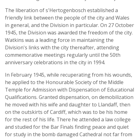
The liberation of s'Hertogenbosch established a
friendly link between the people of the city and Wales
in general, and the Division in particular. On 27 October
1945, the Division was awarded the freedom of the city.
Watkins was a leading force in maintaining the
Division's links with the city thereafter, attending
commemorative meetings regularly until the 50th
anniversary celebrations in the city in 1994.
In February 1945, while recuperating from his wounds,
he applied to the Honourable Society of the Middle
Temple for Admission with Dispensation of Educational
Qualifications. Granted dispensation, on demobilization
he moved with his wife and daughter to Llandaff, then
on the outskirts of Cardiff, which was to be his home
for the rest of his life. There he attended a law college
and studied for the Bar Finals finding peace and quiet
for study in the bomb damaged Cathedral not far from