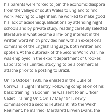
his parents were forced to join the economic diaspora
from the valleys of south Wales to England to find
work. Moving to Dagenham, he worked to make good
his lack of academic qualifications by attending night
schools and by private study, reading carefully selected
literature in what became a life-long interest in the
written word which provided him with an exceptional
command of the English language, both written and
spoken. At the outbreak of the Second World War, he
was employed in the export department of Crookes
Laboratories Limited, studying to be a commercial
attaché prior to a posting to Brazil.
On 16 October 1939, he enlisted in the Duke of
Cornwall's Light Infantry. Following completion of his
basic training in Bodmin, he was sent to an Officer
Cadet Training Unit. On 17 May 1941, newly
commissioned a second lieutenant into the Welch
Regiment, he married (Margaret) Eirwen Evans, the