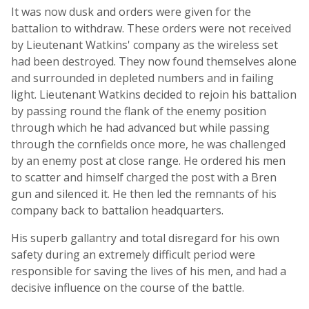
It was now dusk and orders were given for the
battalion to withdraw. These orders were not received
by Lieutenant Watkins' company as the wireless set
had been destroyed. They now found themselves alone
and surrounded in depleted numbers and in failing
light. Lieutenant Watkins decided to rejoin his battalion
by passing round the flank of the enemy position
through which he had advanced but while passing
through the cornfields once more, he was challenged
by an enemy post at close range. He ordered his men
to scatter and himself charged the post with a Bren
gun and silenced it. He then led the remnants of his
company back to battalion headquarters.
His superb gallantry and total disregard for his own
safety during an extremely difficult period were
responsible for saving the lives of his men, and had a
decisive influence on the course of the battle.