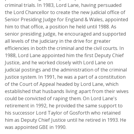
criminal trials. In 1983, Lord Lane, having persuaded
the Lord Chancellor to create the new judicial office of
Senior Presiding Judge for England & Wales, appointed
him to that office, a position he held until 1988. As
senior presiding judge, he encouraged and supported
all levels of the judiciary in the drive for greater
efficiencies in both the criminal and the civil courts. In
1988, Lord Lane appointed him the first Deputy Chief
Justice, and he worked closely with Lord Lane on
judicial postings and the administration of the criminal
justice system. In 1991, he was a part of a constitution
of the Court of Appeal headed by Lord Lane, which
established that husbands living apart from their wives
could be convicted of raping them. On Lord Lane's
retirement in 1992, he provided the same support to
his successor Lord Taylor of Gosforth who retained
him as Deputy Chief Justice until he retired in 1993. He
was appointed GBE in 1990.