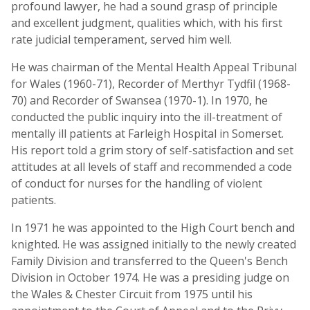
profound lawyer, he had a sound grasp of principle
and excellent judgment, qualities which, with his first
rate judicial temperament, served him well.
He was chairman of the Mental Health Appeal Tribunal
for Wales (1960-71), Recorder of Merthyr Tydfil (1968-
70) and Recorder of Swansea (1970-1). In 1970, he
conducted the public inquiry into the ill-treatment of
mentally ill patients at Farleigh Hospital in Somerset.
His report told a grim story of self-satisfaction and set
attitudes at all levels of staff and recommended a code
of conduct for nurses for the handling of violent
patients.
In 1971 he was appointed to the High Court bench and
knighted. He was assigned initially to the newly created
Family Division and transferred to the Queen's Bench
Division in October 1974. He was a presiding judge on
the Wales & Chester Circuit from 1975 until his