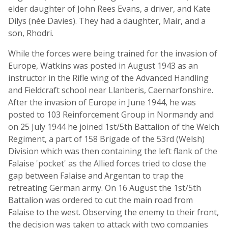
elder daughter of John Rees Evans, a driver, and Kate
Dilys (née Davies). They had a daughter, Mair, and a
son, Rhodri.
While the forces were being trained for the invasion of
Europe, Watkins was posted in August 1943 as an
instructor in the Rifle wing of the Advanced Handling
and Fieldcraft school near Llanberis, Caernarfonshire.
After the invasion of Europe in June 1944, he was
posted to 103 Reinforcement Group in Normandy and
on 25 July 1944 he joined 1st/5th Battalion of the Welch
Regiment, a part of 158 Brigade of the 53rd (Welsh)
Division which was then containing the left flank of the
Falaise 'pocket' as the Allied forces tried to close the
gap between Falaise and Argentan to trap the
retreating German army. On 16 August the 1st/5th
Battalion was ordered to cut the main road from
Falaise to the west. Observing the enemy to their front,
the decision was taken to attack with two companies