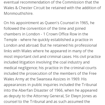
eventual recommendation of the Commission that the
Wales & Chester Circuit be retained with the addition of
Monmouthshire.
On his appointment as Queen's Counsel in 1965, he
followed the convention of the time and joined
chambers in London - 1 Crown Office Row in the
Temple - where he quickly established a practice in
London and abroad. But he retained his professional
links with Wales where he appeared in many of the
most important civil and criminal cases. His civil practice
included litigation involving the coal industry and
medical negligence; his practice in the criminal courts
included the prosecution of the members of the Free
Wales Army at the Swansea Assizes in 1969. His
appearances in public inquiries included the Tribunal
into the Aberfan Disaster of 1966, when he appeared
as deputy to the Attorney General, Sir Elwyn Jones as
counsel to the Tribunal and as such assumed the