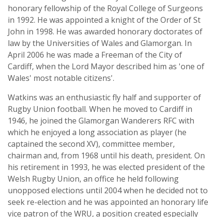
honorary fellowship of the Royal College of Surgeons
in 1992. He was appointed a knight of the Order of St
John in 1998. He was awarded honorary doctorates of
law by the Universities of Wales and Glamorgan. In
April 2006 he was made a Freeman of the City of
Cardiff, when the Lord Mayor described him as 'one of
Wales' most notable citizens'.
Watkins was an enthusiastic fly half and supporter of
Rugby Union football. When he moved to Cardiff in
1946, he joined the Glamorgan Wanderers RFC with
which he enjoyed a long association as player (he
captained the second XV), committee member,
chairman and, from 1968 until his death, president. On
his retirement in 1993, he was elected president of the
Welsh Rugby Union, an office he held following
unopposed elections until 2004 when he decided not to
seek re-election and he was appointed an honorary life
vice patron of the WRU, a position created especially