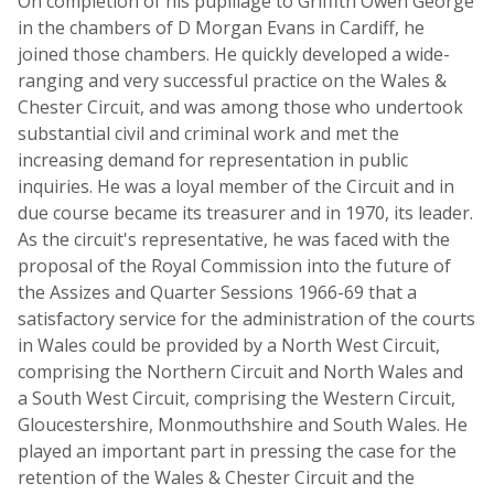
On completion of his pupillage to Griffith Owen George
in the chambers of D Morgan Evans in Cardiff, he
joined those chambers. He quickly developed a wide-
ranging and very successful practice on the Wales &
Chester Circuit, and was among those who undertook
substantial civil and criminal work and met the
increasing demand for representation in public
inquiries. He was a loyal member of the Circuit and in
due course became its treasurer and in 1970, its leader.
As the circuit's representative, he was faced with the
proposal of the Royal Commission into the future of
the Assizes and Quarter Sessions 1966-69 that a
satisfactory service for the administration of the courts
in Wales could be provided by a North West Circuit,
comprising the Northern Circuit and North Wales and
a South West Circuit, comprising the Western Circuit,
Gloucestershire, Monmouthshire and South Wales. He
played an important part in pressing the case for the
retention of the Wales & Chester Circuit and the