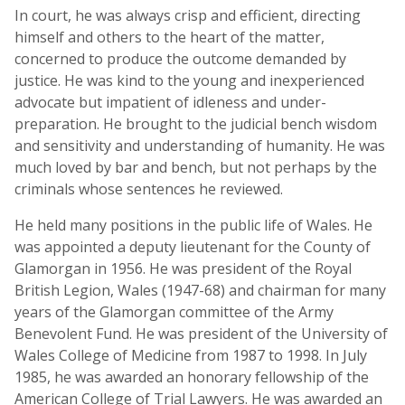
In court, he was always crisp and efficient, directing
himself and others to the heart of the matter,
concerned to produce the outcome demanded by
justice. He was kind to the young and inexperienced
advocate but impatient of idleness and under-
preparation. He brought to the judicial bench wisdom
and sensitivity and understanding of humanity. He was
much loved by bar and bench, but not perhaps by the
criminals whose sentences he reviewed.
He held many positions in the public life of Wales. He
was appointed a deputy lieutenant for the County of
Glamorgan in 1956. He was president of the Royal
British Legion, Wales (1947-68) and chairman for many
years of the Glamorgan committee of the Army
Benevolent Fund. He was president of the University of
Wales College of Medicine from 1987 to 1998. In July
1985, he was awarded an honorary fellowship of the
American College of Trial Lawyers. He was awarded an