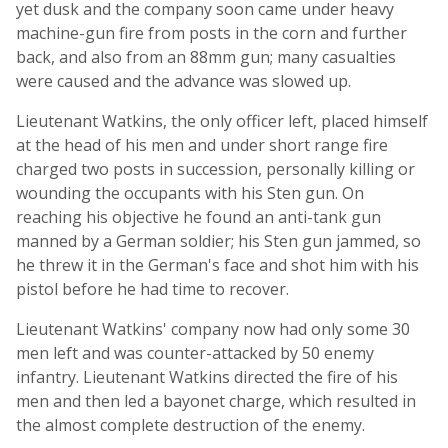
yet dusk and the company soon came under heavy
machine-gun fire from posts in the corn and further
back, and also from an 88mm gun; many casualties
were caused and the advance was slowed up.
Lieutenant Watkins, the only officer left, placed himself
at the head of his men and under short range fire
charged two posts in succession, personally killing or
wounding the occupants with his Sten gun. On
reaching his objective he found an anti-tank gun
manned by a German soldier; his Sten gun jammed, so
he threw it in the German's face and shot him with his
pistol before he had time to recover.
Lieutenant Watkins' company now had only some 30
men left and was counter-attacked by 50 enemy
infantry. Lieutenant Watkins directed the fire of his
men and then led a bayonet charge, which resulted in
the almost complete destruction of the enemy.