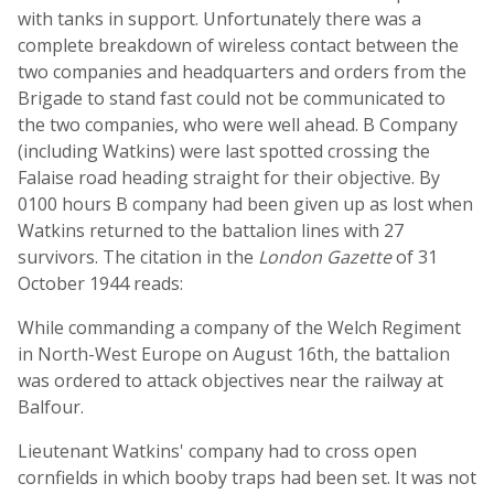
with tanks in support. Unfortunately there was a
complete breakdown of wireless contact between the
two companies and headquarters and orders from the
Brigade to stand fast could not be communicated to
the two companies, who were well ahead. B Company
(including Watkins) were last spotted crossing the
Falaise road heading straight for their objective. By
0100 hours B company had been given up as lost when
Watkins returned to the battalion lines with 27
survivors. The citation in the
London Gazette
of 31
October 1944 reads:
While commanding a company of the Welch Regiment
in North-West Europe on August 16th, the battalion
was ordered to attack objectives near the railway at
Balfour.
Lieutenant Watkins' company had to cross open
cornfields in which booby traps had been set. It was not