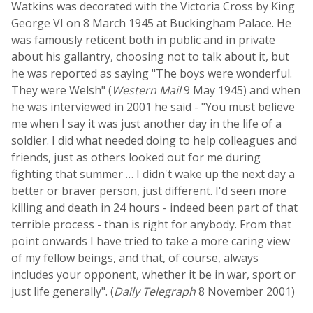
Watkins was decorated with the Victoria Cross by King
George VI on 8 March 1945 at Buckingham Palace. He
was famously reticent both in public and in private
about his gallantry, choosing not to talk about it, but
he was reported as saying "The boys were wonderful.
They were Welsh" (
Western Mail
9 May 1945) and when
he was interviewed in 2001 he said - "You must believe
me when I say it was just another day in the life of a
soldier. I did what needed doing to help colleagues and
friends, just as others looked out for me during
fighting that summer … I didn't wake up the next day a
better or braver person, just different. I'd seen more
killing and death in 24 hours - indeed been part of that
terrible process - than is right for anybody. From that
point onwards I have tried to take a more caring view
of my fellow beings, and that, of course, always
includes your opponent, whether it be in war, sport or
just life generally". (
Daily Telegraph
8 November 2001)