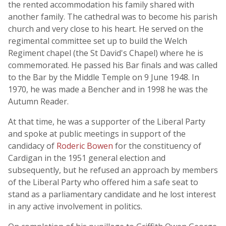
the rented accommodation his family shared with
another family. The cathedral was to become his parish
church and very close to his heart. He served on the
regimental committee set up to build the Welch
Regiment chapel (the St David's Chapel) where he is
commemorated. He passed his Bar finals and was called
to the Bar by the Middle Temple on 9 June 1948. In
1970, he was made a Bencher and in 1998 he was the
Autumn Reader.
At that time, he was a supporter of the Liberal Party
and spoke at public meetings in support of the
candidacy of
Roderic Bowen
for the constituency of
Cardigan in the 1951 general election and
subsequently, but he refused an approach by members
of the Liberal Party who offered him a safe seat to
stand as a parliamentary candidate and he lost interest
in any active involvement in politics.