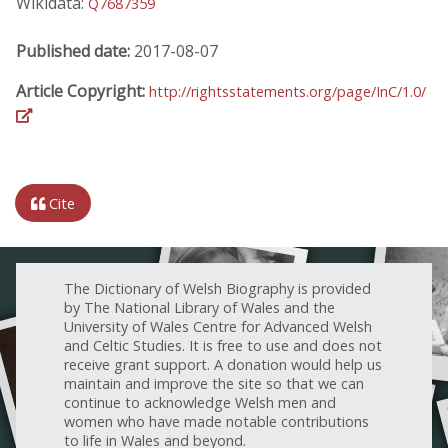
Wikidata:
Q7687359
Published date:
2017-08-07
Article Copyright:
http://rightsstatements.org/page/InC/1.0/
Cite
The Dictionary of Welsh Biography is provided
by The National Library of Wales and the
University of Wales Centre for Advanced Welsh
and Celtic Studies. It is free to use and does not
receive grant support. A donation would help us
maintain and improve the site so that we can
continue to acknowledge Welsh men and
women who have made notable contributions
to life in Wales and beyond.