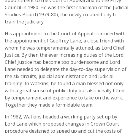
appointment to the Court of Appeal and to the Privy
Council in 1980. He was the first chairman of the Judicial
Studies Board (1979-80), the newly created body to
train the judiciary.
His appointment to the Court of Appeal coincided with
the appointment of Geoffrey Lane, a close friend with
whom he was temperamentally attuned, as Lord Chief
Justice. By then the ever increasing duties of the Lord
Chief Justice had become too burdensome and Lord
Lane needed to delegate the day-to-day supervision of
the six circuits, judicial administration and judicial
training. In Watkins, he found a man blessed not only
with a great sense of public duty but also ideally fitted
by temperament and experience to take on the work.
Together they made a formidable team.
In 1982, Watkins headed a working party set up by
Lord Lane which proposed changes in Crown Court
procedure designed to speed up and cut the costs of