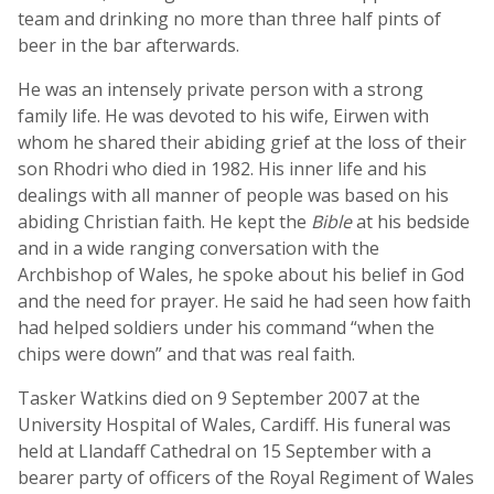
team and drinking no more than three half pints of
beer in the bar afterwards.
He was an intensely private person with a strong
family life. He was devoted to his wife, Eirwen with
whom he shared their abiding grief at the loss of their
son Rhodri who died in 1982. His inner life and his
dealings with all manner of people was based on his
abiding Christian faith. He kept the
Bible
at his bedside
and in a wide ranging conversation with the
Archbishop of Wales, he spoke about his belief in God
and the need for prayer. He said he had seen how faith
had helped soldiers under his command “when the
chips were down” and that was real faith.
Tasker Watkins died on 9 September 2007 at the
University Hospital of Wales, Cardiff. His funeral was
held at Llandaff Cathedral on 15 September with a
bearer party of officers of the Royal Regiment of Wales