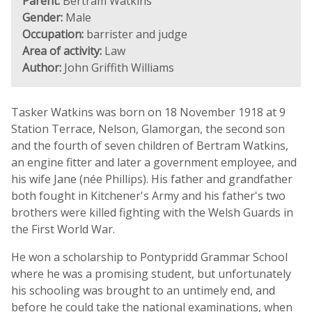
Parent:
Bertram Watkins
Gender:
Male
Occupation:
barrister and judge
Area of activity:
Law
Author:
John Griffith Williams
Tasker Watkins was born on 18 November 1918 at 9
Station Terrace, Nelson, Glamorgan, the second son
and the fourth of seven children of Bertram Watkins,
an engine fitter and later a government employee, and
his wife Jane (née Phillips). His father and grandfather
both fought in Kitchener's Army and his father's two
brothers were killed fighting with the Welsh Guards in
the First World War.
He won a scholarship to Pontypridd Grammar School
where he was a promising student, but unfortunately
his schooling was brought to an untimely end, and
before he could take the national examinations, when