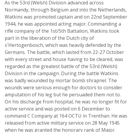
As the 53rd (Welsh) Division advanced across
Normandy, through Belgium and into the Netherlands,
Watkins was promoted captain and on 22nd September
1944, he was appointed acting major. Commanding a
rifle company of the 1st/5th Battalion, Watkins took
part in the liberation of the Dutch city of
s'Hertogenbosch, which was heavily defended by the
Germans. The battle, which lasted from 22-27 October
with every street and house having to be cleared, was
regarded as the greatest battle of the 53rd (Welsh)
Division in the campaign. During the battle Watkins
was badly wounded by mortar bomb shrapnel. The
wounds were serious enough for doctors to consider
amputation of his leg but he persuaded them not to.
On his discharge from hospital, he was no longer fit for
active service and was posted on 6 December to
command C Company at 164 OCTU in Trenthan. He was
released from active military service on 28 May 1945
when he was granted the honorary rank of Major.