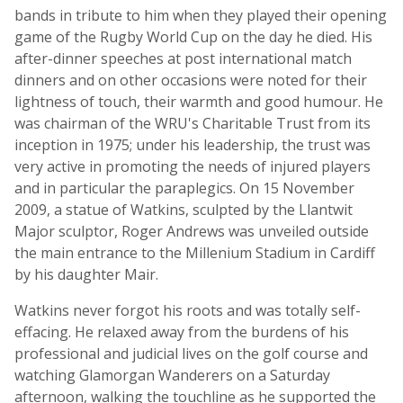
bands in tribute to him when they played their opening
game of the Rugby World Cup on the day he died. His
after-dinner speeches at post international match
dinners and on other occasions were noted for their
lightness of touch, their warmth and good humour. He
was chairman of the WRU's Charitable Trust from its
inception in 1975; under his leadership, the trust was
very active in promoting the needs of injured players
and in particular the paraplegics. On 15 November
2009, a statue of Watkins, sculpted by the Llantwit
Major sculptor, Roger Andrews was unveiled outside
the main entrance to the Millenium Stadium in Cardiff
by his daughter Mair.
Watkins never forgot his roots and was totally self-
effacing. He relaxed away from the burdens of his
professional and judicial lives on the golf course and
watching Glamorgan Wanderers on a Saturday
afternoon, walking the touchline as he supported the