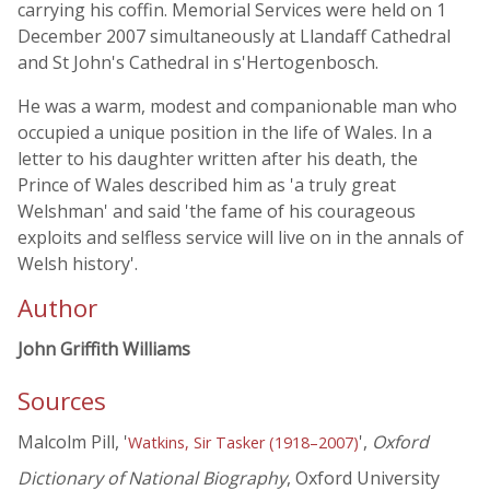
carrying his coffin. Memorial Services were held on 1
December 2007 simultaneously at Llandaff Cathedral
and St John's Cathedral in s'Hertogenbosch.
He was a warm, modest and companionable man who
occupied a unique position in the life of Wales. In a
letter to his daughter written after his death, the
Prince of Wales described him as 'a truly great
Welshman' and said 'the fame of his courageous
exploits and selfless service will live on in the annals of
Welsh history'.
Author
John Griffith Williams
Sources
Malcolm Pill, '
',
Oxford
Watkins, Sir Tasker (1918–2007)
Dictionary of National Biography
, Oxford University