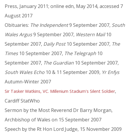
Press, January 2011; online edn, May 2014, accessed 7
August 2017
Obituaries:
The Independent
9 September 2007,
South
Wales Argus
9 September 2007,
Western Mail
10
September 2007,
Daily Post
10 September 2007,
The
Times
10 September 2007,
The Telegraph
10
September 2007,
The Guardian
10 September 2007,
South Wales Echo
10 & 11 September 2009,
Yr Enfys
Autumn-Winter 2007
,
Sir Tasker Watkins, VC. Millenium Stadium's Silent Soldier
Cardiff StatWho
Sermon by the Most Reverend Dr Barry Morgan,
Archbishop of Wales on 15 September 2007
Speech by the Rt Hon Lord Judge, 15 November 2009