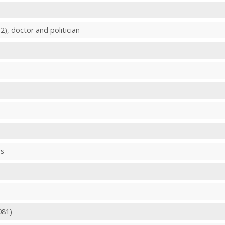
2), doctor and politician
rs
081)