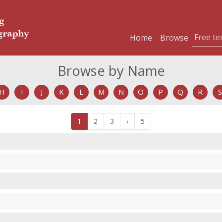
Home
Browse
Browse by Name
H
I
J
K
L
M
N
O
P
Q
R
S
1
2
3
›
5