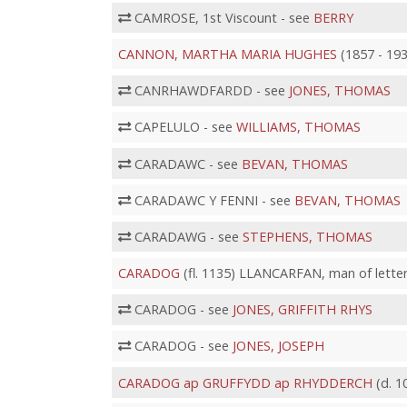
CAMROSE, 1st Viscount - see
BERRY
CANNON, MARTHA MARIA HUGHES
(1857 - 193
CANRHAWDFARDD - see
JONES, THOMAS
CAPELULO - see
WILLIAMS, THOMAS
CARADAWC - see
BEVAN, THOMAS
CARADAWC Y FENNI - see
BEVAN, THOMAS
CARADAWG - see
STEPHENS, THOMAS
CARADOG
(fl. 1135) LLANCARFAN, man of lette
CARADOG - see
JONES, GRIFFITH RHYS
CARADOG - see
JONES, JOSEPH
CARADOG ap GRUFFYDD ap RHYDDERCH
(d. 1