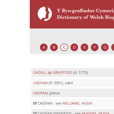
A
B
C
D
E
F
G
CADELL ap GRUFFYDD
(d. 1175)
CADFAN
(fl. 550?), saint
CADFAN
, prince
CADFAN - see
WILLIAMS, HUGH
CADFAN GWYNEDD - see
HUGHES, HUGH