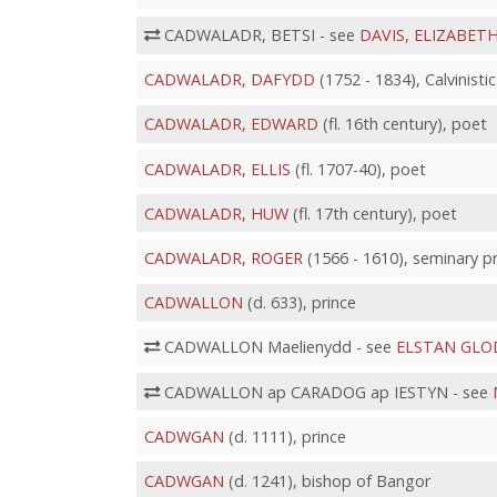
CADWALADR, BETSI - see
DAVIS, ELIZABET
CADWALADR, DAFYDD
(1752 - 1834), Calvinist
CADWALADR, EDWARD
(fl. 16th century), poet
CADWALADR, ELLIS
(fl. 1707-40), poet
CADWALADR, HUW
(fl. 17th century), poet
CADWALADR, ROGER
(1566 - 1610), seminary p
CADWALLON
(d. 633), prince
CADWALLON Maelienydd - see
ELSTAN GL
CADWALLON ap CARADOG ap IESTYN - see
CADWGAN
(d. 1111), prince
CADWGAN
(d. 1241), bishop of Bangor