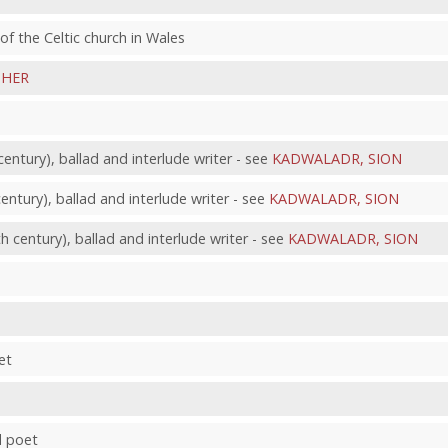
s of the Celtic church in Wales
PHER
ntury), ballad and interlude writer - see
KADWALADR, SION
tury), ballad and interlude writer - see
KADWALADR, SION
century), ballad and interlude writer - see
KADWALADR, SION
et
d poet