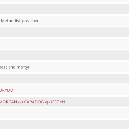
H
ic Methodist preacher
riest and martyr
ODRYDD
MORGAN ap CARADOG ap IESTYN