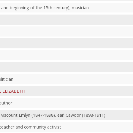
, and beginning of the 15th century), musician
litician
L ELIZABETH
author
, viscount Emlyn (1847-1898), earl Cawdor (1898-1911)
 teacher and community activist