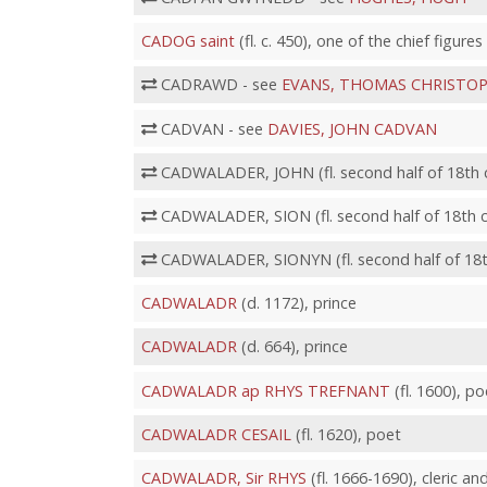
CADOG saint
(fl. c. 450), one of the chief figure
CADRAWD - see
EVANS, THOMAS CHRISTO
CADVAN - see
DAVIES, JOHN CADVAN
CADWALADER, JOHN (fl. second half of 18th ce
CADWALADER, SION (fl. second half of 18th cen
CADWALADER, SIONYN (fl. second half of 18th 
CADWALADR
(d. 1172), prince
CADWALADR
(d. 664), prince
CADWALADR ap RHYS TREFNANT
(fl. 1600), po
CADWALADR CESAIL
(fl. 1620), poet
CADWALADR, Sir RHYS
(fl. 1666-1690), cleric an