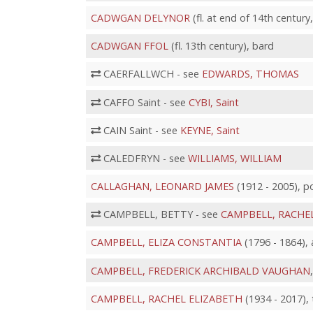
CADWGAN DELYNOR
(fl. at end of 14th century
CADWGAN FFOL
(fl. 13th century), bard
CAERFALLWCH - see
EDWARDS, THOMAS
CAFFO Saint - see
CYBI, Saint
CAIN Saint - see
KEYNE, Saint
CALEDFRYN - see
WILLIAMS, WILLIAM
CALLAGHAN, LEONARD JAMES
(1912 - 2005), po
CAMPBELL, BETTY - see
CAMPBELL, RACHE
CAMPBELL, ELIZA CONSTANTIA
(1796 - 1864), 
CAMPBELL, FREDERICK ARCHIBALD VAUGHAN
CAMPBELL, RACHEL ELIZABETH
(1934 - 2017),