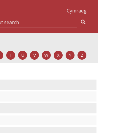
Cymraeg
T
U
V
W
X
Y
Z